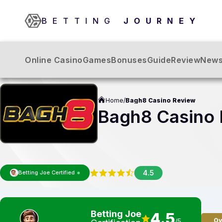
BETTING
JOURNEY
Online Casino
Games
Bonuses
Guide
Review
New
Home
/
Bagh8 Casino Review
Bagh8 Casino 
4.5
Betting Joe
Certified
Betting Joe
4.5
Ov
/5