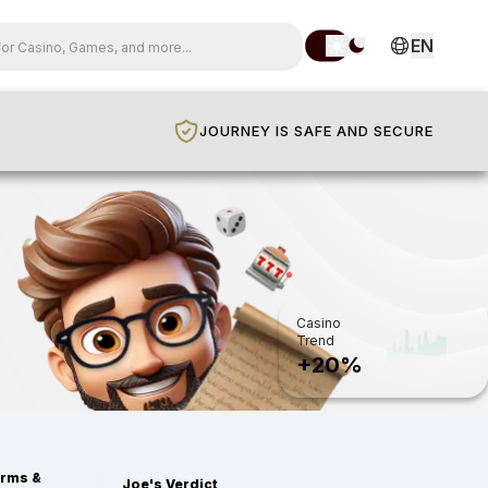
EN
JOURNEY IS SAFE AND SECURE
Casino
Trend
+20%
rms &
Joe's Verdict