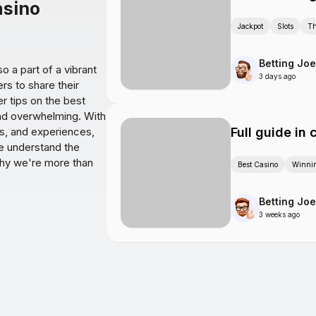
asino
Jackpot
Slots
Th
Betting Jo
o a part of a vibrant
3 days ago
rs to share their
er tips on the best
 and overwhelming. With
es, and experiences,
Full guide in
e understand the
 why we're more than
Best Casino
Winni
Betting Jo
3 weeks ago