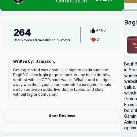
Certification
Bag
264
4496
21
User Reviews from satisfied customer
Written by: Jameson,
Bagh8 
in Sou
Getting started was easy. I just signed up through the
Bagh8 Casino login page, submitted my basic details,
where 
verified with an OTP, and I was in. What stood out right
websit
away was the layout, super smooth to navigate. I could
value.
switch between odds, live dealer tables, and slots
withdr
without lag or confusion.
featur
From a
bd onl
User Reviews
Gaming
Asian 
optimi