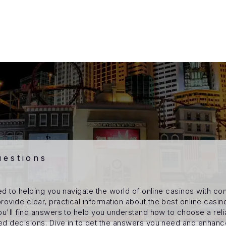
uestions
ed to helping you navigate the world of online casinos with co
ide clear, practical information about the best online casin
u'll find answers to help you understand how to choose a relia
d decisions. Dive in to get the answers you need and enhance