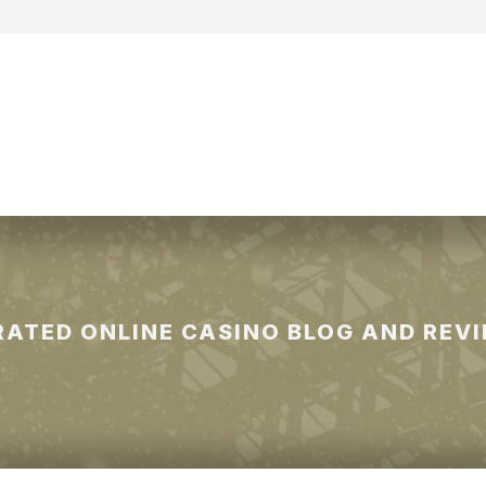
 RATED ONLINE
CASINO BLOG AND REV