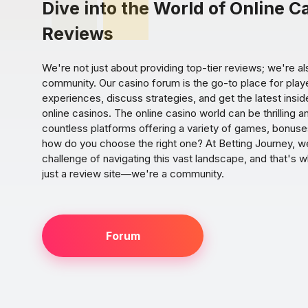
Dive into the World of Online C
Reviews
We're not just about providing top-tier reviews; we're als
community. Our casino forum is the go-to place for playe
experiences, discuss strategies, and get the latest insid
online casinos. The online casino world can be thrilling
countless platforms offering a variety of games, bonus
how do you choose the right one? At Betting Journey, w
challenge of navigating this vast landscape, and that's
just a review site—we're a community.
Forum