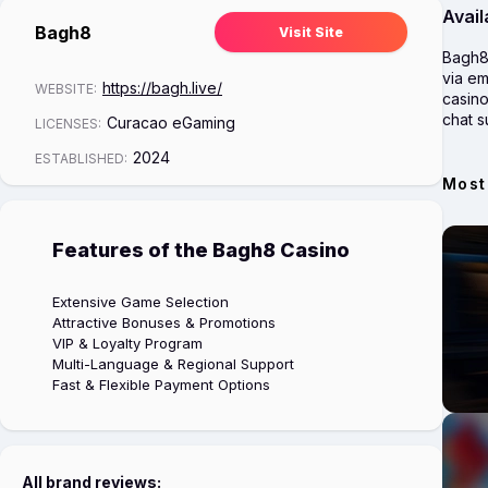
Avail
Bagh8
Visit Site
Bagh8 
via em
https://bagh.live/
WEBSITE
:
casino
chat 
Curacao eGaming
LICENSES
:
2024
ESTABLISHED
:
Most
Features of the Bagh8 Casino
Extensive Game Selection
Attractive Bonuses & Promotions
VIP & Loyalty Program
Multi-Language & Regional Support
Fast & Flexible Payment Options
All brand reviews: