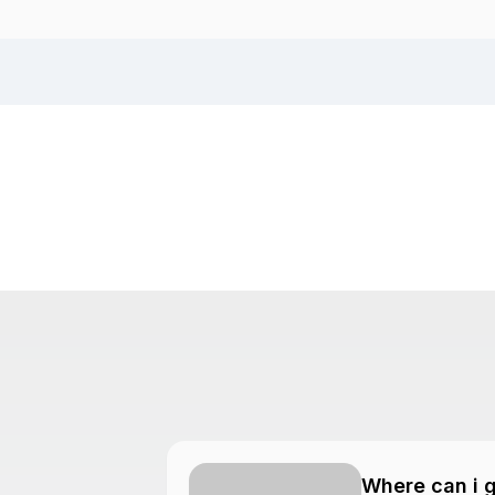
Where can i g