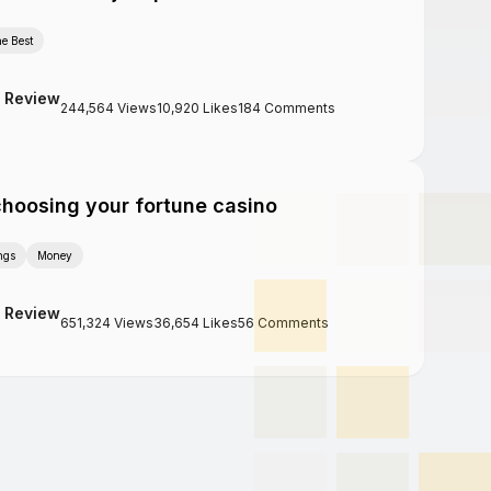
e Best
e Review
244,564 Views
10,920 Likes
184 Comments
 choosing your fortune casino
ngs
Money
e Review
651,324 Views
36,654 Likes
56 Comments