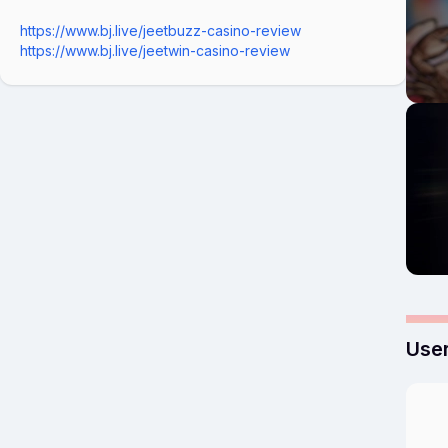
https://www.bj.live/jeetbuzz-casino-review
https://www.bj.live/jeetwin-casino-review
Use