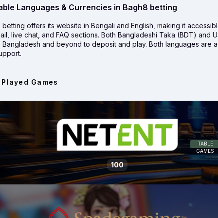
able Languages & Currencies in Bagh8 betting
betting offers its website in Bengali and English, making it access
ail, live chat, and FAQ sections. Both Bangladeshi Taka (BDT) and U
 Bangladesh and beyond to deposit and play. Both languages are a
support.
 Played Games
TABLE
GAMES
100