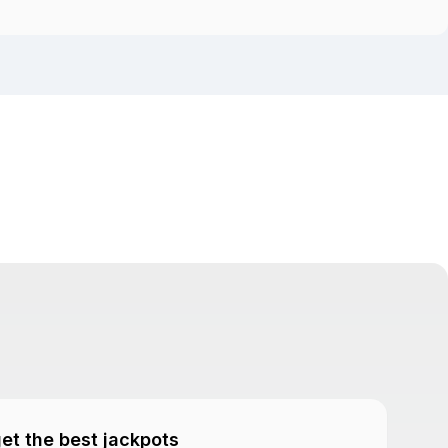
et the best jackpots