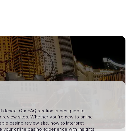
nfidence. Our FAQ section is designed to
o review sites. Whether you're new to online
ble casino review site, how to interpret
 your online casino experience with insights