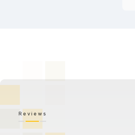
Reviews