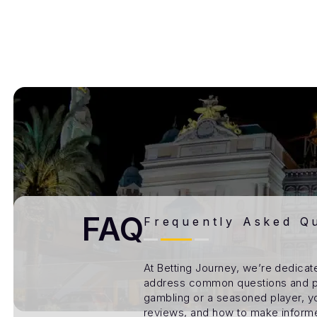
FAQ
Frequently Asked Q
At Betting Journey, we’re dedicat
address common questions and prov
gambling or a seasoned player, yo
reviews, and how to make informe