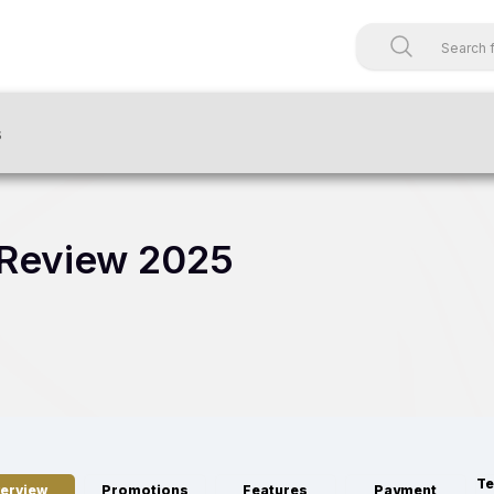
s
Review 2025
Te
erview
Promotions
Features
Payment