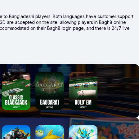
ible to Bangladeshi players. Both languages have customer support
SD are accepted on the site, allowing players in Bagh8 online
ccommodated on their Bagh8 login page, and there is 24/7 live