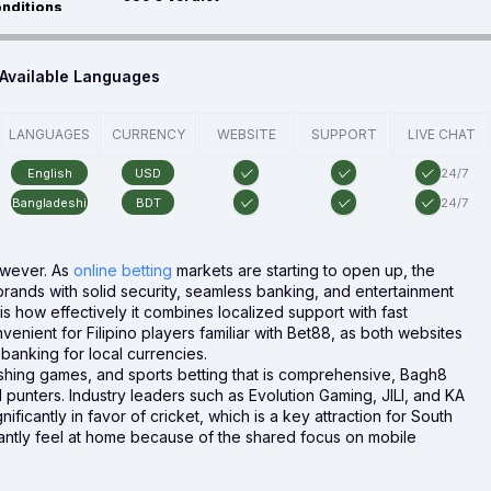
nditions
Available Languages
LANGUAGES
CURRENCY
WEBSITE
SUPPORT
LIVE CHAT
English
USD
24/7
Bangladeshi
BDT
24/7
however. As
online betting
markets are starting to open up, the
rands with solid security, seamless banking, and entertainment
s how effectively it combines localized support with fast
enient for Filipino players familiar with Bet88, as both websites
banking for local currencies.
ishing games, and sports betting that is comprehensive, Bagh8
 punters. Industry leaders such as Evolution Gaming, JILI, and KA
ficantly in favor of cricket, which is a key attraction for South
nstantly feel at home because of the shared focus on mobile