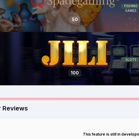
FISHING
GAMES
50
SLOTS
100
r Reviews
This feature is still in develo