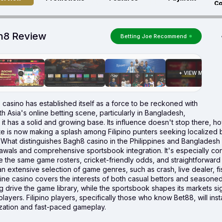
Co
h8
Review
Betting Joe
Recommend
+ VIEW MORE
casino has established itself as a force to be reckoned with
th Asia's online betting scene, particularly in Bangladesh,
it has a solid and growing base. Its influence doesn't stop there, 
e is now making a splash among Filipino punters seeking localized b
 What distinguishes Bagh8 casino in the Philippines and Bangladesh i
awals and comprehensive sportsbook integration. It's especially conv
e the same game rosters, cricket-friendly odds, and straightforward 
n extensive selection of game genres, such as crash, live dealer, f
ine casino covers the interests of both casual bettors and seasoned
 drive the game library, while the sportsbook shapes its markets signi
players. Filipino players, specifically those who know Bet88, will i
zation and fast-paced gameplay.