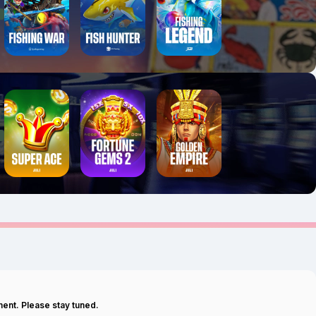
pment. Please stay tuned.