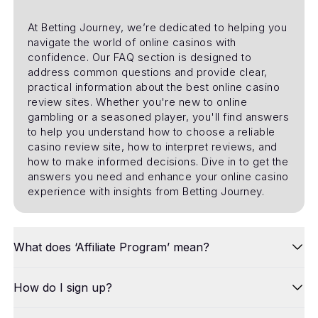
At Betting Journey, we’re dedicated to helping you
navigate the world of online casinos with
confidence. Our FAQ section is designed to
address common questions and provide clear,
practical information about the best online casino
review sites. Whether you're new to online
gambling or a seasoned player, you'll find answers
to help you understand how to choose a reliable
casino review site, how to interpret reviews, and
how to make informed decisions. Dive in to get the
answers you need and enhance your online casino
experience with insights from Betting Journey.
What does ‘Affiliate Program’ mean?
How do I sign up?