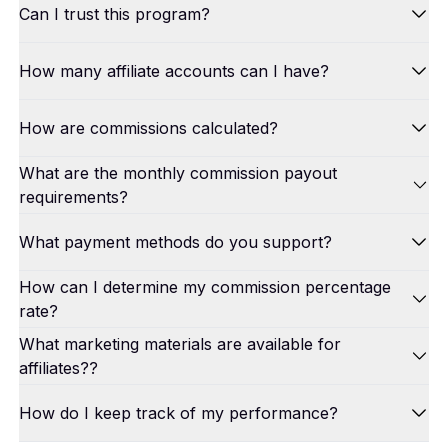
Can I trust this program?
How many affiliate accounts can I have?
How are commissions calculated?
What are the monthly commission payout
requirements?
What payment methods do you support?
How can I determine my commission percentage
rate?
What marketing materials are available for
affiliates??
How do I keep track of my performance?