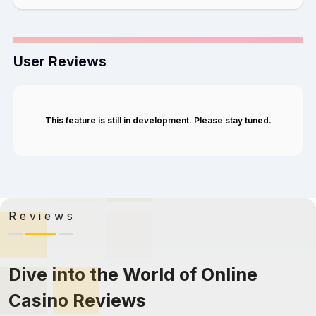
User Reviews
This feature is still in development. Please stay tuned.
Reviews
Dive into the World of Online
Casino Reviews