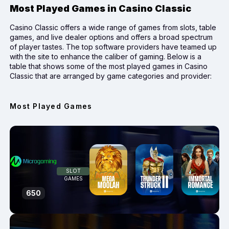
Most Played Games in Casino Classic
Casino Classic offers a wide range of games from slots, table
games, and live dealer options and offers a broad spectrum
of player tastes. The top software providers have teamed up
with the site to enhance the caliber of gaming. Below is a
table that shows some of the most played games in Casino
Classic that are arranged by game categories and provider:
Most Played Games
SLOT
GAMES
650