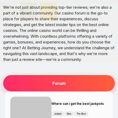
We're not just about providing top-tier reviews; we're also a
part of a vibrant community. Our casino forum is the go-to
place for players to share their experiences, discuss
strategies, and get the latest insider tips on the best online
casinos. The online casino world can be thrilling and
overwhelming. With countless platforms offering a variety of
games, bonuses, and experiences, how do you choose the
right one? At Betting Journey, we understand the challenge of
navigating this vast landscape, and that's why we're more
than just a review site—we're a community.
Forum
Where can i get the best jackpots
Jackpot
Slots
The Best