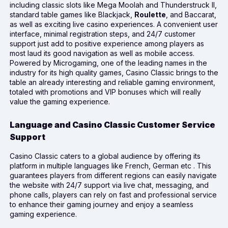
including classic slots like Mega Moolah and Thunderstruck II,
standard table games like Blackjack,
Roulette
, and Baccarat,
as well as exciting live casino experiences. A convenient user
interface, minimal registration steps, and 24/7 customer
support just add to positive experience among players as
most laud its good navigation as well as mobile access.
Powered by Microgaming, one of the leading names in the
industry for its high quality games, Casino Classic brings to the
table an already interesting and reliable gaming environment,
totaled with promotions and VIP bonuses which will really
value the gaming experience.
Language and Casino Classic Customer Service
Support
Casino Classic caters to a global audience by offering its
platform in multiple languages like French, German etc . This
guarantees players from different regions can easily navigate
the website with 24/7 support via live chat, messaging, and
phone calls, players can rely on fast and professional service
to enhance their gaming journey and enjoy a seamless
gaming experience.