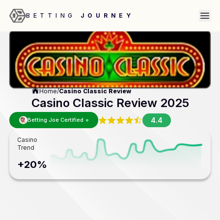
BETTING
JOURNEY
Home
/
Casino Classic Review
Casino Classic Review 2025
4.4
Betting Joe
Certified
Casino
Trend
+20%