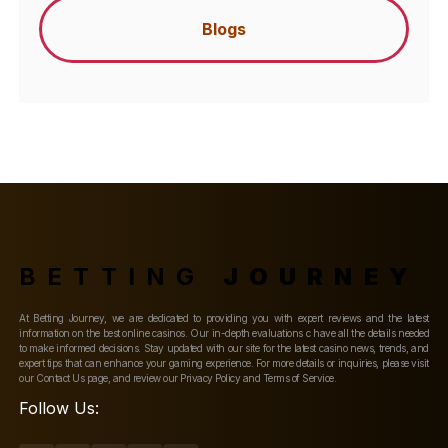
Blogs
BETTING
JOURNEY
At Betting Journey, we are dedicated to providing you with expert reviews and the latest
information on the best online casinos. Our in-depth evaluations c have all the details needed
to make informed decisions. Stay updated with our site for the latest casino news, trends, and
expert tips that can enhance your gaming experience. For more details or inquiries, please visit
our Contact Us page, and review our Privacy Policy and Terms of Service.
Follow Us: