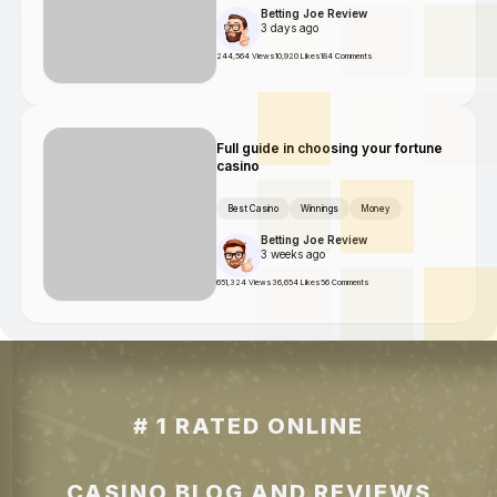
Betting Joe Review
3 days ago
244,564 Views
10,920 Likes
184 Comments
Full guide in choosing your fortune
casino
Best Casino
Winnings
Money
Betting Joe Review
3 weeks ago
651,324 Views
36,654 Likes
56 Comments
# 1 RATED ONLINE
CASINO BLOG AND REVIEWS