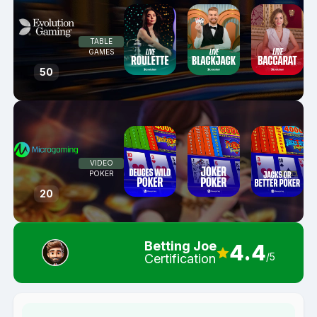
TABLE
GAMES
50
VIDEO
POKER
20
Betting Joe
4.4
/5
Certification