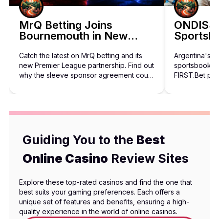
BetHog Bets on Artificial Intelligence 
MrQ Betting Joins
ONDISS 
Bournemouth in New
Sportsbo
Discover how BetHog is expanding beyond crypto with a bold A
Three-Year Sponsorship
Catch the latest on MrQ betting and its
Argentina's 
new Premier League partnership. Find out
sportsbook in
why the sleeve sponsor agreement could
FIRST.Bet pro
shape future football sponsorships.
behind the rol
Guiding You to the
Best
Online Casino
Review Sites
Explore these top-rated casinos and find the one that
best suits your gaming preferences. Each offers a
unique set of features and benefits, ensuring a high-
quality experience in the world of online casinos.