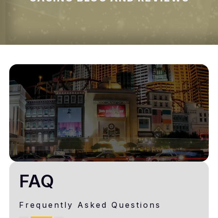
FAQ
Frequently Asked Questions