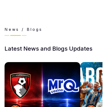
News / Blogs
Latest News and Blogs Updates