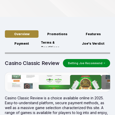
Overview
Promotions
Features
Terms &
Payment
Joe's Verdict
Conditions
Casino Classic
Review
Betting Joe
Recommend
+ VI
Casino Classic Review is a choice available online in 2025.
Easy-to-understand platform, secure payment methods, as
well as a massive game selection characterized this site. A
range of games is available for players to log into and enjoy,