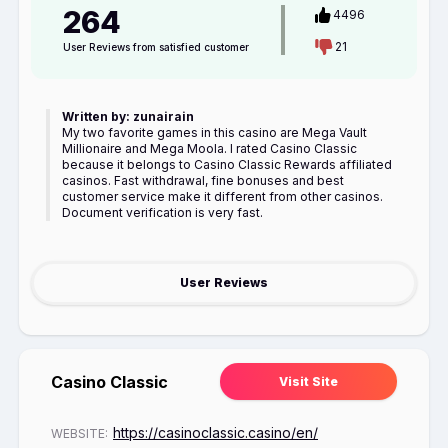
264
4496
21
User Reviews from satisfied customer
Written by: zunairain
My two favorite games in this casino are Mega Vault
Millionaire and Mega Moola. I rated Casino Classic
because it belongs to Casino Classic Rewards affiliated
casinos. Fast withdrawal, fine bonuses and best
customer service make it different from other casinos.
Document verification is very fast.
User Reviews
Casino Classic
Visit Site
https://casinoclassic.casino/en/
WEBSITE
: