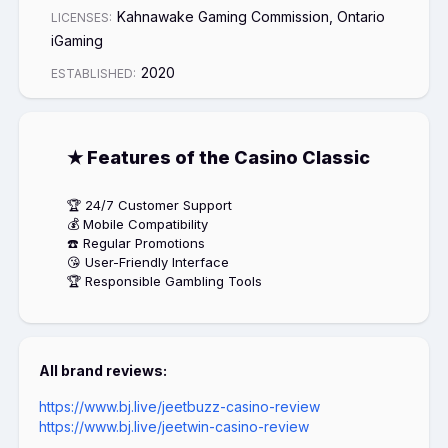
Kahnawake Gaming Commission, Ontario
LICENSES
:
iGaming
2020
ESTABLISHED
:
★️ Features of the Casino Classic
🏆 24/7 Customer Support
💰 Mobile Compatibility
☎️ Regular Promotions
😘 User-Friendly Interface
🏆 Responsible Gambling Tools
All brand reviews:
https://www.bj.live/jeetbuzz-casino-review
https://www.bj.live/jeetwin-casino-review