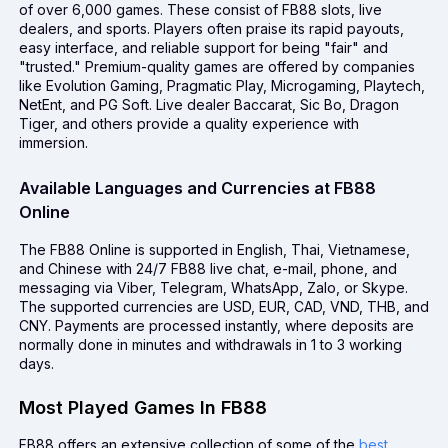
of over 6,000 games. These consist of FB88 slots, live
dealers, and sports. Players often praise its rapid payouts,
easy interface, and reliable support for being "fair" and
"trusted." Premium-quality games are offered by companies
like Evolution Gaming, Pragmatic Play, Microgaming, Playtech,
NetEnt, and PG Soft. Live dealer Baccarat, Sic Bo, Dragon
Tiger, and others provide a quality experience with
immersion.
Available Languages and Currencies at FB88
Online
The FB88 Online is supported in English, Thai, Vietnamese,
and Chinese with 24/7 FB88 live chat, e-mail, phone, and
messaging via Viber, Telegram, WhatsApp, Zalo, or Skype.
The supported currencies are USD, EUR, CAD, VND, THB, and
CNY. Payments are processed instantly, where deposits are
normally done in minutes and withdrawals in 1 to 3 working
days.
Most Played Games In FB88
FB88 offers an extensive collection of some of the
best