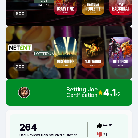
LIVE
CASINO
500
LOTTERY/JACKPOTS
200
Betting Joe
4.1
/5
Certification
264
4496
21
User Reviews from satisfied customer