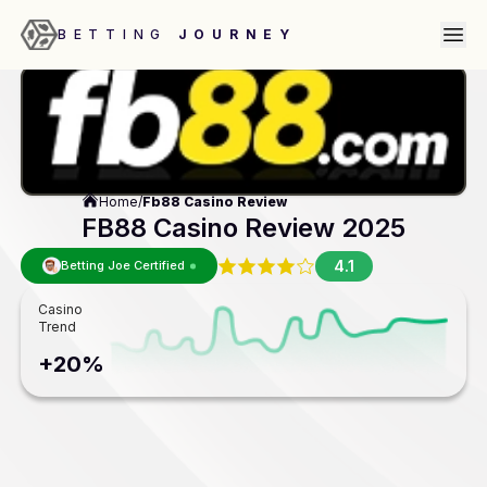
BETTING
JOURNEY
Home
/
Fb88 Casino Review
FB88 Casino Review 2025
4.1
Betting Joe
Certified
Casino
Trend
+20%