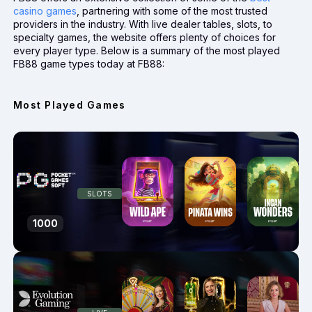
casino games
, partnering with some of the most trusted
providers in the industry. With live dealer tables, slots, to
specialty games, the website offers plenty of choices for
every player type. Below is a summary of the most played
FB88 game types today at FB88:
Most Played Games
SLOTS
1000