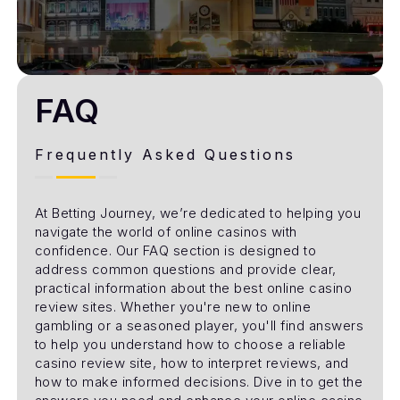
FAQ
Frequently Asked Questions
At Betting Journey, we’re dedicated to helping you
navigate the world of online casinos with
confidence. Our FAQ section is designed to
address common questions and provide clear,
practical information about the best online casino
review sites. Whether you're new to online
gambling or a seasoned player, you'll find answers
to help you understand how to choose a reliable
casino review site, how to interpret reviews, and
how to make informed decisions. Dive in to get the