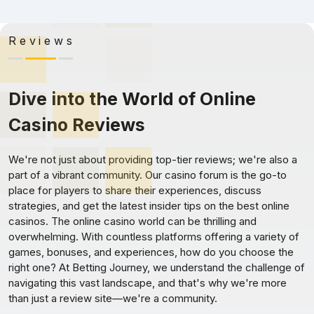
Reviews
Dive into the World of Online
Casino Reviews
We're not just about providing top-tier reviews; we're also a
part of a vibrant community. Our casino forum is the go-to
place for players to share their experiences, discuss
strategies, and get the latest insider tips on the best online
casinos. The online casino world can be thrilling and
overwhelming. With countless platforms offering a variety of
games, bonuses, and experiences, how do you choose the
right one? At Betting Journey, we understand the challenge of
navigating this vast landscape, and that's why we're more
than just a review site—we're a community.