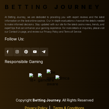
BETTING
JOURNEY
At Betting Journey, we are dedicated to providing you with expert reviews and the latest
information on the best online casinos. Our in-depth evaluations c have all the details needed
to make informed decisions. Stay updated with our site for the latest casino news, trends, and
expert tips that can enhance your gaming experience. For more details or inquiries, please visit
our Contact Us page, and review our Privacy Policy and Terms of Service.
Follow Us:
Responsibile Gaming
Copyright
Betting Journey
. All Rights Reserved
Privacy Policy
Terms & Conditions