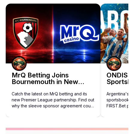
BetHog Bets on Artificial Intelligence 
MrQ Betting Joins
ONDISS 
Bournemouth in New
Sportsbo
Discover how BetHog is expanding beyond crypto with a bold A
Three-Year Sponsorship
Catch the latest on MrQ betting and its
Argentina's 
new Premier League partnership. Find out
sportsbook in
why the sleeve sponsor agreement could
FIRST.Bet pro
shape future football sponsorships.
behind the rol