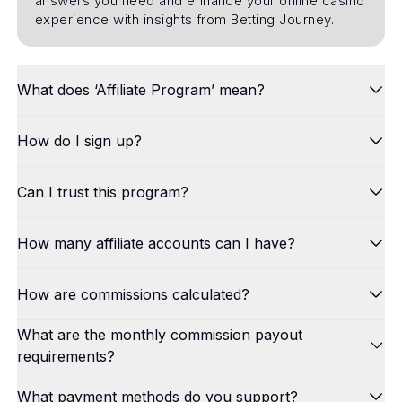
answers you need and enhance your online casino
experience with insights from Betting Journey.
What does ‘Affiliate Program’ mean?
How do I sign up?
Can I trust this program?
How many affiliate accounts can I have?
How are commissions calculated?
What are the monthly commission payout
requirements?
What payment methods do you support?