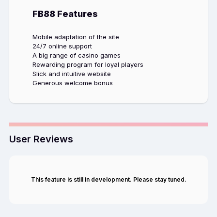
FB88 Features
Mobile adaptation of the site
24/7 online support
A big range of casino games
Rewarding program for loyal players
Slick and intuitive website
Generous welcome bonus
User Reviews
This feature is still in development. Please stay tuned.