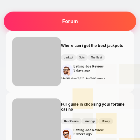
Forum
Where can i get the best jackpots
Jackpot
Slots
The Best
Betting Joe Review
3 days ago
244,564 Views
10,920 Likes
184 Comments
Full guide in choosing your fortune
casino
Best Casino
Winnings
Money
Betting Joe Review
3 weeks ago