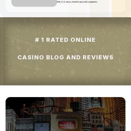
651,324 Views
36,654 Likes
56 Comments
# 1 RATED ONLINE
CASINO BLOG AND REVIEWS