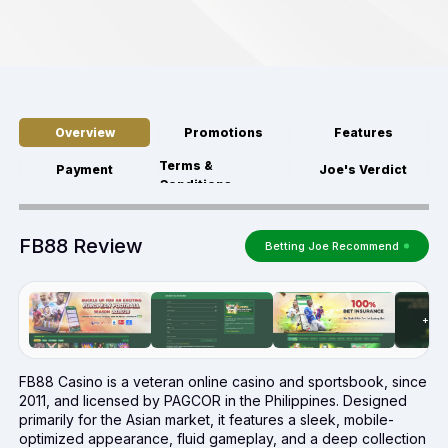
Overview
Promotions
Features
Terms &
Payment
Joe's Verdict
Conditions
FB88
Review
Betting Joe
Recommend
+ VI
FB88 Casino is a veteran online casino and sportsbook, since
2011, and licensed by PAGCOR in the Philippines. Designed
primarily for the Asian market, it features a sleek, mobile-
optimized appearance, fluid gameplay, and a deep collection