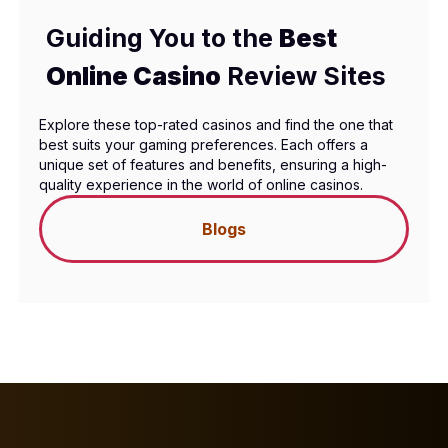
Guiding You to the
Best
Online Casino
Review Sites
Explore these top-rated casinos and find the one that
best suits your gaming preferences. Each offers a
unique set of features and benefits, ensuring a high-
quality experience in the world of online casinos.
Blogs