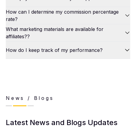
How can I determine my commission percentage
rate?
What marketing materials are available for
affiliates??
How do I keep track of my performance?
News / Blogs
Latest News and Blogs Updates