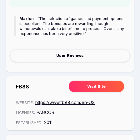
Marlon
- “The selection of games and payment options
is excellent. The bonuses are rewarding, though
withdrawals can take a bit of time to process. Overall, my
experience has been very positive.”
User Reviews
FB88
Visit Site
https://www.fb88.com/en-US
WEBSITE
:
PAGCOR
LICENSES
:
2011
ESTABLISHED
: