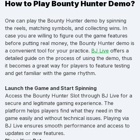
How to Play Bounty Hunter Demo?
One​‍​‌‍​‍‌​‍​‌‍​‍‌ can play the Bounty Hunter demo by spinning
the reels, matching symbols, and collecting wins. In
case you are willing to figure out the game features
before putting real money, the Bounty Hunter demo is
a convenient tool for your practice.
BJ Live
offers a
detailed guide on the process of using the demo, thus
it becomes a great way for players to feature testing
and get familiar with the game ​‍​‌‍​‍‌​‍​‌‍​‍‌rhythm.
Launch the Game and Start Spinning
Access the Bounty Hunter Slot through BJ Live for a
secure and legitimate gaming experience. The
platform helps players find what they need in the
game easily and without technical issues. Playing via
BJ Live ensures smooth performance and access to
updates or new features.