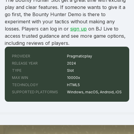
The​‍​‌‍​‍‌​‍​‌‍​‍‌ Bounty Hunter Slot get a great time with exciting
play and clear features. If someone wants to give it a
go first, the Bounty Hunter Demo is there to
experiment with your tactics without making any ​‍​‌‍​‍‌​‍​‌‍​
‍‌losses. Players can log in or
sign up
on BJ Live to
access trusted guidance and see more game options,
including reviews of players.
PROVIDER
Pragmaticplay
RELEASE YEAR
2024
TYPE
Slot
MAX WIN
10000x
TECHNOLOGY
HTML5
SUPPORTED PLATFORMS
Windows, macOS, Android, iOS