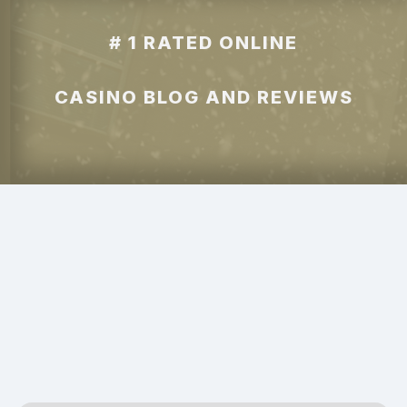
# 1 RATED ONLINE
CASINO BLOG AND REVIEWS