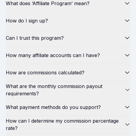
What does ‘Affiliate Program’ mean?
How do I sign up?
Can I trust this program?
How many affiliate accounts can I have?
How are commissions calculated?
What are the monthly commission payout
requirements?
What payment methods do you support?
How can I determine my commission percentage
rate?