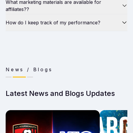
What marketing materials are available for
affiliates??
How do I keep track of my performance?
News / Blogs
Latest News and Blogs Updates