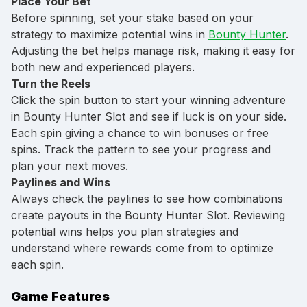
Place Your Bet
Before spinning, set your stake based on your
strategy to maximize potential wins in
Bounty Hunter
.
Adjusting the bet helps manage risk, making it easy for
both new and experienced players.
Turn the Reels
Click the spin button to start your winning adventure
in Bounty Hunter Slot and see if luck is on your side.
Each spin giving a chance to win bonuses or free
spins. Track the pattern to see your progress and
plan your next moves.
Paylines and Wins
Always check the paylines to see how combinations
create payouts in the Bounty Hunter Slot. Reviewing
potential wins helps you plan strategies and
understand where rewards come from to optimize
each spin.
Game Features