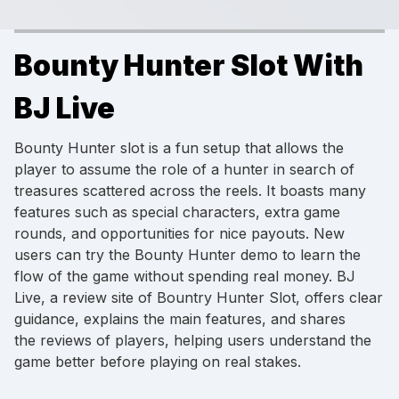
Bounty Hunter Slot With
BJ Live
Bounty Hunter slot is a fun setup that allows the
player to assume the role of a hunter in search of
treasures scattered across the reels. It boasts many
features such as special characters, extra game
rounds, and opportunities for nice ​‍​‌‍​‍‌​‍​‌‍​‍‌payouts. New
users can try the Bounty Hunter demo to learn the
flow of the game without spending real money. BJ
Live, a review site of Bountry Hunter Slot, offers clear
guidance, explains the main features, and shares
the reviews of players, helping users understand the
game better before playing on real stakes.