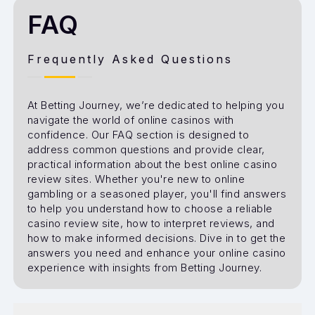
FAQ
Frequently Asked Questions
At Betting Journey, we’re dedicated to helping you
navigate the world of online casinos with
confidence. Our FAQ section is designed to
address common questions and provide clear,
practical information about the best online casino
review sites. Whether you're new to online
gambling or a seasoned player, you'll find answers
to help you understand how to choose a reliable
casino review site, how to interpret reviews, and
how to make informed decisions. Dive in to get the
answers you need and enhance your online casino
experience with insights from Betting Journey.