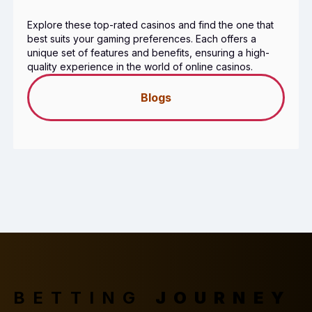
Explore these top-rated casinos and find the one that
best suits your gaming preferences. Each offers a
unique set of features and benefits, ensuring a high-
quality experience in the world of online casinos.
Blogs
BETTING
JOURNEY