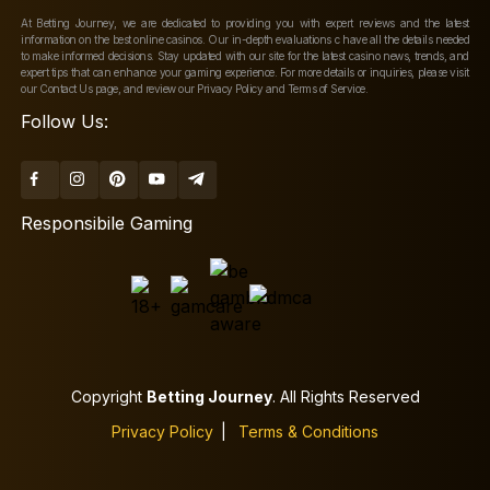
At Betting Journey, we are dedicated to providing you with expert reviews and the latest
information on the best online casinos. Our in-depth evaluations c have all the details needed
to make informed decisions. Stay updated with our site for the latest casino news, trends, and
expert tips that can enhance your gaming experience. For more details or inquiries, please visit
our Contact Us page, and review our Privacy Policy and Terms of Service.
Follow Us:
Responsibile Gaming
Copyright
Betting Journey
. All Rights Reserved
Privacy Policy
Terms & Conditions