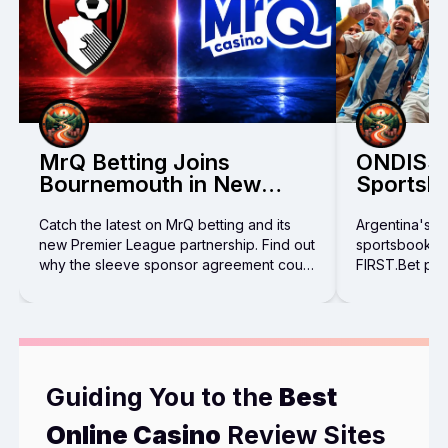
BetHog Bets on Artificial Intelligence 
MrQ Betting Joins
ONDISS 
Bournemouth in New
Sportsbo
Discover how BetHog is expanding beyond crypto with a bold A
Three-Year Sponsorship
Catch the latest on MrQ betting and its
Argentina's 
new Premier League partnership. Find out
sportsbook in
why the sleeve sponsor agreement could
FIRST.Bet pro
shape future football sponsorships.
behind the rol
Guiding You to the
Best
Online Casino
Review Sites