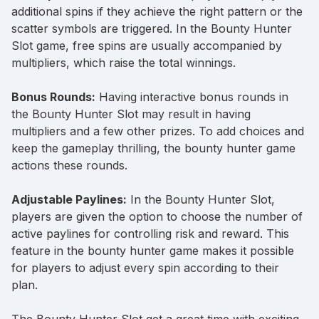
additional spins if they achieve the right pattern or the
scatter symbols are triggered. In the Bounty Hunter
Slot game, free spins are usually accompanied by
multipliers, which raise the total ​‍​‌‍​‍‌​‍​‌‍​‍‌winnings.
Bonus Rounds:
Having​‍​‌‍​‍‌​‍​‌‍​‍‌ interactive bonus rounds in
the Bounty Hunter Slot may result in having
multipliers and a few other prizes. To add choices and
keep the gameplay thrilling, the bounty hunter game
actions these ​‍​‌‍​‍‌​‍​‌‍​‍‌rounds.
Adjustable Paylines:
In the Bounty Hunter Slot,
players are given the option to choose the number of
active paylines for controlling risk and reward. This
feature in the bounty hunter game makes it possible
for players to adjust every spin according to their
plan. ​‍​‌‍​‍‌​‍​‌‍​‍‌