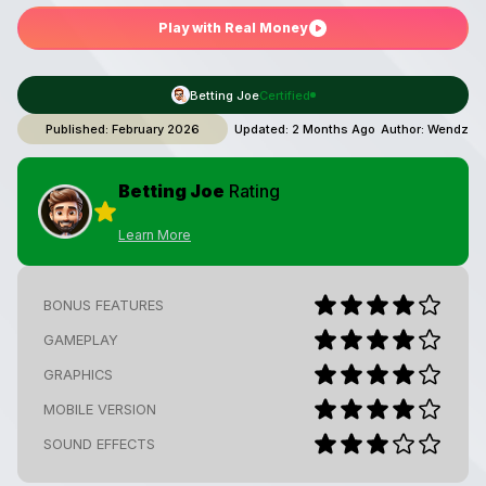
Play with Real Money
Betting Joe
Certified
Published:
February 2026
Updated:
2 Months Ago
Author:
Wendz
Betting Joe
Rating
Learn More
BONUS FEATURES
GAMEPLAY
GRAPHICS
MOBILE VERSION
SOUND EFFECTS