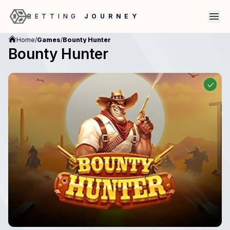
BETTING
JOURNEY
Home
/
Games
/
Bounty Hunter
Bounty Hunter