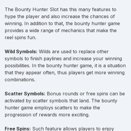
The​‍​‌‍​‍‌​‍​‌‍​‍‌ Bounty Hunter Slot has this many features to
hype the player and also increase the chances of
winning. In addition to that, the bounty hunter game
provides a wide range of mechanics that make the
reel spins ​‍​‌‍​‍‌​‍​‌‍​‍‌fun.
Wild Symbols:
Wilds​‍​‌‍​‍‌​‍​‌‍​‍‌ are used to replace other
symbols to finish paylines and increase your winning
possibilities. In the bounty hunter game, it is a situation
that they appear often, thus players get more winning ​‍​‌‍​‍‌​‍​‌‍​
‍‌combinations.
Scatter Symbols:
Bonus​‍​‌‍​‍‌​‍​‌‍​‍‌ rounds or free spins can be
activated by scatter symbols that land. The bounty
hunter game employs scatters to make the
progression of rewards more ​‍​‌‍​‍‌​‍​‌‍​‍‌exciting.
Free Spins:
Such​‍​‌‍​‍‌​‍​‌‍​‍‌ feature allows players to enjoy