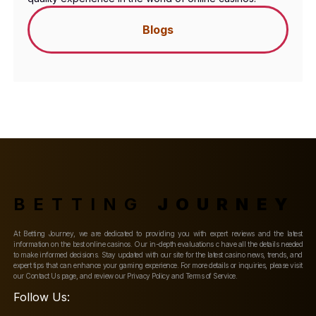
algorithms that operate
on player activity.
independently.
Blogs
RTP & House Edge in Crash Online Games
RTP
is the share of money bet over a long time that a
game is supposed to give back to players.
Usually, games with a higher return on player offer
players greater long-term value. RTP should be
evaluated along with other elements including volatility,
bankroll management, and gameplay choices.
RTP is determined over millions of rounds; it's
BETTING
JOURNEY
important to remember this. It does not guarantee
short-term results or individual session outcomes.
At Betting Journey, we are dedicated to providing you with expert reviews and the latest
information on the best online casinos. Our in-depth evaluations c have all the details needed
RTP
House Edge
to make informed decisions. Stay updated with our site for the latest casino news, trends, and
expert tips that can enhance your gaming experience. For more details or inquiries, please visit
99%
1%
our Contact Us page, and review our Privacy Policy and Terms of Service.
98%
2%
Follow Us: