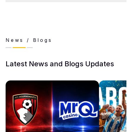
Time your cash out perfectly and hit the button before
the plane departs.
Collect your winnings. Your payout equals your stake
multiplied by the cash-out value.
News / Blogs
Algorithm in Crash Online Games Explained
Behind all crash casino games is an algorithm that
Latest News and Blogs Updates
determines when the multiplier will stop. With this
method, the result of every round is produced
independently from prior rounds and at random.
Though often shown on the screen, past findings do
not affect future results. A crash at 1.05x does not
increase the possibility of a high multiplier in the next
round. The exact formula varies depending on the
provider, but most crash games follow a similar
process: