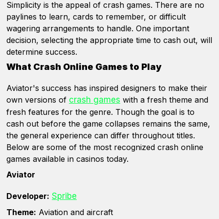
Simplicity is the appeal of crash games. There are no
paylines to learn, cards to remember, or difficult
wagering arrangements to handle. One important
decision, selecting the appropriate time to cash out, will
determine success.
What Crash Online Games to Play
Aviator's success has inspired designers to make their
own versions of
crash games
with a fresh theme and
fresh features for the genre. Though the goal is to
cash out before the game collapses remains the same,
the general experience can differ throughout titles.
Below are some of the most recognized crash online
games available in casinos today.
Aviator
Developer:
Spribe
Theme:
Aviation and aircraft