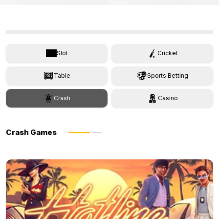
Slot
Cricket
Table
Sports Betting
Crash
Casino
Crash
Games