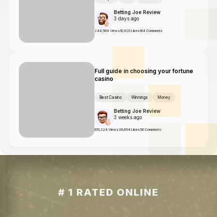
increases as the astronaut travels farther from Earth,
Betting Joe Review
creating a lighthearted and entertaining crash game
3 days ago
experience.
244,564 Views
10,920 Likes
184 Comments
Unique Features:
Bright and colorful design
Automatic betting tools
Full guide in choosing your fortune
casino
Social gameplay elements
Accessible for new players
Best Casino
Winnings
Money
Betting Joe Review
3 weeks ago
Provably Fair:
No public provably fair verification
system
651,324 Views
36,654 Likes
56 Comments
Lucky Jet
Developer:
SmartSoft Gaming
Theme:
Cartoon aviation
# 1 RATED ONLINE
With its colorful aircraft theme, Lucky Jet provides a
fun interpretation of the crash genre. Like Aviator,