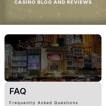
players want to cash out before the plane disappears
CASINO BLOG AND REVIEWS
from the screen.
Unique Features:
Dual betting functionality
Auto cash-out feature
User-friendly interface
Quick game rounds
Provably Fair:
Yes
Chicken Road
Developer:
InOut Games
Theme:
Crossing-the-road adventure
Chicken Road puts players in control of a chicken
FAQ
attempting to move across an increasingly dangerous
path. Each successful step increases the multiplier, but
one wrong move ends the round. Unlike traditional
Frequently Asked Questions
crash games that rely on a continuous multiplier