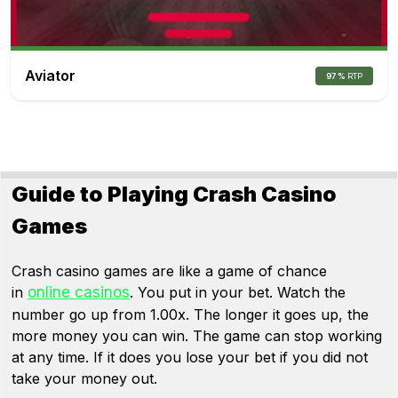
Aviator
97
%
RTP
Guide to Playing Crash Casino
Games
Crash casino games are like a game of chance
in
online casinos
. You put in your bet. Watch the
number go up from 1.00x. The longer it goes up, the
more money you can win. The game can stop working
at any time. If it does you lose your bet if you did not
take your money out.