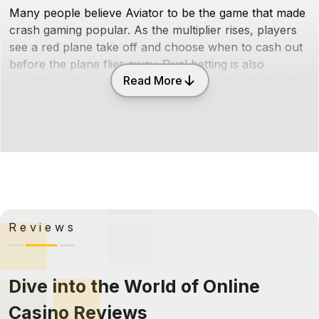
Many people believe Aviator to be the game that made
crash gaming popular. As the multiplier rises, players
see a red plane take off and choose when to cash out
before the plane flies away. Dual betting is also
Read More
possible in the game. Players can make two bets in the
same round and apply several cash-out techniques.
Unique Features:
Two bets can be placed simultaneously
Automatic cash-out option
Live statistics and betting history
Simple and beginner-friendly interface
Reviews
Provably Fair:
Yes
JetX
Dive into the World of Online
Developer:
SmartSoft Gaming
Theme:
Futuristic space travel
Casino Reviews