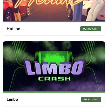
Hotline
96.13%
%
RTP
Limbo
96.5%
%
RTP