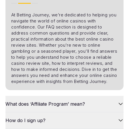
graph, Chicken Road introduces a more visual
progression system.
At Betting Journey, we’re dedicated to helping you
navigate the world of online casinos with
Unique Features:
confidence. Our FAQ section is designed to
Interactive crossing mechanic
address common questions and provide clear,
practical information about the best online casino
Increasing risk with every move
review sites. Whether you're new to online
Unique gameplay compared to standard crash titles
gambling or a seasoned player, you'll find answers
Cartoon-style presentation
to help you understand how to choose a reliable
casino review site, how to interpret reviews, and
Provably Fair:
Yes
how to make informed decisions. Dive in to get the
answers you need and enhance your online casino
Cash or Crash
experience with insights from Betting Journey.
Developer:
Various providers depending on the
platform
What does ‘Affiliate Program’ mean?
Theme:
Risk versus reward
Cash or Crash is the main idea of crash gaming. It does
How do I sign up?
not use themes. Players have to think if they want to
keep their money safe or try to get more before the