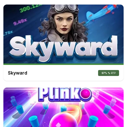
Skyward
97%
%
RTP