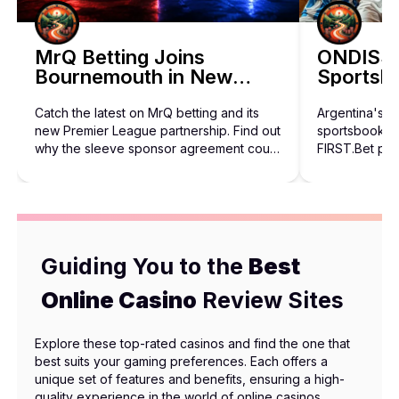
A random value is generated before the round begins.
The game converts this value into a multiplier result.
BetHog Bets on Artificial Intelligence 
MrQ Betting Joins
ONDISS 
Bournemouth in New
Sportsbo
The multiplier increases until it reaches the
Discover how BetHog is expanding beyond crypto with a bold A
Three-Year Sponsorship
Catch the latest on MrQ betting and its
Argentina's 
predetermined crash point.
new Premier League partnership. Find out
sportsbook in
The round ends automatically.
why the sleeve sponsor agreement could
FIRST.Bet pro
shape future football sponsorships.
behind the rol
Common Misconceptions
Myth
Reality
A high multiplier is
"due" after several low
Each round is independent.
Guiding You to the
Best
crashes.
Online Casino
Review Sites
Crash patterns can
No system can accurately
predict future
forecast the next crash point.
Explore these top-rated casinos and find the one that
outcomes.
best suits your gaming preferences. Each offers a
unique set of features and benefits, ensuring a high-
Licensed games use fixed
The game adjusts based
quality experience in the world of online casinos.