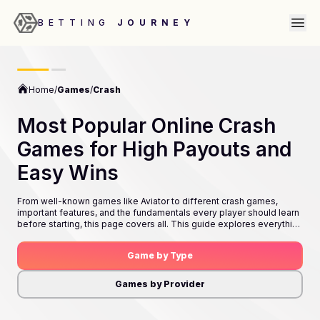
BETTING
JOURNEY
Home
/
Games
/
Crash
Most Popular Online Crash
Games for High Payouts and
Easy Wins
From well-known games like Aviator to different crash games,
important features, and the fundamentals every player should learn
before starting, this page covers all. This guide explores everything
from popular titles like Aviator to crash game strategies, key
features, and the basics every player should understand before
Game by Type
getting started.
Games by Provider