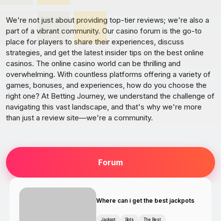
Though with a clean, sci-fi theme based around a
rocket flying into space, JetX uses a similar idea to
We're not just about providing top-tier reviews; we're also a
Aviator. The game is known for its smooth gameplay
part of a vibrant community. Our casino forum is the go-to
place for players to share their experiences, discuss
and easy availability across online casinos.
strategies, and get the latest insider tips on the best online
Unique Features:
casinos. The online casino world can be thrilling and
Auto bet and auto cash-out settings
overwhelming. With countless platforms offering a variety of
games, bonuses, and experiences, how do you choose the
Modern space-themed visuals
right one? At Betting Journey, we understand the challenge of
Real-time player activity display
navigating this vast landscape, and that's why we're more
Fast-paced gameplay
than just a review site—we're a community.
Provably Fair:
Yes
Spaceman
Forum
Developer:
Pragmatic Play
Theme:
Astronaut and outer space adventure
Spaceman replaces planes and rockets with a cheerful
Where can i get the best jackpots
astronaut floating through space. The multiplier
Jackpot
Slots
The Best