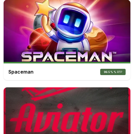
Spaceman
96.5 %
%
RTP