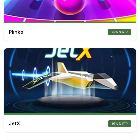
Plinko
99%
%
RTP
JetX
97%
%
RTP