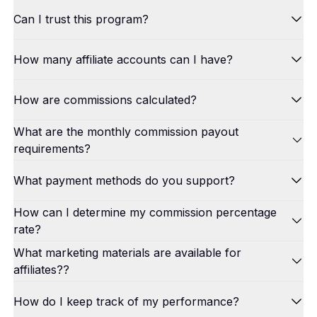
game ends suddenly. The game is just about cash or
Can I trust this program?
crash. How players play it.
Unique Features:
How many affiliate accounts can I have?
Straightforward gameplay
Emphasis on timing and decision-making
How are commissions calculated?
Simple interface
What are the monthly commission payout
requirements?
Suitable for players who prefer classic crash
mechanics
What payment methods do you support?
Provably Fair:
Varies by provider
How can I determine my commission percentage
How Crash Casino Games Work
rate?
What marketing materials are available for
Place your bet before starting the game.
affiliates??
Watch the plane take off. The multiplier begins at 1.00x.
How do I keep track of my performance?