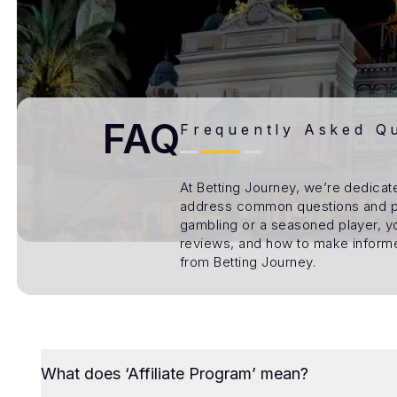
FAQ
Frequently Asked Q
At Betting Journey, we’re dedicat
address common questions and prov
gambling or a seasoned player, yo
reviews, and how to make informe
from Betting Journey.
What does ‘Affiliate Program’ mean?