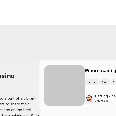
Where can i g
asino
Jackpot
Slots
Th
Betting Jo
o a part of a vibrant
3 days ago
rs to share their
er tips on the best
 and overwhelming. With