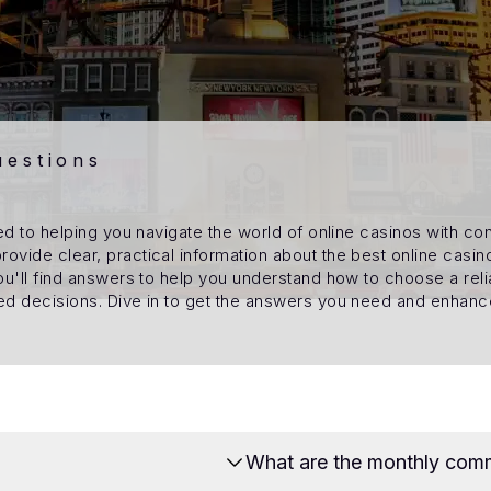
uestions
ed to helping you navigate the world of online casinos with co
ide clear, practical information about the best online casin
u'll find answers to help you understand how to choose a relia
d decisions. Dive in to get the answers you need and enhance
What are the monthly comm