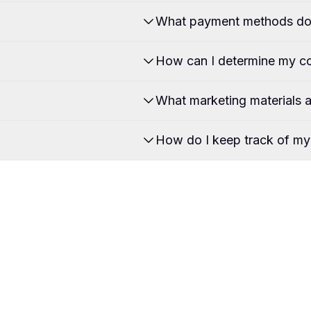
What payment methods do
How can I determine my c
What marketing materials ar
How do I keep track of m