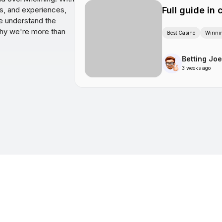
es, and experiences,
Full guide in
e understand the
 why we're more than
Best Casino
Winni
Betting Jo
3 weeks ago