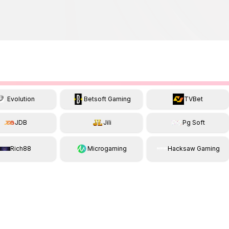
Evolution
Betsoft Gaming
TVBet
JDB
Jili
Pg Soft
Rich88
Microgaming
Hacksaw Gaming