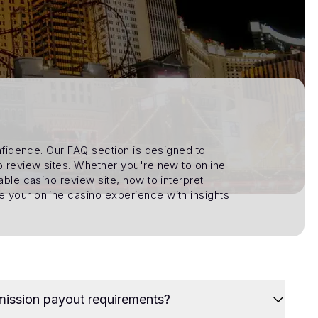
nfidence. Our FAQ section is designed to
o review sites. Whether you're new to online
ble casino review site, how to interpret
 your online casino experience with insights
ission payout requirements?