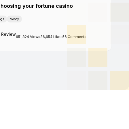
 choosing your fortune casino
ngs
Money
e Review
651,324 Views
36,654 Likes
56 Comments