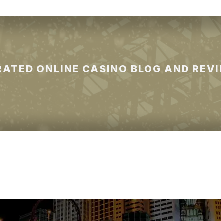
 RATED ONLINE
CASINO BLOG AND REV