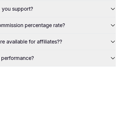
 you support?
ommission percentage rate?
e available for affiliates??
y performance?