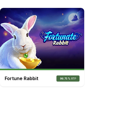
Fortune Rabbit
96.75
%
RTP