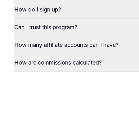
How do I sign up?
Can I trust this program?
How many affiliate accounts can I have?
How are commissions calculated?