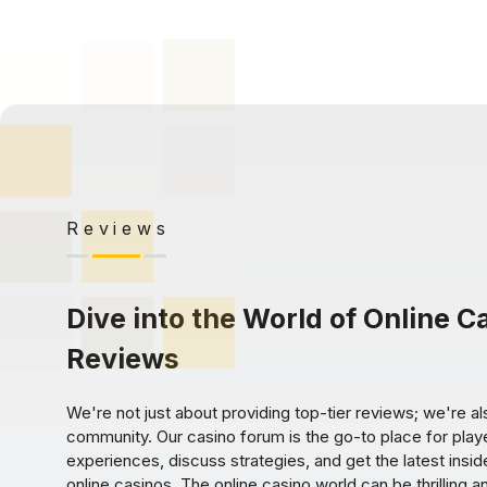
Reviews
Dive into the World of Online C
Reviews
We're not just about providing top-tier reviews; we're als
community. Our casino forum is the go-to place for playe
experiences, discuss strategies, and get the latest insid
online casinos. The online casino world can be thrilling