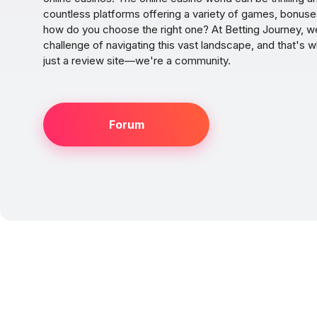
countless platforms offering a variety of games, bonus
how do you choose the right one? At Betting Journey, w
challenge of navigating this vast landscape, and that's
just a review site—we're a community.
Forum