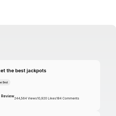
et the best jackpots
e Best
e Review
244,564 Views
10,920 Likes
184 Comments