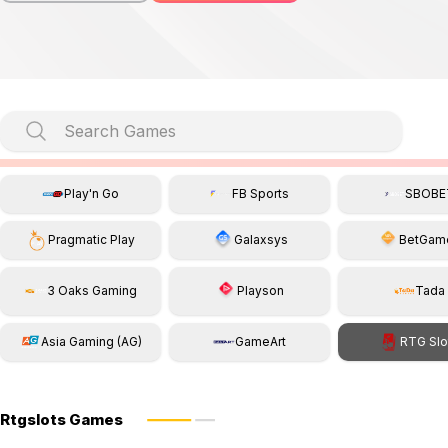
Play'n Go
FB Sports
SBOBE
Pragmatic Play
Galaxsys
BetGam
3 Oaks Gaming
Playson
Tada
Asia Gaming (AG)
GameArt
RTG Slo
Rtgslots
Games