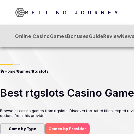
BETTING
JOURNEY
Online Casino
Games
Bonuses
Guide
Review
New
Home
/
Games
/
Rtgslots
Best rtgslots Casino Gam
Browse all casino games from rtgslots. Discover top-rated titles, expert re
options from this provider.
Game by Type
Games by Provider