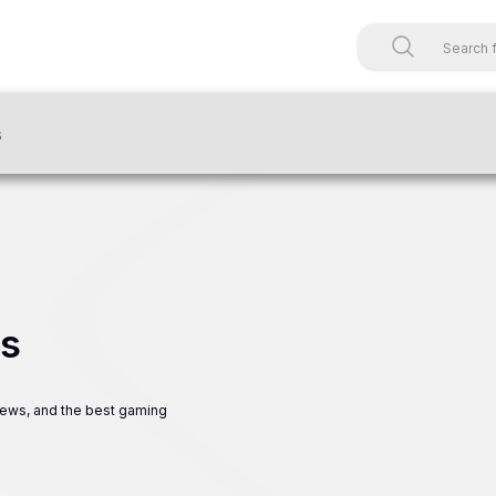
s
es
views, and the best gaming