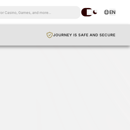
EN
JOURNEY IS SAFE AND SECURE