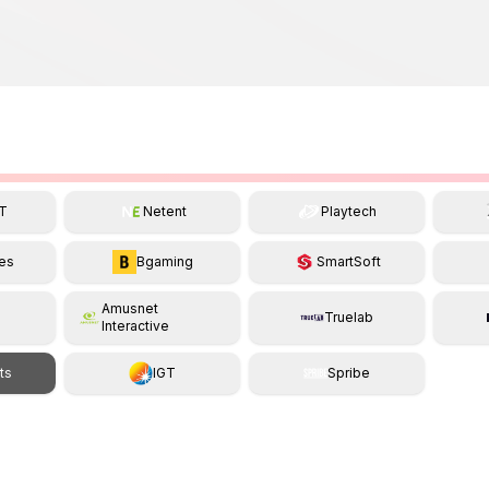
T
Netent
Playtech
es
Bgaming
SmartSoft
Amusnet
Truelab
Interactive
ts
IGT
Spribe