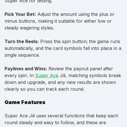
Super Ace for testing.
Pick Your Bet:
Adjust the amount using the plus or
minus buttons, making it suitable for either low or
steady wagering styles.
Turn the Reels:
Press the spin button; the game runs
automatically, and the card symbols fall into place in a
single sequence.
Paylines and Wins:
Review the payout panel after
every spin. In
Super Ace
Jili, matching symbols break
down and upgrade, and any new results are shown
clearly so you can track each round.
Game Features
Super Ace Jili uses several functions that keep each
round steady and easy to follow, and these are