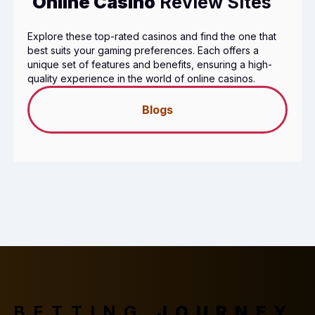
Online Casino
Review Sites
Explore these top-rated casinos and find the one that
best suits your gaming preferences. Each offers a
unique set of features and benefits, ensuring a high-
quality experience in the world of online casinos.
Blogs
BETTING
JOURNEY