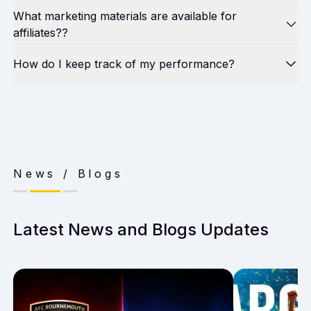
What marketing materials are available for
affiliates??
How do I keep track of my performance?
News / Blogs
Latest News and Blogs Updates