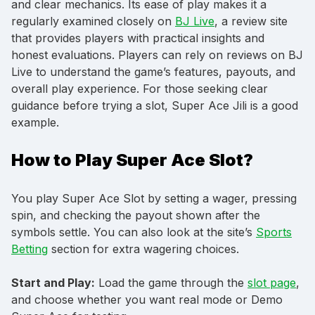
and clear mechanics. Its ease of play makes it a
regularly examined closely on
BJ Live
, a review site
that provides players with practical insights and
honest evaluations. Players can rely on reviews on BJ
Live to understand the game’s features, payouts, and
overall play experience. For those seeking clear
guidance before trying a slot, Super Ace Jili is a good
example.
How to Play Super Ace Slot?
You play Super Ace Slot by setting a wager, pressing
spin, and checking the payout shown after the
symbols settle. You can also look at the site’s
Sports
Betting
section for extra wagering choices.
Start and Play:
Load the game through the
slot page
,
and choose whether you want real mode or Demo