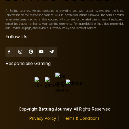
At Betting Journey, we are dedicated to providing you with expert reviews and the latest
information on the best online casinos. Our in-depth evaluations c have all the details needed
to make informed decisions. Stay updated with our site for the latest casino news, trends, and
expert tips that can enhance your gaming experience. For more details or inquiries, please visit
our Contact Us page, and review our Privacy Policy and Terms of Service.
Follow Us:
Responsibile Gaming
Copyright
Betting Journey
. All Rights Reserved
Privacy Policy
Terms & Conditions