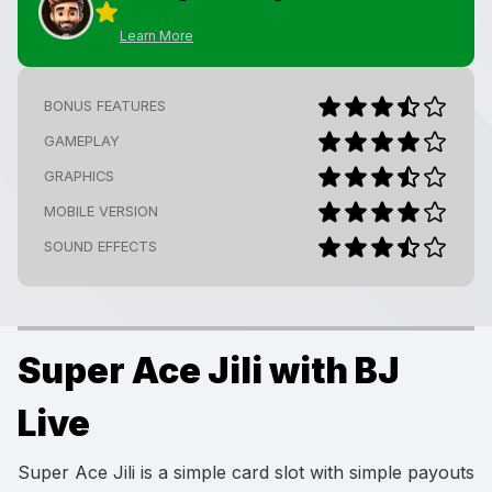
Learn More
BONUS FEATURES
GAMEPLAY
GRAPHICS
MOBILE VERSION
SOUND EFFECTS
Super Ace Jili with BJ
Live
Super Ace Jili is a simple card slot with simple payouts