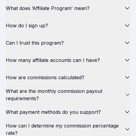
What does ‘Affiliate Program’ mean?
How do I sign up?
Can I trust this program?
How many affiliate accounts can I have?
How are commissions calculated?
What are the monthly commission payout
requirements?
What payment methods do you support?
How can I determine my commission percentage
rate?