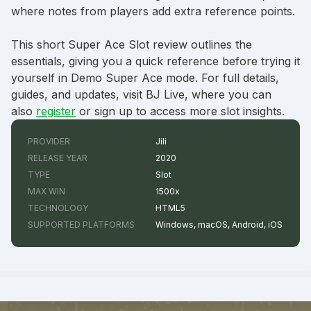
where notes from players add extra reference points.
This short Super Ace Slot review outlines the
essentials, giving you a quick reference before trying it
yourself in Demo Super Ace mode. For full details,
guides, and updates, visit BJ Live, where you can
also
register
or sign up to access more slot insights.
PROVIDER
Jili
RELEASE YEAR
2020
TYPE
Slot
MAX WIN
1500x
TECHNOLOGY
HTML5
SUPPORTED PLATFORMS
Windows, macOS, Android, iOS