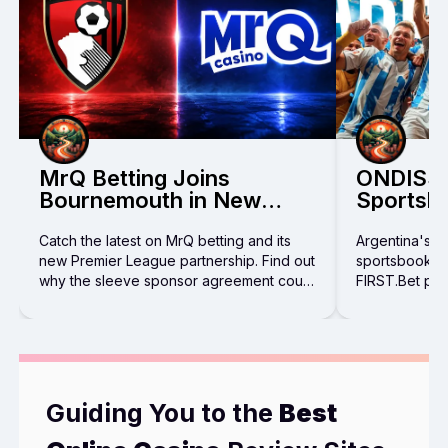
BetHog Bets on Artificial Intelligence 
MrQ Betting Joins
ONDISS 
Bournemouth in New
Sportsbo
Discover how BetHog is expanding beyond crypto with a bold A
Three-Year Sponsorship
Catch the latest on MrQ betting and its
Argentina's 
new Premier League partnership. Find out
sportsbook in
why the sleeve sponsor agreement could
FIRST.Bet pro
shape future football sponsorships.
behind the rol
Guiding You to the
Best