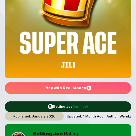
Play with Real Money
Betting Joe
Certified
Published:
January 2026
Updated:
1 Month Ago
Author:
Wendz
Betting Joe
Rating