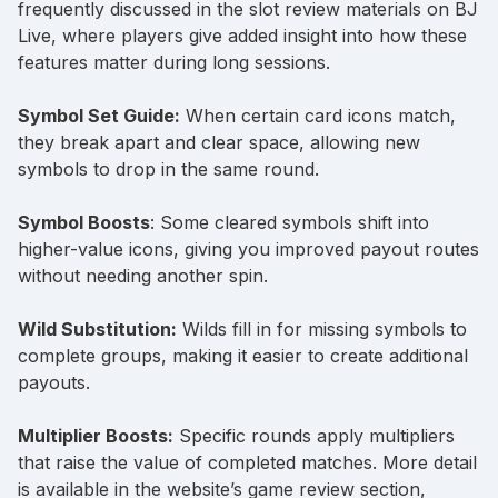
frequently discussed in the slot review materials on BJ
Live, where players give added insight into how these
features matter during long sessions.
Symbol Set Guide:
When certain card icons match,
they break apart and clear space, allowing new
symbols to drop in the same round.
Symbol Boosts
: Some cleared symbols shift into
higher-value icons, giving you improved payout routes
without needing another spin.
Wild Substitution:
Wilds fill in for missing symbols to
complete groups, making it easier to create additional
payouts.
Multiplier Boosts:
Specific rounds apply multipliers
that raise the value of completed matches. More detail
is available in the website’s game review section,