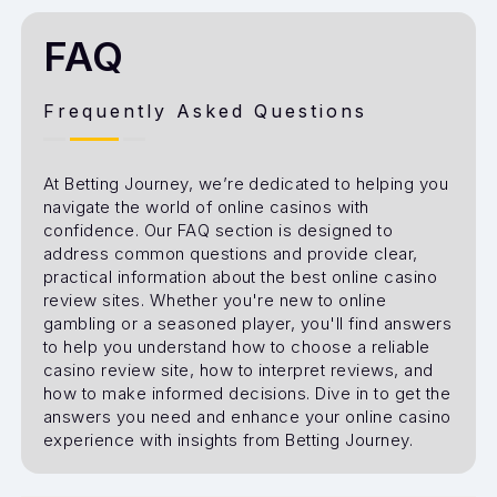
FAQ
Frequently Asked Questions
At Betting Journey, we’re dedicated to helping you
navigate the world of online casinos with
confidence. Our FAQ section is designed to
address common questions and provide clear,
practical information about the best online casino
review sites. Whether you're new to online
gambling or a seasoned player, you'll find answers
to help you understand how to choose a reliable
casino review site, how to interpret reviews, and
how to make informed decisions. Dive in to get the
answers you need and enhance your online casino
experience with insights from Betting Journey.