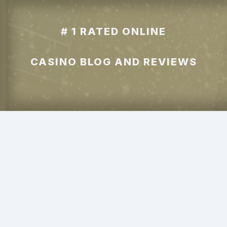
# 1 RATED ONLINE
CASINO BLOG AND REVIEWS