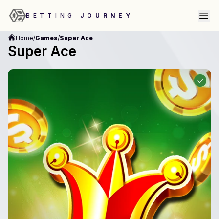
BETTING
JOURNEY
Home
/
Games
/
Super Ace
Super Ace