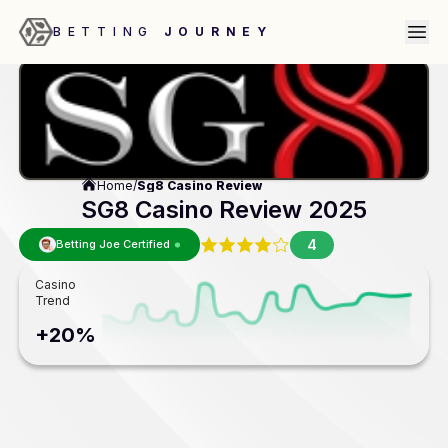
BETTING
JOURNEY
Home
/
Sg8 Casino Review
SG8 Casino Review 2025
4
Betting Joe
Certified
Casino
Trend
+20%