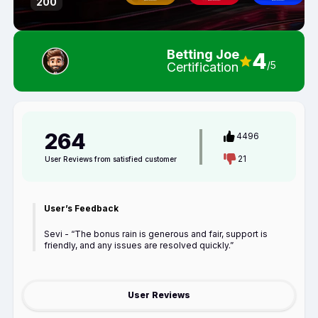
200
Betting Joe
4
/5
Certification
264
4496
21
User Reviews from satisfied customer
User’s Feedback
Sevi - “The bonus rain is generous and fair, support is
friendly, and any issues are resolved quickly.”
User Reviews