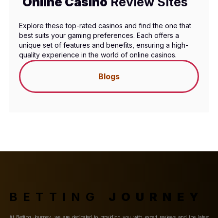
Online Casino
Review Sites
Explore these top-rated casinos and find the one that
best suits your gaming preferences. Each offers a
unique set of features and benefits, ensuring a high-
quality experience in the world of online casinos.
Blogs
BETTING
JOURNEY
At Betting Journey, we are dedicated to providing you with expert reviews and the latest