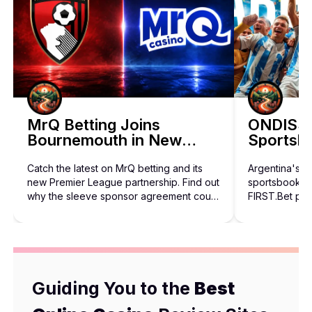
BetHog Bets on Artificial Intelligence 
MrQ Betting Joins
ONDISS 
Bournemouth in New
Sportsbo
Discover how BetHog is expanding beyond crypto with a bold A
Three-Year Sponsorship
Catch the latest on MrQ betting and its
Argentina's 
new Premier League partnership. Find out
sportsbook in
why the sleeve sponsor agreement could
FIRST.Bet pro
shape future football sponsorships.
behind the rol
Guiding You to the
Best