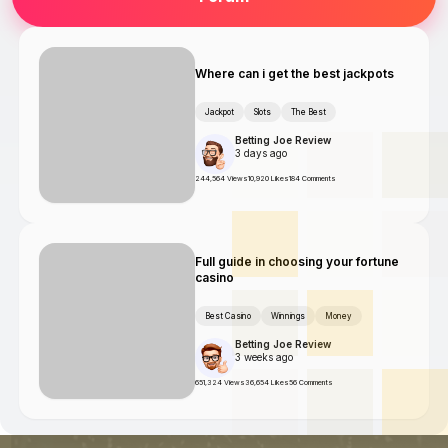
Where can i get the best jackpots
Jackpot
Slots
The Best
Betting Joe Review
3 days ago
244,564 Views
10,920 Likes
184 Comments
Full guide in choosing your fortune
casino
Best Casino
Winnings
Money
Betting Joe Review
3 weeks ago
651,324 Views
36,654 Likes
56 Comments