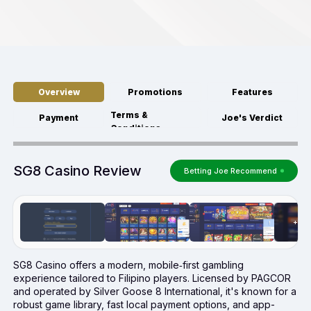
Overview
Promotions
Features
Terms &
Payment
Joe's Verdict
Conditions
SG8 Casino
Review
Betting Joe
Recommend
+ VI
SG8 Casino offers a modern, mobile‑first gambling
experience tailored to Filipino players. Licensed by PAGCOR
and operated by Silver Goose 8 International, it's known for a
robust game library, fast local payment options, and app-