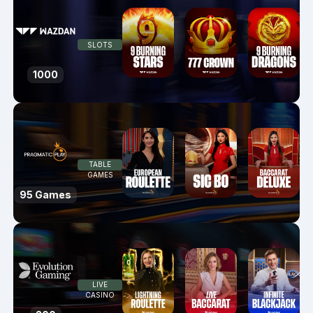
SLOTS
1000
TABLE
GAMES
95 Games
LIVE
CASINO