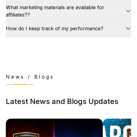
What marketing materials are available for
affiliates??
How do I keep track of my performance?
News / Blogs
Latest News and Blogs Updates