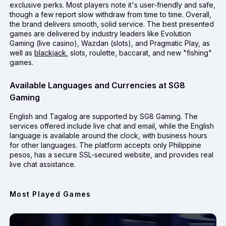
exclusive perks. Most players note it's user-friendly and safe,
though a few report slow withdraw from time to time. Overall,
the brand delivers smooth, solid service. The best presented
games are delivered by industry leaders like Evolution
Gaming (live casino), Wazdan (slots), and Pragmatic Play, as
well as
blackjack
, slots, roulette, baccarat, and new "fishing"
games.
Available Languages and Currencies at SG8
Gaming
English and Tagalog are supported by SG8 Gaming. The
services offered include live chat and email, while the English
language is available around the clock, with business hours
for other languages. The platform accepts only Philippine
pesos, has a secure SSL-secured website, and provides real
live chat assistance.
Most Played Games