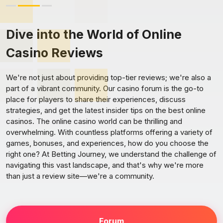
Dive into the World of Online
Casino Reviews
We're not just about providing top-tier reviews; we're also a
part of a vibrant community. Our casino forum is the go-to
place for players to share their experiences, discuss
strategies, and get the latest insider tips on the best online
casinos. The online casino world can be thrilling and
overwhelming. With countless platforms offering a variety of
games, bonuses, and experiences, how do you choose the
right one? At Betting Journey, we understand the challenge of
navigating this vast landscape, and that's why we're more
than just a review site—we're a community.
Forum