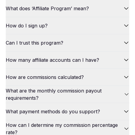
What does ‘Affiliate Program’ mean?
How do I sign up?
Can I trust this program?
How many affiliate accounts can I have?
How are commissions calculated?
What are the monthly commission payout
requirements?
What payment methods do you support?
How can I determine my commission percentage
rate?