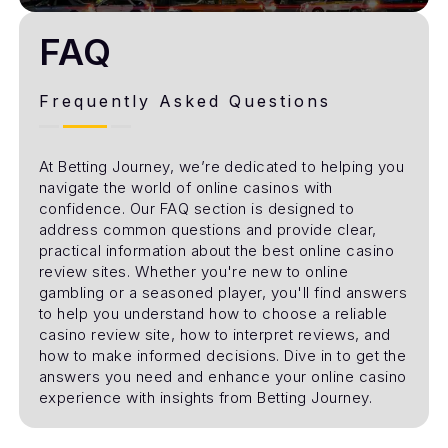
FAQ
Frequently Asked Questions
At Betting Journey, we’re dedicated to helping you
navigate the world of online casinos with
confidence. Our FAQ section is designed to
address common questions and provide clear,
practical information about the best online casino
review sites. Whether you're new to online
gambling or a seasoned player, you'll find answers
to help you understand how to choose a reliable
casino review site, how to interpret reviews, and
how to make informed decisions. Dive in to get the
answers you need and enhance your online casino
experience with insights from Betting Journey.