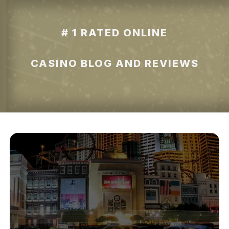
# 1 RATED ONLINE
CASINO BLOG AND REVIEWS