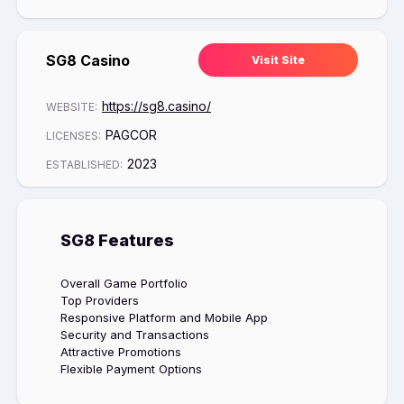
SG8 Casino
Visit Site
https://sg8.casino/
WEBSITE
:
PAGCOR
LICENSES
:
2023
ESTABLISHED
:
SG8 Features
Overall Game Portfolio
Top Providers
Responsive Platform and Mobile App
Security and Transactions
Attractive Promotions
Flexible Payment Options