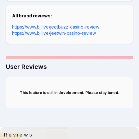
All brand reviews:
https://www.bj.live/jeetbuzz-casino-review
https://www.bj.live/jeetwin-casino-review
User Reviews
This feature is still in development. Please stay tuned.
Reviews