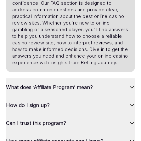
confidence. Our FAQ section is designed to
address common questions and provide clear,
practical information about the best online casino
review sites. Whether you're new to online
gambling or a seasoned player, you'll find answers
to help you understand how to choose a reliable
casino review site, how to interpret reviews, and
how to make informed decisions. Dive in to get the
answers you need and enhance your online casino
experience with insights from Betting Journey.
What does ‘Affiliate Program’ mean?
How do I sign up?
Can I trust this program?