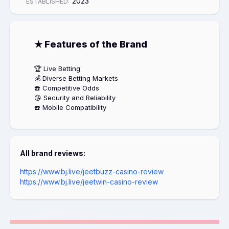
2023
ESTABLISHED
:
★️ Features of the Brand
🏆 Live Betting
💰 Diverse Betting Markets
☎️ Competitive Odds
😘 Security and Reliability
☎️ Mobile Compatibility
All brand reviews:
https://www.bj.live/jeetbuzz-casino-review
https://www.bj.live/jeetwin-casino-review