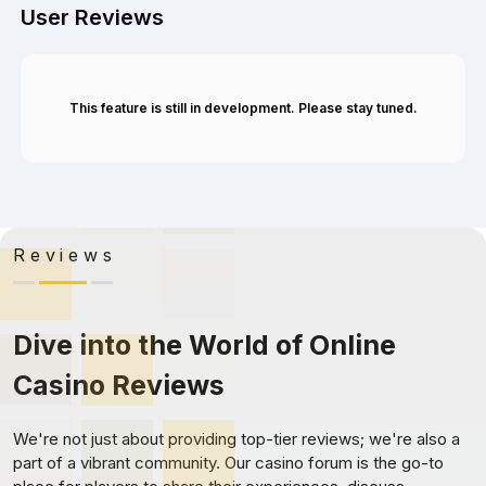
User Reviews
This feature is still in development. Please stay tuned.
Reviews
Dive into the World of Online
Casino Reviews
We're not just about providing top-tier reviews; we're also a
part of a vibrant community. Our casino forum is the go-to