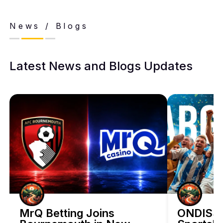
News / Blogs
Latest News and Blogs Updates
BetHog Bets on Artificial Intelligence 
MrQ Betting Joins
ONDISS 