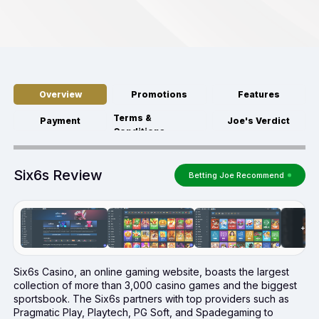
Overview
Promotions
Features
Terms &
Payment
Joe's Verdict
Conditions
Six6s
Review
Betting Joe
Recommend
+ VI
Six6s Casino, an online gaming website, boasts the largest
collection of more than 3,000 casino games and the biggest
sportsbook. The Six6s partners with top providers such as
Pragmatic Play, Playtech, PG Soft, and Spadegaming to