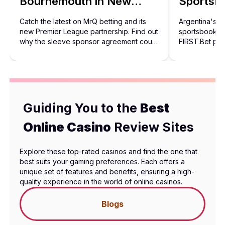
Bournemouth in New
Sportsbo
Discover how BetHog is expanding beyond crypto with a bold A
Three-Year Sponsorship
Catch the latest on MrQ betting and its
Argentina's 
new Premier League partnership. Find out
sportsbook in
why the sleeve sponsor agreement could
FIRST.Bet pro
shape future football sponsorships.
behind the rol
Guiding You to the
Best
Online Casino
Review Sites
Explore these top-rated casinos and find the one that
best suits your gaming preferences. Each offers a
unique set of features and benefits, ensuring a high-
quality experience in the world of online casinos.
Blogs