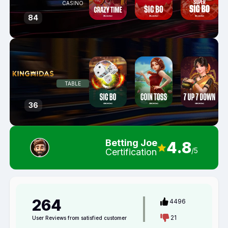
CASINO
84
TABLE
36
Betting Joe
4.8
/5
Certification
264
4496
21
User Reviews from satisfied customer