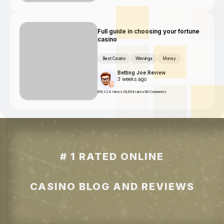
Full guide in choosing your fortune
casino
Best Casino
Winnings
Money
Betting Joe Review
3 weeks ago
651,324 Views
36,654 Likes
56 Comments
# 1 RATED ONLINE
CASINO BLOG AND REVIEWS