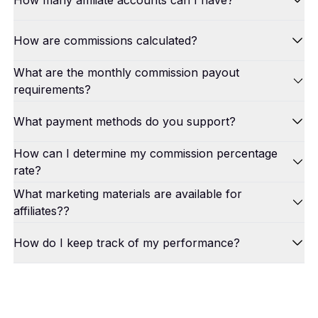
How many affiliate accounts can I have?
How are commissions calculated?
What are the monthly commission payout
requirements?
What payment methods do you support?
How can I determine my commission percentage
rate?
What marketing materials are available for
affiliates??
How do I keep track of my performance?