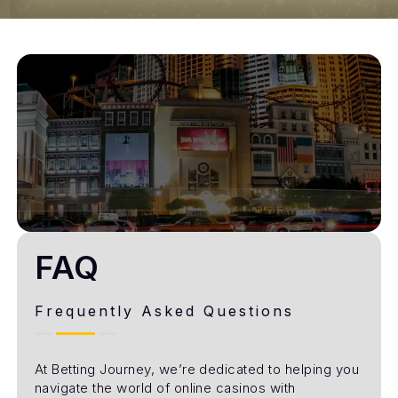
FAQ
Frequently Asked Questions
At Betting Journey, we’re dedicated to helping you
navigate the world of online casinos with