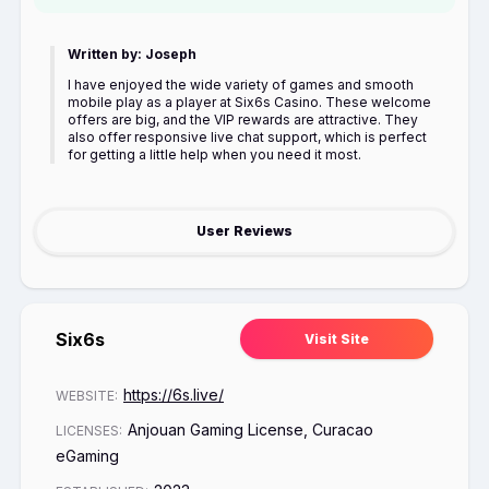
Written by: Joseph
I have enjoyed the wide variety of games and smooth
mobile play as a player at Six6s Casino. These welcome
offers are big, and the VIP rewards are attractive. They
also offer responsive live chat support, which is perfect
for getting a little help when you need it most.
User Reviews
Six6s
Visit Site
https://6s.live/
WEBSITE
:
Anjouan Gaming License, Curacao
LICENSES
:
eGaming