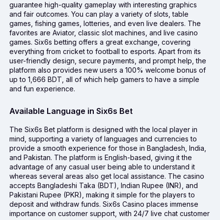
guarantee high-quality gameplay with interesting graphics
and fair outcomes. You can play a variety of slots, table
games, fishing games, lotteries, and even live dealers. The
favorites are Aviator, classic slot machines, and live casino
games. Six6s betting offers a great exchange, covering
everything from cricket to football to esports. Apart from its
user-friendly design, secure payments, and prompt help, the
platform also provides new users a 100% welcome bonus of
up to 1,666 BDT, all of which help gamers to have a simple
and fun experience.
Available Language in Six6s Bet
The Six6s Bet platform is designed with the local player in
mind, supporting a variety of languages and currencies to
provide a smooth experience for those in Bangladesh, India,
and Pakistan. The platform is English-based, giving it the
advantage of any casual user being able to understand it
whereas several areas also get local assistance. The casino
accepts Bangladeshi Taka (BDT), Indian Rupee (INR), and
Pakistani Rupee (PKR), making it simple for the players to
deposit and withdraw funds. Six6s Casino places immense
importance on customer support, with 24/7 live chat customer