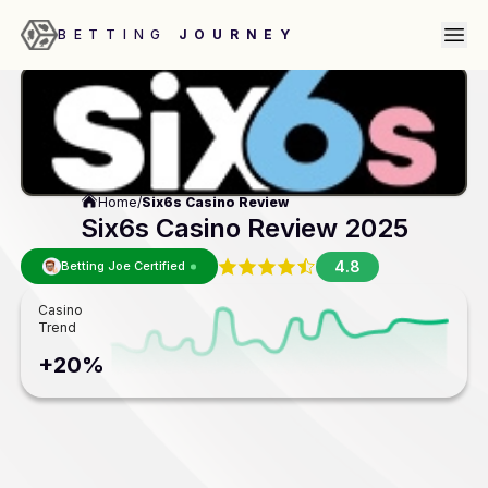
BETTING
JOURNEY
Home
/
Six6s Casino Review
Six6s Casino Review 2025
4.8
Betting Joe
Certified
Casino
Trend
+20%