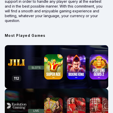
support in order to handle any player query at the earliest
and in the best possible manner. With this commitment, you
will find a smooth and enjoyable gaming experience and
betting, whatever your language, your currency or your
question.
Most Played Games
SLOTS
112
LIVE