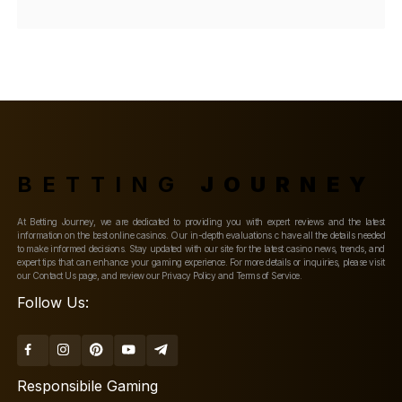
BETTING
JOURNEY
At Betting Journey, we are dedicated to providing you with expert reviews and the latest
information on the best online casinos. Our in-depth evaluations c have all the details needed
to make informed decisions. Stay updated with our site for the latest casino news, trends, and
expert tips that can enhance your gaming experience. For more details or inquiries, please visit
our Contact Us page, and review our Privacy Policy and Terms of Service.
Follow Us:
Responsibile Gaming