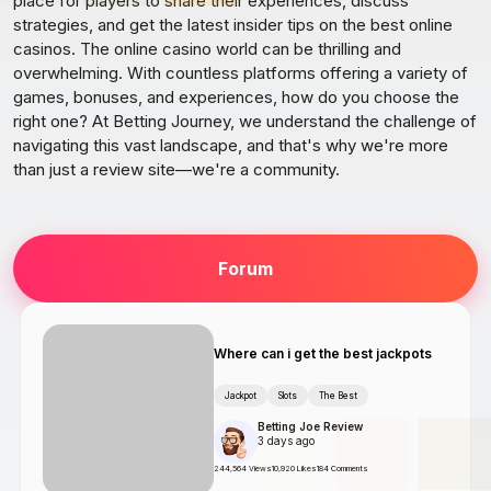
place for players to share their experiences, discuss
strategies, and get the latest insider tips on the best online
casinos. The online casino world can be thrilling and
overwhelming. With countless platforms offering a variety of
games, bonuses, and experiences, how do you choose the
right one? At Betting Journey, we understand the challenge of
navigating this vast landscape, and that's why we're more
than just a review site—we're a community.
Forum
Where can i get the best jackpots
Jackpot
Slots
The Best
Betting Joe Review
3 days ago
244,564 Views
10,920 Likes
184 Comments