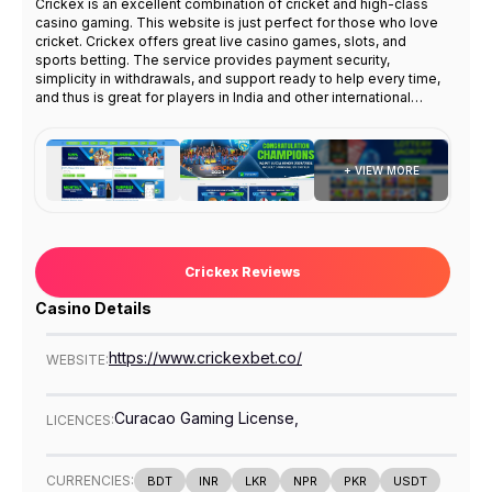
Crickex is an excellent combination of cricket and high-class
casino gaming. This website is just perfect for those who love
cricket. Crickex offers great live casino games, slots, and
sports betting. The service provides payment security,
simplicity in withdrawals, and support ready to help every time,
and thus is great for players in India and other international
players, too.
+ VIEW MORE
Crickex
Reviews
Casino Details
https://www.crickexbet.co/
WEBSITE:
Curacao Gaming License
,
LICENCES:
CURRENCIES
:
BDT
INR
LKR
NPR
PKR
USDT