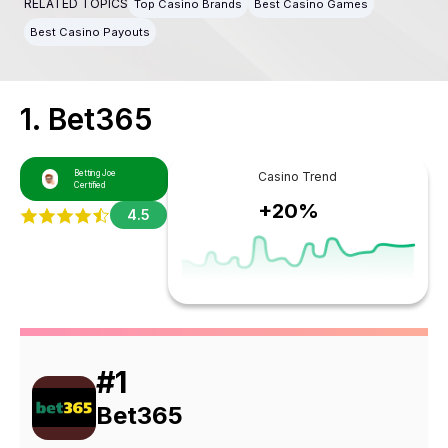
RELATED TOPICS
Top Casino Brands
Best Casino Games
Best Casino Payouts
1
.
Bet365
Betting Joe
Casino Trend
Certified
+20%
4.5
#
1
Bet365