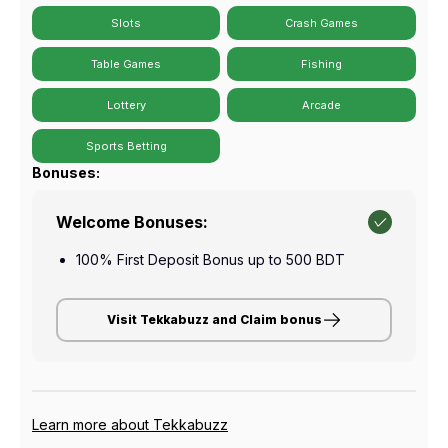
Slots
Crash Games
Table Games
Fishing
Lottery
Arcade
Sports Betting
Bonuses:
Welcome Bonuses:
100% First Deposit Bonus up to 500 BDT
Visit
Tekkabuzz
and Claim bonus
Learn more about
Tekkabuzz