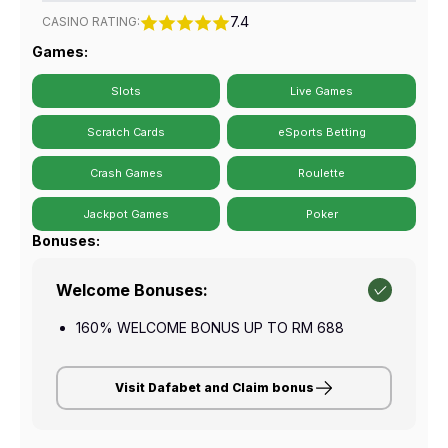
7.4
CASINO RATING:
Games:
Slots
Live Games
Scratch Cards
eSports Betting
Crash Games
Roulette
Jackpot Games
Poker
Bonuses:
Welcome Bonuses:
160% WELCOME BONUS UP TO RM 688
Visit
Dafabet
and Claim bonus