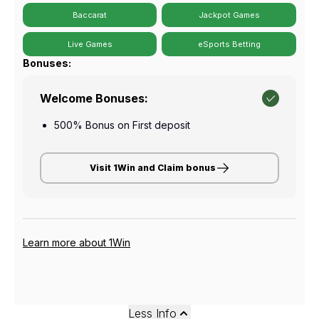
Baccarat
Jackpot Games
Live Games
eSports Betting
Bonuses:
Welcome Bonuses:
500% Bonus on First deposit
Visit
1Win
and Claim bonus
Learn more about
1Win
Less Info