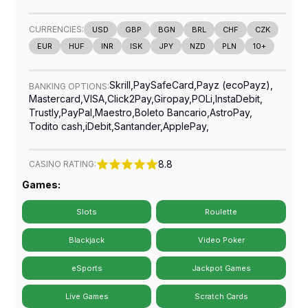
CURRENCIES
:
USD
GBP
BGN
BRL
CHF
CZK
EUR
HUF
INR
ISK
JPY
NZD
PLN
10+
Skrill
,
PaySafeCard
,
Payz (ecoPayz)
,
BANKING OPTIONS:
Mastercard
,
VISA
,
Click2Pay
,
Giropay
,
POLi
,
InstaDebit
,
Trustly
,
PayPal
,
Maestro
,
Boleto Bancario
,
AstroPay
,
Todito cash
,
iDebit
,
Santander
,
ApplePay
,
8.8
CASINO RATING:
Games:
Slots
Roulette
Blackjack
Video Poker
eSports
Jackpot Games
Live Games
Scratch Cards