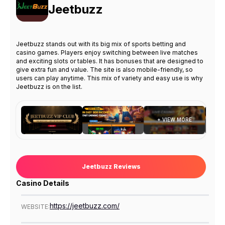
Jeetbuzz
Jeetbuzz stands out with its big mix of sports betting and
casino games. Players enjoy switching between live matches
and exciting slots or tables. It has bonuses that are designed to
give extra fun and value. The site is also mobile-friendly, so
users can play anytime. This mix of variety and easy use is why
Jeetbuzz is on the list.
+ VIEW MORE
Jeetbuzz
Reviews
Casino Details
https://jeetbuzz.com/
WEBSITE: