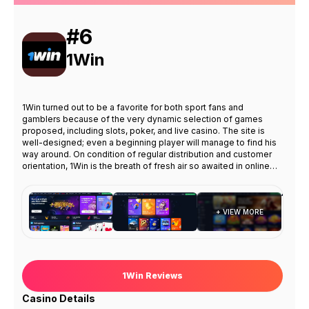
#
6
1Win
1Win turned out to be a favorite for both sport fans and
gamblers because of the very dynamic selection of games
proposed, including slots, poker, and live casino. The site is
well-designed; even a beginning player will manage to find his
way around. On condition of regular distribution and customer
orientation, 1Win is the breath of fresh air so awaited in online
gaming in 2025.
+ VIEW MORE
1Win
Reviews
Casino Details