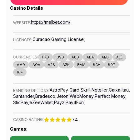
Casino Details
https://melbet.com/
WEBSITE:
Curacao Gaming License
,
LICENCES:
CURRENCIES
:
HKD
USD
AUD
ADA
AED
ALL
AMD
AOA
ARS
AZN
BAM
BCH
BDT
10+
AstroPay Card
,
Skrill
,
Neteller
,
Caixa
,
Itau
,
BANKING OPTIONS:
Santander
,
Bradesco
,
Jeton
,
WebMoney
,
Perfect Money
,
SticPay
,
eZeeWallet
,
Payz
,
Pay4Fun
,
7.4
CASINO RATING:
Games: