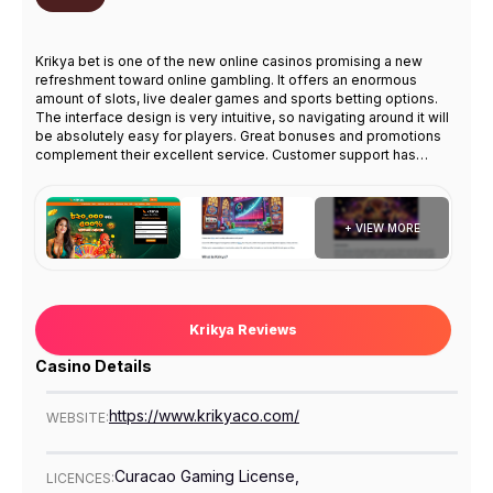
Krikya bet is one of the new online casinos promising a new
refreshment toward online gambling. It offers an enormous
amount of slots, live dealer games and sports betting options.
The interface design is very intuitive, so navigating around it will
be absolutely easy for players. Great bonuses and promotions
complement their excellent service. Customer support has
been quite responsive, ensuring seamless and enjoyable
gameplay.
+ VIEW MORE
Krikya
Reviews
Casino Details
https://www.krikyaco.com/
WEBSITE:
Curacao Gaming License
,
LICENCES: