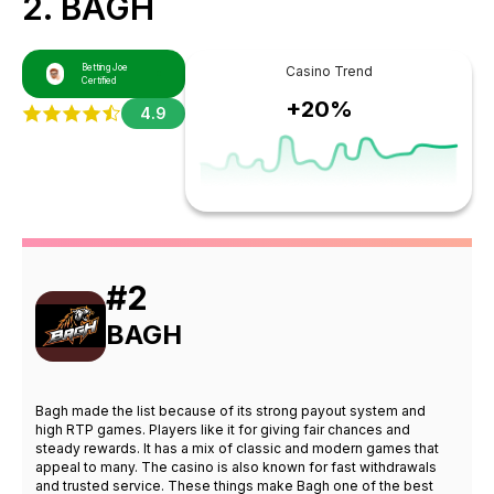
2
.
BAGH
Betting Joe
Casino Trend
Certified
+20%
4.9
#
2
BAGH
Bagh made the list because of its strong payout system and
high RTP games. Players like it for giving fair chances and
steady rewards. It has a mix of classic and modern games that
appeal to many. The casino is also known for fast withdrawals
and trusted service. These things make Bagh one of the best