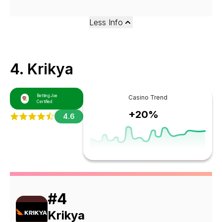
Less Info
4
.
Krikya
Betting Joe
Casino Trend
Certified
+20%
4.6
#
4
Krikya