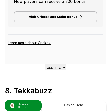
New players can receive a ₹300 bonus
Visit
Crickex
and Claim bonus
Learn more about
Crickex
Less Info
8
.
Tekkabuzz
Betting Joe
Casino Trend
Certified