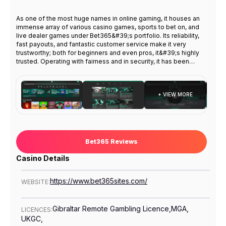
As one of the most huge names in online gaming, it houses an
immense array of various casino games, sports to bet on, and
live dealer games under Bet365&#39;s portfolio. Its reliability,
fast payouts, and fantastic customer service make it very
trustworthy; both for beginners and even pros, it&#39;s highly
trusted. Operating with fairness and in security, it has been
considered among the sites preferred by gamblers from every
corner of the globe.
+ VIEW MORE
Bet365
Reviews
Casino Details
https://www.bet365sites.com/
WEBSITE:
Gibraltar Remote Gambling Licence
,
MGA
,
LICENCES:
UKGC
,