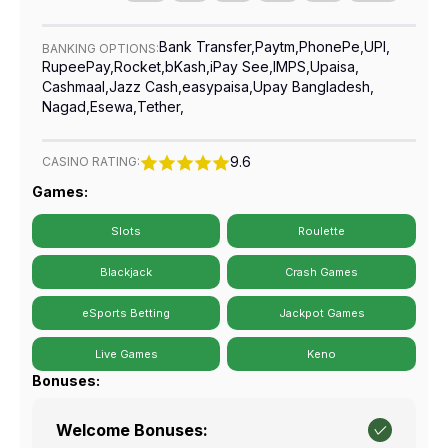
Bank Transfer
,
Paytm
,
PhonePe
,
UPI
,
BANKING OPTIONS:
RupeePay
,
Rocket
,
bKash
,
iPay See
,
IMPS
,
Upaisa
,
Cashmaal
,
Jazz Cash
,
easypaisa
,
Upay Bangladesh
,
Nagad
,
Esewa
,
Tether
,
9.6
CASINO RATING:
Games:
Slots
Roulette
Blackjack
Crash Games
eSports Betting
Jackpot Games
Live Games
Keno
Bonuses:
Welcome Bonuses: