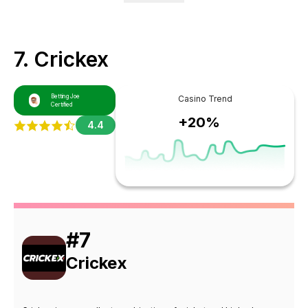
7
.
Crickex
Betting Joe
Casino Trend
Certified
+20%
4.4
#
7
Crickex