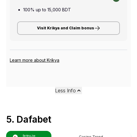
100% up to 15,000 BDT
Visit
Krikya
and Claim bonus
Learn more about
Krikya
Less Info
5
.
Dafabet
Betting Joe
Casino Trend