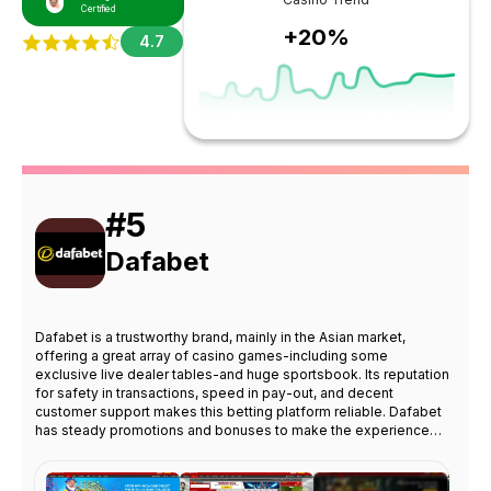
Certified
+20%
4.7
#
5
Dafabet
Dafabet is a trustworthy brand, mainly in the Asian market,
offering a great array of casino games-including some
exclusive live dealer tables-and huge sportsbook. Its reputation
for safety in transactions, speed in pay-out, and decent
customer support makes this betting platform reliable. Dafabet
has steady promotions and bonuses to make the experience
rewarding with both new and loyal players.