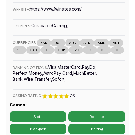
https://www.1winsites.com/
WEBSITE:
Curacao eGaming
,
LICENCES:
CURRENCIES
:
HKD
USD
AUD
AED
AMD
BDT
BRL
CAD
CLP
COP
DZD
EGP
GEL
10+
Visa
,
MasterCard
,
PayDo
,
BANKING OPTIONS:
Perfect Money
,
AstroPay Card
,
MuchBetter
,
Bank Wire Transfer
,
Sofort
,
7.6
CASINO RATING:
Games:
Slots
Roulette
Blackjack
Betting