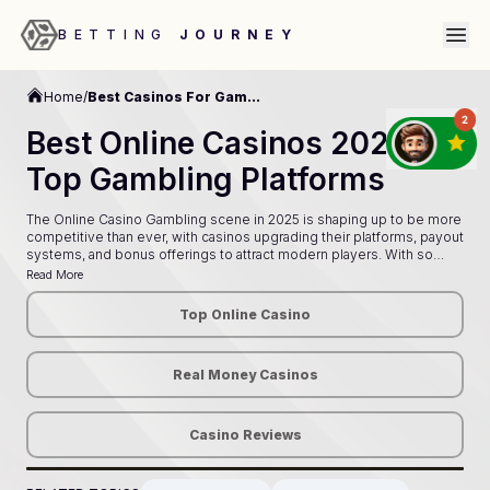
BETTING
JOURNEY
Home
/
Best Casinos For Gambling 2025
Best Online Casinos 2025 -
Top Gambling Platforms
The Online Casino Gambling scene in 2025 is shaping up to be more
competitive than ever, with casinos upgrading their platforms, payout
systems, and bonus offerings to attract modern players. With so
many choices available, finding a reliable and rewarding site can be
Read More
tricky. That’s where our expert team at BJ Live comes in. We review
and rate the best casinos for gambling to help players make
Top Online Casino
informed decisions.
Real Money Casinos
Casino Reviews