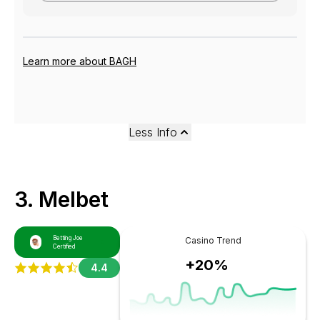
Learn more about
BAGH
Less Info
3
.
Melbet
Betting Joe
Casino Trend
Certified
+20%
4.4