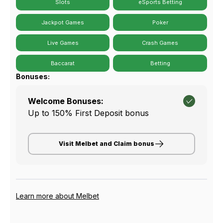
Slots
eSports Betting
Jackpot Games
Poker
Live Games
Crash Games
Baccarat
Betting
Bonuses:
Welcome Bonuses:
Up to 150% First Deposit bonus
Visit
Melbet
and Claim bonus
Learn more about
Melbet