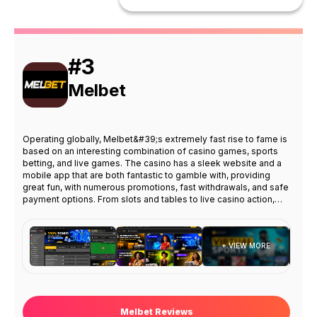
#
3
Melbet
Operating globally, Melbet&#39;s extremely fast rise to fame is
based on an interesting combination of casino games, sports
betting, and live games. The casino has a sleek website and a
mobile app that are both fantastic to gamble with, providing
great fun, with numerous promotions, fast withdrawals, and safe
payment options. From slots and tables to live casino action,
Melbet delivers it all with great ease.
+ VIEW MORE
Melbet
Reviews