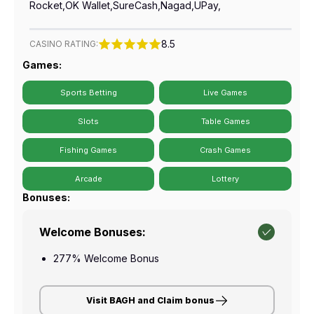
Rocket
,
OK Wallet
,
SureCash
,
Nagad
,
UPay
,
8.5
CASINO RATING:
Games:
Sports Betting
Live Games
Slots
Table Games
Fishing Games
Crash Games
Arcade
Lottery
Bonuses:
Welcome Bonuses:
277% Welcome Bonus
Visit
BAGH
and Claim bonus