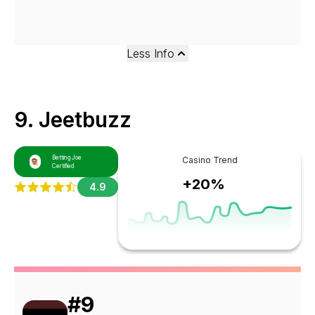
Less Info
9
.
Jeetbuzz
Betting Joe
Casino Trend
Certified
+20%
4.9
#
9