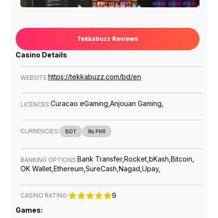
Tekkabuzz
Reviews
Casino Details
https://tekkabuzz.com/bd/en
WEBSITE:
Curacao eGaming
,
Anjouan Gaming
,
LICENCES:
CURRENCIES
:
BDT
₨ PKR
Bank Transfer
,
Rocket
,
bKash
,
Bitcoin
,
BANKING OPTIONS:
OK Wallet
,
Ethereum
,
SureCash
,
Nagad
,
Upay
,
9
CASINO RATING:
Games: