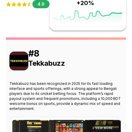
+20%
4.9
#
8
Tekkabuzz
Tekkabuzz has been recognized in 2025 for its fast loading
interface and sports offerings, with a strong appeal to Bengali
players due to its cricket betting focus. The platform’s rapid
payout system and frequent promotions, including a 10,000 BDT
welcome bonus on sports, provide a dynamic mix of speed and
entertainment.
+ VIEW MORE