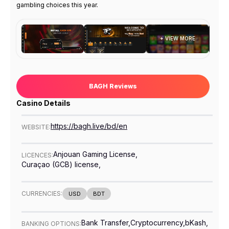
gambling choices this year.
+ VIEW MORE
BAGH
Reviews
Casino Details
https://bagh.live/bd/en
WEBSITE:
Anjouan Gaming License
,
LICENCES:
Curaçao (GCB) license
,
CURRENCIES
:
USD
BDT
Bank Transfer
,
Cryptocurrency
,
bKash
,
BANKING OPTIONS: