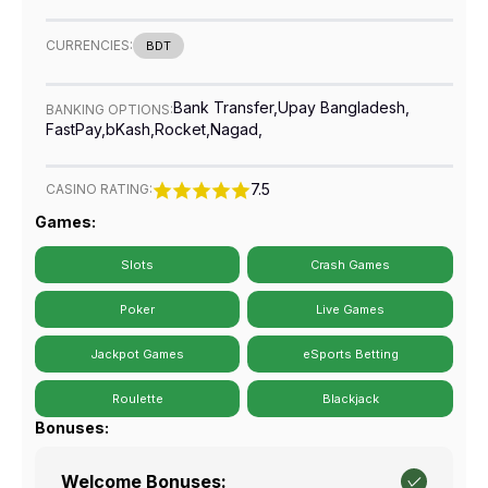
CURRENCIES
:
BDT
Bank Transfer
,
Upay Bangladesh
,
BANKING OPTIONS:
FastPay
,
bKash
,
Rocket
,
Nagad
,
7.5
CASINO RATING:
Games:
Slots
Crash Games
Poker
Live Games
Jackpot Games
eSports Betting
Roulette
Blackjack
Bonuses:
Welcome Bonuses: