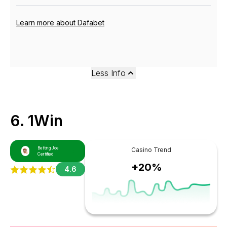
Learn more about
Dafabet
Less Info
6
.
1Win
Betting Joe
Casino Trend
Certified
+20%
4.6