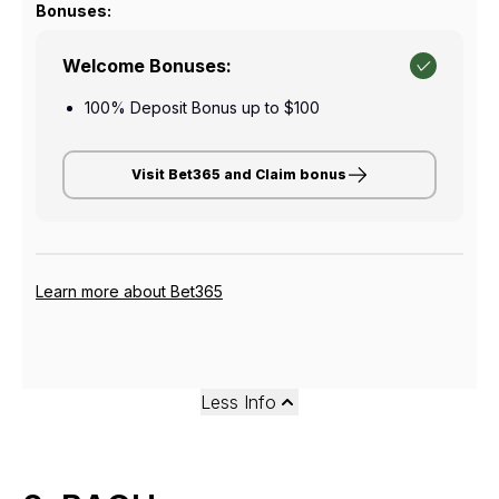
Bonuses:
Welcome Bonuses:
100% Deposit Bonus up to $100
Visit
Bet365
and Claim bonus
Learn more about
Bet365
Less Info