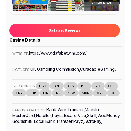
+ VIEW MORE
Dafabet
Reviews
Casino Details
https://www.dafabetwins.com/
WEBSITE:
UK Gambling Commission
,
Curacao eGaming
,
LICENCES:
CURRENCIES
:
USD
GBP
ARS
BDT
BTC
CLP
CNY
EUR
IDR
INR
KRW
MXN
MYR
10+
Bank Wire Transfer
,
Maestro
,
BANKING OPTIONS:
MasterCard
,
Neteller
,
Paysafecard
,
Visa
,
Skrill
,
WebMoney
,
GoCash88
,
Local Bank Transfer
,
Payz
,
AstroPay
,