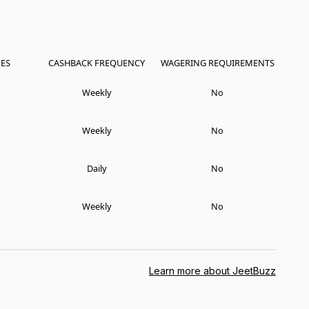
MES
CASHBACK FREQUENCY
WAGERING REQUIREMENTS
Weekly
No
Weekly
No
Daily
No
Weekly
No
Learn more about
JeetBuzz