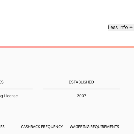
Less Info
ES
ESTABLISHED
g License
2007
MES
CASHBACK FREQUENCY
WAGERING REQUIREMENTS