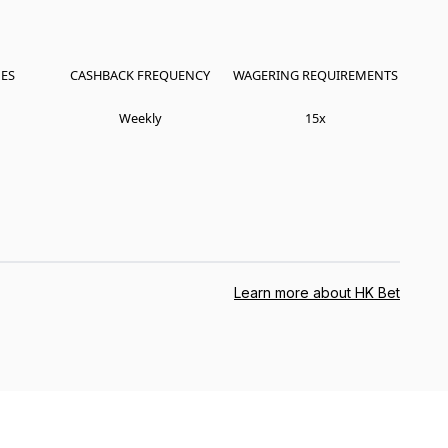
MES
CASHBACK FREQUENCY
WAGERING REQUIREMENTS
Weekly
15x
sports, live dealer games, or slots, Betjee ensures that a portion of your l
Learn more about
HK Bet