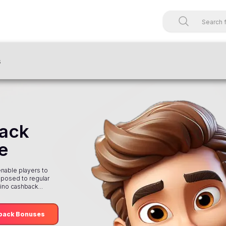
s
back
e
nable players to
pposed to regular
sino cashback
s. Understanding
perience. That's
our way through this
back Bonuses
lf.