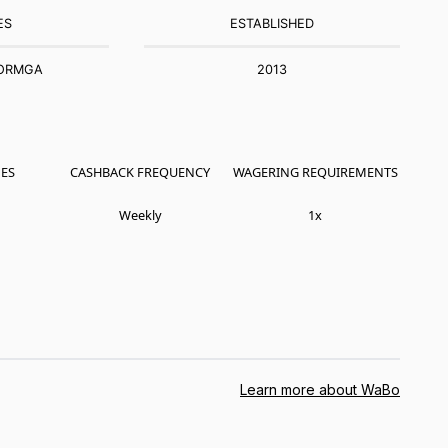
ES
ESTABLISHED
a percentage of the total losses back and keep playing after an unlucky sessio
OR
MGA
2013
MES
CASHBACK FREQUENCY
WAGERING REQUIREMENTS
Weekly
1x
Learn more about
WaBo