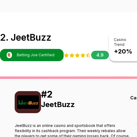
12
.
Zodiac Casino
Casino Tren
+20%
4.3
Betting Joe Certified
2
.
JeetBuzz
Casino
Trend
+20%
4.9
Betting Joe Certified
#
12
Casino Details
Zodiac Casino
WEBSITE
LICENSES
#
2
Ca
Zodiac Casino provides cashback bonuses designed to give players a 
https://zodiac.casino/en/
Kahnawake Gaming Commiss
JeetBuzz
Casino Details
+ VIEW MORE
JeetBuzz is an online casino and sportsbook that offers
CASHBACK PERCENTAGE
flexibility in its cashback program. Their weekly rebates allow
CASHBACK CALCULATION
ELIGIBLE GAMES
CASH
the players to get some of their gaming losses back. Of course,