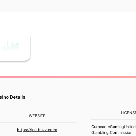
d
Less Info
ESTABLISHED
sino Details
financial buffer against losses. Their rebate promotions run on a weekly an
ion
Ontario (iGO)
2001
LICENS
WEBSITE
Curacao eGaming
Unite
https://jeetbuzz.com/
BACK FREQUENCY
WAGERING REQUIREMENTS
Gambling Commission