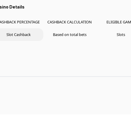
d
sino Details
Less Info
ASHBACK PERCENTAGE
CASHBACK CALCULATION
ELIGIBLE GA
Slot Cashback
Based on total bets
Slots
LISHED
o minimize losses and keep gameplay exciting. Whether you&#39;re betting on 
019
EQUIREMENTS
8x