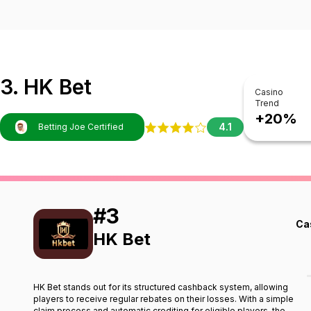
BC.GAME
WEBSITE
LICENSES
BC.GAME is a cryptocurrency casino that has a fantastic system of c
https://www.bcgamesites.com/
Anjouan Gaming Licens
3
.
HK Bet
Casino Details
Casino
+ VIEW MORE
Trend
+20%
4.1
CASHBACK PERCENTAGE
Betting Joe Certified
CASHBACK CALCULATION
ELIGIBLE GAMES
CASHBACK FREQ
W
25% Recharge Cashback
Based on your wager
All Games
Daily or Hour
BC.GAME
Reviews
#
3
C.GAME
Ca
HK Bet
HK Bet stands out for its structured cashback system, allowing
14
.
Betjee
players to receive regular rebates on their losses. With a simple
claim process and automatic crediting for eligible players, the