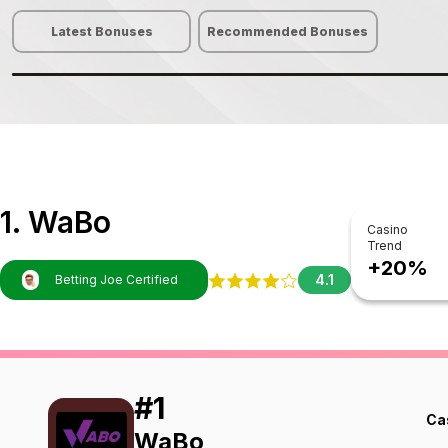
Latest Bonuses
Recommended Bonuses
11
.
MCW
1
.
WaBo
Casino
Casino Trend
Trend
+20%
+20%
Betting Joe Certified
4.1
Betting Joe Certified
#
11
#
1
Casino Details
Ca
MCW
WaBo