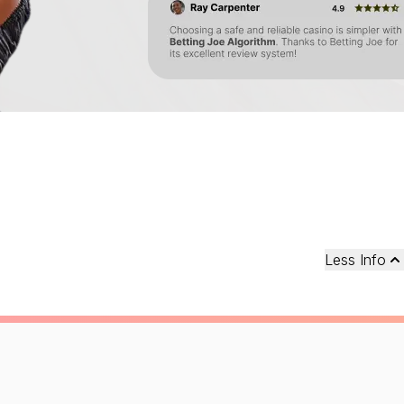
Less Info