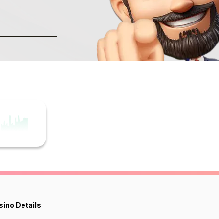
Less Info
sino Details