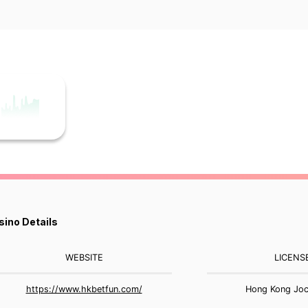
ESTABLISHED
ashback that rewards high-rollers just as much as regular players. With a V
e
2017
UENCY
AGERING REQUIREMENTS
ly
No
sino Details
WEBSITE
LICENS
https://www.hkbetfun.com/
Hong Kong Joc