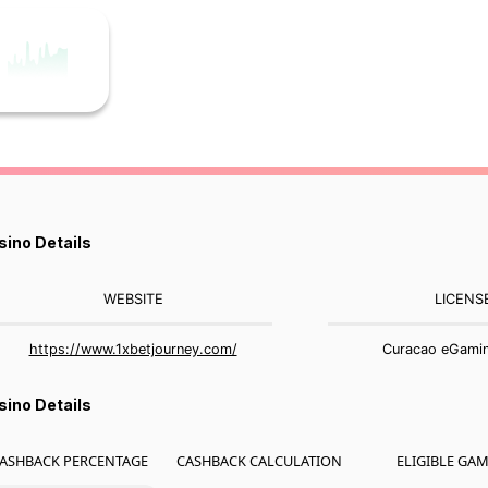
1x
sino Details
d
WEBSITE
LICENS
Less Info
https://www.1xbetjourney.com/
Curacao eGamin
sino Details
ASHBACK PERCENTAGE
CASHBACK CALCULATION
ELIGIBLE GA