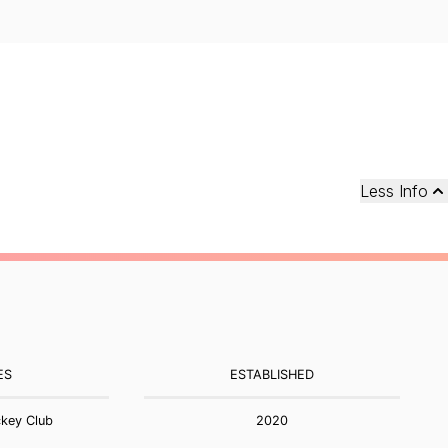
IP-level, a week, or even a system of a day&#39;s cashback rewards, players 
Less Info
ES
ESTABLISHED
key Club
2020