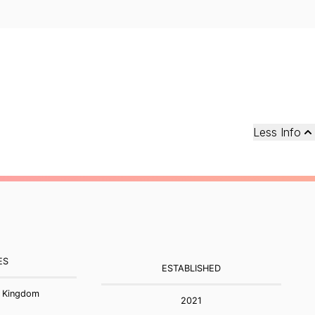
Less Info
d monthly basis, ensuring that loyal users always have extra funds to keep 
ES
ESTABLISHED
d Kingdom
2021