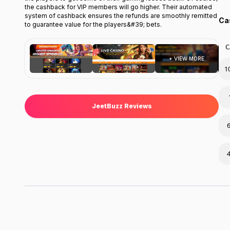
the cashback for VIP members will go higher. Their automated
10% Cashback Bonus
Based on net losses
All Games
Zodiac Casino
system of cashback ensures the refunds are smoothly remitted
Reviews
Ca
to guarantee value for the players&#39; bets.
C
+ VIEW MORE
 Casino
1
JeetBuzz
Reviews
13
.
BC.GAME
Casino Tren
+20%
4.6
Betting Joe Certified
#
13
Casino Details