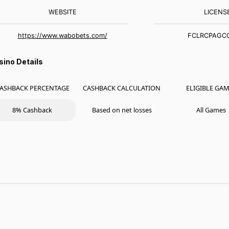
ESTABLISHED
WEBSITE
LICENS
shback that runs on a weekly and monthly basis. With this, it is easy to get 
2022
https://www.wabobets.com/
FCLRC
PAGC
sino Details
CY
ING REQUIREMENTS
ASHBACK PERCENTAGE
CASHBACK CALCULATION
ELIGIBLE GA
1x
8% Cashback
Based on net losses
All Games
1x