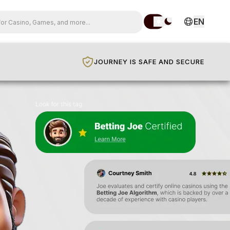
EN
JOURNEY IS SAFE AND SECURE