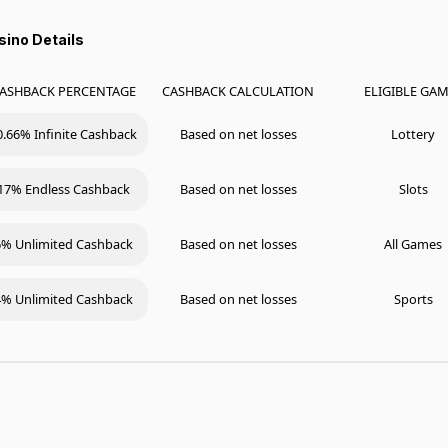
Weekly
3x
sino Details
ASHBACK PERCENTAGE
CASHBACK CALCULATION
ELIGIBLE GA
0.66% Infinite Cashback
Based on net losses
Lottery
17% Endless Cashback
Based on net losses
Slots
6% Unlimited Cashback
Based on net losses
All Games
d
4% Unlimited Cashback
Less Info
Based on net losses
Sports