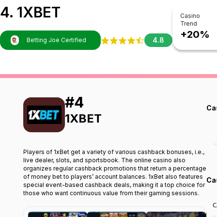
4
.
1XBET
Casino
14% Cashback Bonus
Based on net losses
Slots
Weekly
Trend
+20%
4.8
Betting Joe Certified
t
Betjee
#
4
Ca
15
.
Six6s
1XBET
Casino Tren
+20%
4.8
Betting Joe Certified
Players of 1xBet get a variety of various cashback bonuses, i.e.,
live dealer, slots, and sportsbook. The online casino also
organizes regular cashback promotions that return a percentage
of money bet to players’ account balances. 1xBet also features
Ca
special event-based cashback deals, making it a top choice for
those who want continuous value from their gaming sessions.
C
#
15
Casino Details