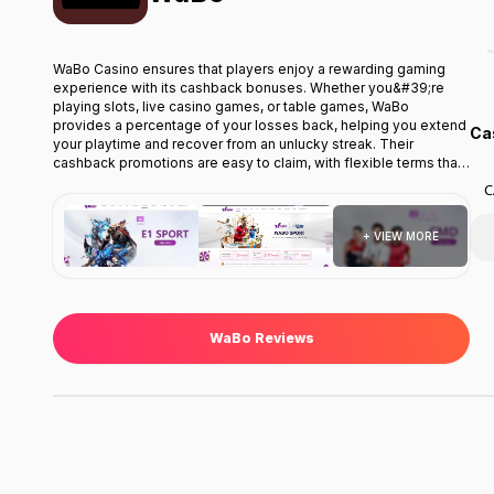
WEBSITE
LICENSES
MCW Casino helps its players to cope with bankrolls thanks to its ca
WaBo Casino ensures that players enjoy a rewarding gaming
https://mcwcasino.club/
Curacao
Anjouan eGaming
experience with its cashback bonuses. Whether you&#39;re
playing slots, live casino games, or table games, WaBo
provides a percentage of your losses back, helping you extend
Casino Details
Ca
+ VIEW MORE
your playtime and recover from an unlucky streak. Their
cashback promotions are easy to claim, with flexible terms that
cater to both new and loyal players.
CASHBACK PERCENTAGE
CASHBACK CALCULATION
ELIGIBLE GAMES
CASHBACK FREQUEN
WAGER
C
8.88% Cashback
Based on net losses
Sports
Weekly
+ VIEW MORE
MCW
Reviews
11.88% Cashback
Based on net losses
Slot & Table
Weekly
WaBo
Reviews
ut
MCW