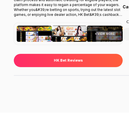
Casino Tren
platform makes it easy to regain a percentage of your wagers.
+20%
Ca
Whether you&#39;re betting on sports, trying out the latest slot
4.4
Betting Joe Certified
games, or enjoying live dealer action, HK Bet&#39;s cashback
bonus helps minimize risk and improve your overall returns.
C
+ VIEW MORE
#
14
Casino Details
Betjee
HK Bet
Reviews
WEBSITE
LICENSES
ESTAB
Betjee provides players with regular cashback promotions, helping t
https://www.betjeecasinos.com/
Curacao
2
Casino Details
+ VIEW MORE
CASHBACK PERCENTAGE
CASHBACK CALCULATION
ELIGIBLE GAMES
CASHBACK FREQUENCY
WAGERING R
8% Weekly CashBack
Based on net losses
Cricket
Weekly
Betjee
Reviews