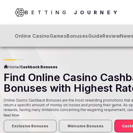
BETTING
JOURNEY
Online Casino
Games
Bonuses
Guide
Review
New
Home
/
Cashback Bonuses
Find Online Casino Cash
Bonuses with Highest Rat
Online Casino Cashback Bonuses are the most rewarding promotions that e
return a specific amount of money on losses and prolong their game. As o
rewards, having many limitations concerning the wagering requirement, ca
comes as an easy way to continue playing without any excessive limitation
Read More
how these bonuses work is essential for making the most of your casino ex
why Betting Journey has put together this guide in order to help you find y
Exclusive Bonuses
Welcome Bonuses
Cash
maze of Cashback Bonus Casino and find the best deals available for yourse