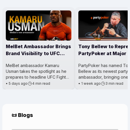
MelBet Ambassador Brings
Tony Bellew to Repre
Brand Visibility to UFC
PartyPoker at Major 
Main Event
Events
MelBet ambassador Kamaru
PartyPoker has named To
Usman takes the spotlight as he
Bellew as its newest party
prepares to headline UFC Fight
ambassador, bringing one 
Night 281. The event is a big deal
Britain’s most well-known 
•
5 days ago
4 min read
•
1 week ago
3 min read
for him because he’s steppi
boxers into the poker worl
📜 Blogs