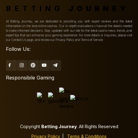
BETTING
JOURNEY
At Betting Journey, we are dedicated to providing you with expert reviews and the latest
information on the best online casinos. Our in-depth evaluations c have all the details needed
to make informed decisions. Stay updated with our site for the latest casino news, trends, and
expert tips that can enhance your gaming experience. For more details or inquiries, please visit
our Contact Us page, and review our Privacy Policy and Terms of Service.
Follow Us:
Responsibile Gaming
Copyright
Betting Journey
. All Rights Reserved
Privacy Policy
Terms & Conditions