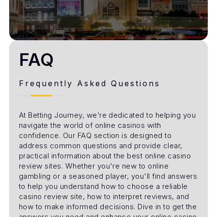
FAQ
Frequently Asked Questions
At Betting Journey, we’re dedicated to helping you
navigate the world of online casinos with
confidence. Our FAQ section is designed to
address common questions and provide clear,
practical information about the best online casino
review sites. Whether you're new to online
gambling or a seasoned player, you'll find answers
to help you understand how to choose a reliable
casino review site, how to interpret reviews, and
how to make informed decisions. Dive in to get the
answers you need and enhance your online casino