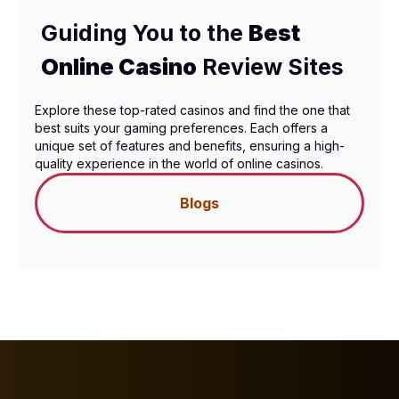
Guiding You to the
Best
Online Casino
Review Sites
Explore these top-rated casinos and find the one that
best suits your gaming preferences. Each offers a
unique set of features and benefits, ensuring a high-
quality experience in the world of online casinos.
Blogs