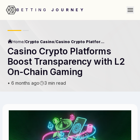
BETTING
JOURNEY
Home
/
Crypto Casino
/
Casino Crypto Platforms Boost Transparency With L2 On Chain Gaming
Casino Crypto Platforms
Boost Transparency with L2
On-Chain Gaming
•
6 months ago
3 min read