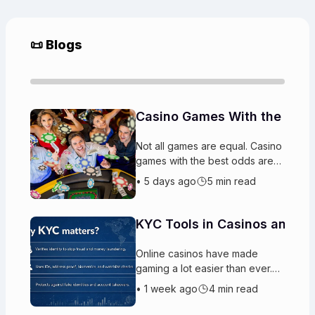
📜 Blogs
Casino Games With the Best
Not all games are equal. Casino
games with the best odds are
designed so the house gets a
•
5 days ago
5 min read
steady advantage. Some have
better chances to win than
other
KYC Tools in Casinos and W
Online casinos have made
gaming a lot easier than ever.
These platforms also need
•
1 week ago
4 min read
protection for themselves and
for the actual players. This is