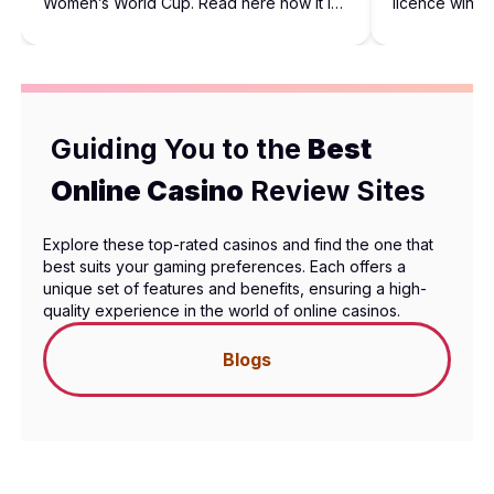
Women’s World Cup. Read here how it is
licence windo
different from the FIFA World Cup
industry is ad
sponsors
more here
Guiding You to the
Best
Online Casino
Review Sites
Explore these top-rated casinos and find the one that
best suits your gaming preferences. Each offers a
unique set of features and benefits, ensuring a high-
quality experience in the world of online casinos.
Blogs