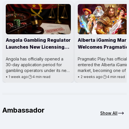
Angola Gambling Regulator
Alberta iGaming Mar
Launches New Licensing
Welcomes Pragmatic
Process
Expansion
Angola has officially opened a
Pragmatic Play has officiall
30-day application period for
entered the Alberta iGami
gambling operators under its new
market, becoming one of th
Gaming Activity Law. The move is
major content providers to
•
1 week ago
4 min read
•
2 weeks ago
4 min read
being led by the Angola
now that the province is
Ambassador
Show All