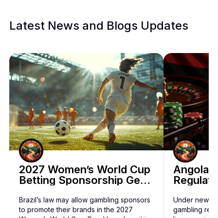
Latest News and Blogs Updates
1win Expands Its Platform With New Cr
2027 Women’s World Cup
Angola 
Betting Sponsorship Gets
Regulat
Crypto Prediction Markets continue to expand on the 1Win be
Legal Exception
Licensin
Brazil’s law may allow gambling sponsors
Under new ga
to promote their brands in the 2027
gambling reg