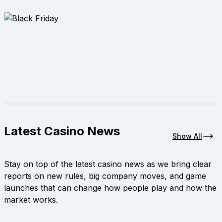
Latest Casino News
Show All
Stay on top of the latest casino news as we bring clear
reports on new rules, big company moves, and game
launches that can change how people play and how the
market works.