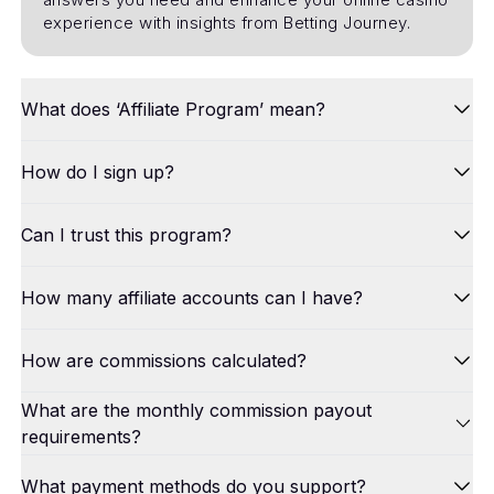
experience with insights from Betting Journey.
What does ‘Affiliate Program’ mean?
How do I sign up?
Can I trust this program?
How many affiliate accounts can I have?
How are commissions calculated?
What are the monthly commission payout
requirements?
What payment methods do you support?