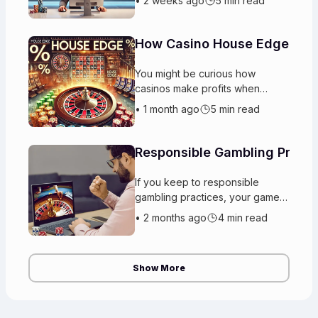
•
2 weeks ago
5 min read
anywhere and they have
hundreds of options to choose
from wit
How Casino House Edge Mai
You might be curious how
casinos make profits when
people win money every day.
•
1 month ago
5 min read
The reason is really simple. The
casino has an advantage called
the cas
Responsible Gambling Practic
If you keep to responsible
gambling practices, your games
can be really fun. You can even
•
2 months ago
4 min read
play casino games and live
dealer games, too. All of it can
Show More