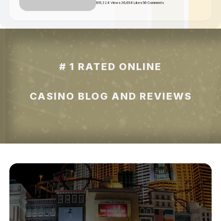
651,324 Views
36,654 Likes
56 Comments
# 1 RATED ONLINE
CASINO BLOG AND REVIEWS