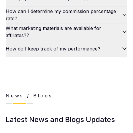
How can I determine my commission percentage
rate?
What marketing materials are available for
affiliates??
How do I keep track of my performance?
News / Blogs
Latest News and Blogs Updates