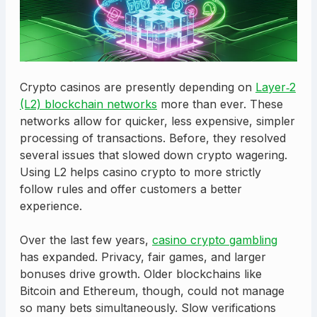
Crypto casinos are presently depending on
Layer‑2
(L2) blockchain networks
more than ever. These
networks allow for quicker, less expensive, simpler
processing of transactions. Before, they resolved
several issues that slowed down crypto wagering.
Using L2 helps casino crypto to more strictly
follow rules and offer customers a better
experience.
Over the last few years,
casino crypto gambling
has expanded. Privacy, fair games, and larger
bonuses drive growth. Older blockchains like
Bitcoin and Ethereum, though, could not manage
so many bets simultaneously. Slow verifications