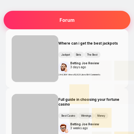
Forum
Where can i get the best jackpots
Jackpot
Slots
The Best
Betting Joe Review
3 days ago
244,564 Views
10,920 Likes
184 Comments
Full guide in choosing your fortune
casino
Best Casino
Winnings
Money
Betting Joe Review
3 weeks ago