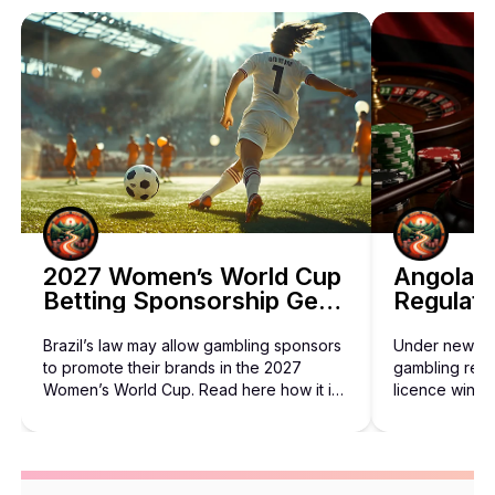
1win Expands Its Platform With New Cr
2027 Women’s World Cup
Angola 
Betting Sponsorship Gets
Regulat
Crypto Prediction Markets continue to expand on the 1Win be
Legal Exception
Licensin
Brazil’s law may allow gambling sponsors
Under new ga
to promote their brands in the 2027
gambling reg
Women’s World Cup. Read here how it is
licence windo
different from the FIFA World Cup
industry is ad
sponsors
more here