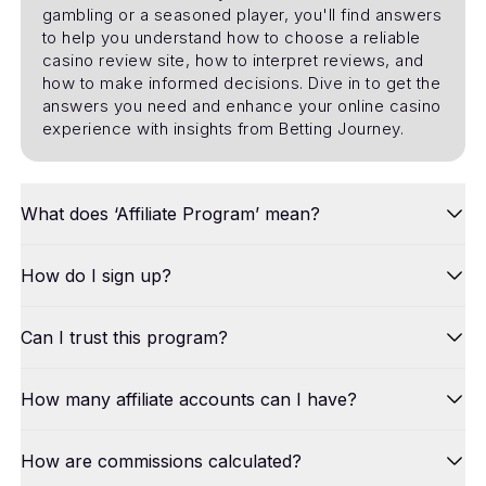
gambling or a seasoned player, you'll find answers
to help you understand how to choose a reliable
casino review site, how to interpret reviews, and
how to make informed decisions. Dive in to get the
answers you need and enhance your online casino
experience with insights from Betting Journey.
What does ‘Affiliate Program’ mean?
How do I sign up?
Can I trust this program?
How many affiliate accounts can I have?
How are commissions calculated?