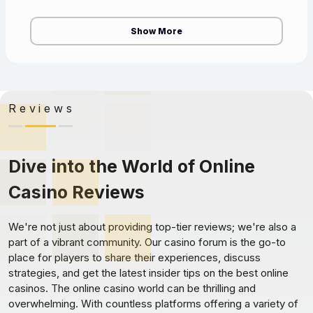
dealer games, too. All of it can
Show More
Reviews
Dive into the World of Online
Casino Reviews
We're not just about providing top-tier reviews; we're also a
part of a vibrant community. Our casino forum is the go-to
place for players to share their experiences, discuss
strategies, and get the latest insider tips on the best online
casinos. The online casino world can be thrilling and
overwhelming. With countless platforms offering a variety of