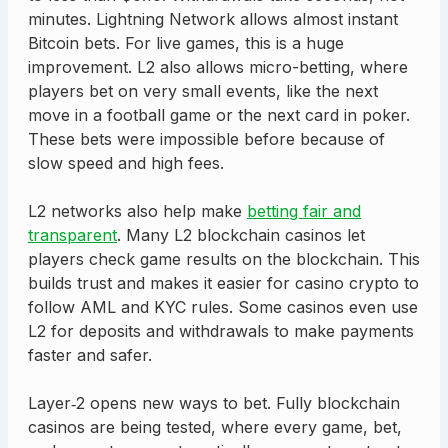
minutes. Lightning Network allows almost instant
Bitcoin bets. For live games, this is a huge
improvement. L2 also allows micro-betting, where
players bet on very small events, like the next
move in a football game or the next card in poker.
These bets were impossible before because of
slow speed and high fees.
L2 networks also help make
betting fair and
transparent
. Many L2 blockchain casinos let
players check game results on the blockchain. This
builds trust and makes it easier for casino crypto to
follow AML and KYC rules. Some casinos even use
L2 for deposits and withdrawals to make payments
faster and safer.
Layer‑2 opens new ways to bet. Fully blockchain
casinos are being tested, where every game, bet,