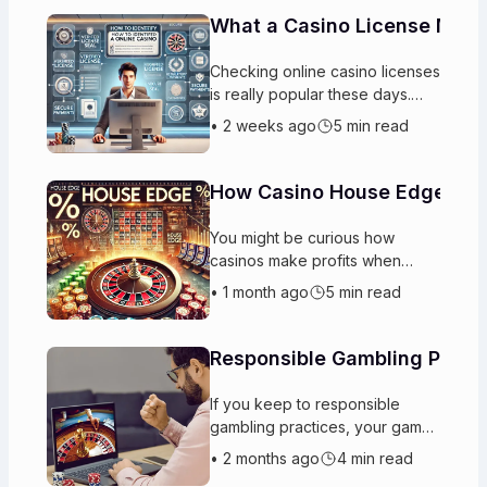
basica
What a Casino License Means
Checking online casino licenses
is really popular these days.
People can play games from
•
2 weeks ago
5 min read
anywhere and they have
hundreds of options to choose
from wit
How Casino House Edge Mai
You might be curious how
casinos make profits when
people win money every day.
•
1 month ago
5 min read
The reason is really simple. The
casino has an advantage called
the cas
Responsible Gambling Practi
If you keep to responsible
gambling practices, your games
can be really fun. You can even
•
2 months ago
4 min read
play casino games and live