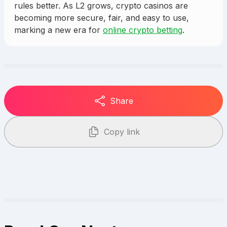
rules better. As L2 grows, crypto casinos are
becoming more secure, fair, and easy to use,
marking a new era for
online crypto betting
.
Share
Copy link