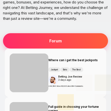
games, bonuses, and experiences, how do you choose the
right one? At Betting Journey, we understand the challenge of
navigating this vast landscape, and that's why we're more
than just a review site—we're a community.
Forum
Where can i get the best jackpots
Jackpot
Slots
The Best
Betting Joe Review
3 days ago
244,564 Views
10,920 Likes
184 Comments
Full guide in choosing your fortune
casino