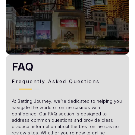
FAQ
Frequently Asked Questions
At Betting Journey, we’re dedicated to helping you
navigate the world of online casinos with
confidence. Our FAQ section is designed to
address common questions and provide clear,
practical information about the best online casino
review sites. Whether you're new to online