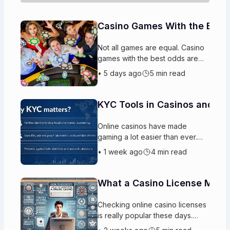
Casino Games With the Best
Not all games are equal. Casino
games with the best odds are
designed so the house gets a
•
5 days ago
5 min read
steady advantage. Some have
better chances to win than other
KYC Tools in Casinos and W
Online casinos have made
gaming a lot easier than ever.
These platforms also need
•
1 week ago
4 min read
protection for themselves and
for the actual players. This is
basica
What a Casino License Means
Checking online casino licenses
is really popular these days.
People can play games from