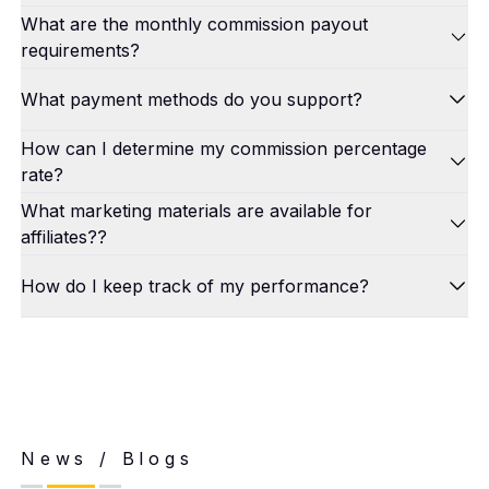
What are the monthly commission payout
requirements?
What payment methods do you support?
How can I determine my commission percentage
rate?
What marketing materials are available for
affiliates??
How do I keep track of my performance?
News / Blogs