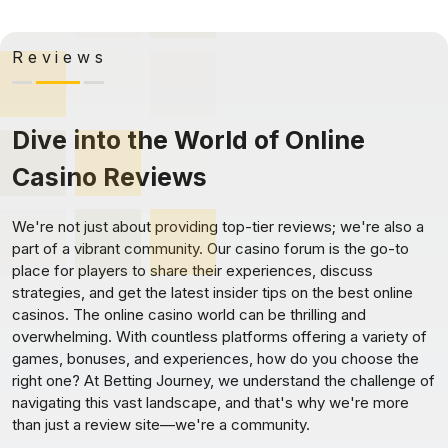
Reviews
Dive into the World of Online
Casino Reviews
We're not just about providing top-tier reviews; we're also a
part of a vibrant community. Our casino forum is the go-to
place for players to share their experiences, discuss
strategies, and get the latest insider tips on the best online
casinos. The online casino world can be thrilling and
overwhelming. With countless platforms offering a variety of
games, bonuses, and experiences, how do you choose the
right one? At Betting Journey, we understand the challenge of
navigating this vast landscape, and that's why we're more
than just a review site—we're a community.