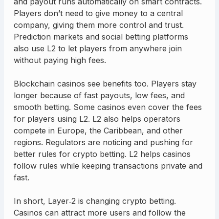
and payout runs automatically on smart contracts.
Players don’t need to give money to a central
company, giving them more control and trust.
Prediction markets and social betting platforms
also use L2 to let players from anywhere join
without paying high fees.
Blockchain casinos see benefits too. Players stay
longer because of fast payouts, low fees, and
smooth betting. Some casinos even cover the fees
for players using L2. L2 also helps operators
compete in Europe, the Caribbean, and other
regions. Regulators are noticing and pushing for
better rules for crypto betting. L2 helps casinos
follow rules while keeping transactions private and
fast.
In short, Layer‑2 is changing crypto betting.
Casinos can attract more users and follow the