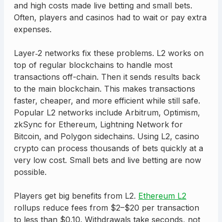
and high costs made live betting and small bets.
Often, players and casinos had to wait or pay extra
expenses.
Layer‑2 networks fix these problems. L2 works on
top of regular blockchains to handle most
transactions off-chain. Then it sends results back
to the main blockchain. This makes transactions
faster, cheaper, and more efficient while still safe.
Popular L2 networks include Arbitrum, Optimism,
zkSync for Ethereum, Lightning Network for
Bitcoin, and Polygon sidechains. Using L2, casino
crypto can process thousands of bets quickly at a
very low cost. Small bets and live betting are now
possible.
Players get big benefits from L2.
Ethereum L2
rollups reduce fees from $2–$20 per transaction
to less than $0.10. Withdrawals take seconds, not