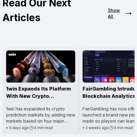
Read Our Next
Show
Articles
All
1win Expands Its Platform
FairGambling Introdu
With New Crypto
Blockchain Analytics 
Prediction Markets
Casino Users
1win has expanded its crypto
FairGambling has now offici
prediction markets by adding new
launched a brand new plat
markets based on four major
made so players can learn
cryptocurrencies: Hyperliquid
about crypto casinos befo
•
5 days ago
4 min read
•
2 weeks ago
4 min read
(HYPE), Solana (SOL), XRP, and
sign up or make any dep