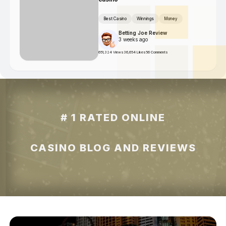
Best Casino
Winnings
Money
Betting Joe Review
3 weeks ago
651,324 Views
36,654 Likes
56 Comments
# 1 RATED ONLINE
CASINO BLOG AND REVIEWS