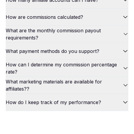
How many affiliate accounts can I have?
How are commissions calculated?
What are the monthly commission payout
requirements?
What payment methods do you support?
How can I determine my commission percentage
rate?
What marketing materials are available for
affiliates??
How do I keep track of my performance?