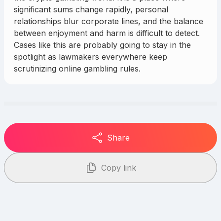
significant sums change rapidly, personal
relationships blur corporate lines, and the balance
between enjoyment and harm is difficult to detect.
Cases like this are probably going to stay in the
spotlight as lawmakers everywhere keep
scrutinizing online gambling rules.
Share
Copy link