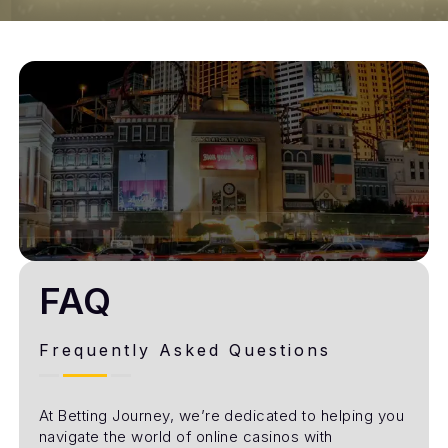
FAQ
Frequently Asked Questions
At Betting Journey, we’re dedicated to helping you
navigate the world of online casinos with