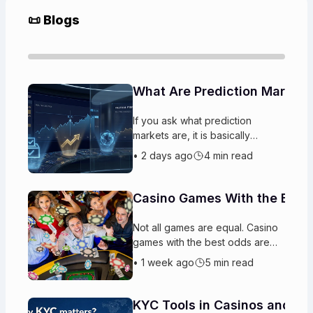
📜 Blogs
What Are Prediction Markets
If you ask what prediction
markets are, it is basically
platforms where players trade
•
2 days ago
4 min read
on the likely outcomes
of upcoming events. People buy
and sell “
Casino Games With the Best
Not all games are equal. Casino
games with the best odds are
designed so the house gets a
•
1 week ago
5 min read
steady advantage. Some have
better chances to win than other
KYC Tools in Casinos and W