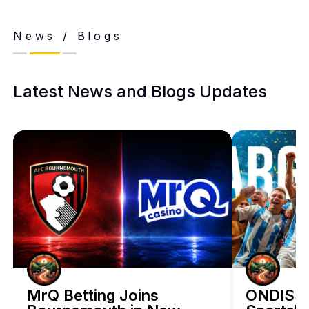
News / Blogs
Latest News and Blogs Updates
BetHog Bets on Artificial Intelligence 
MrQ Betting Joins
ONDISS 