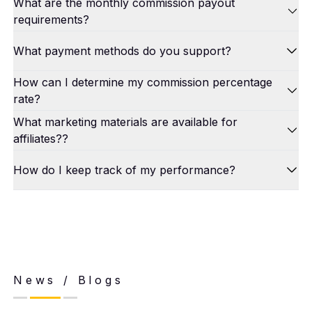
What are the monthly commission payout
requirements?
What payment methods do you support?
How can I determine my commission percentage
rate?
What marketing materials are available for
affiliates??
How do I keep track of my performance?
News / Blogs