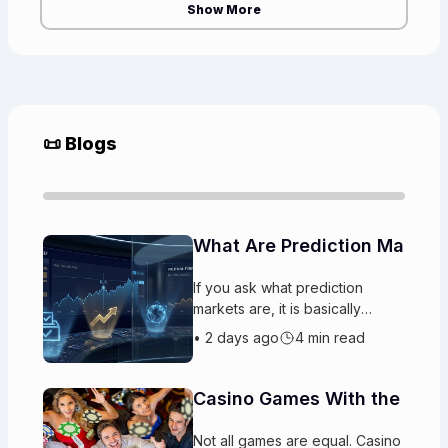
Show More
📜 Blogs
What Are Prediction Market
If you ask what prediction
markets are, it is basically
platforms where players trade
•
2 days ago
4 min read
on the likely outcomes
of upcoming events. People
buy and sell “
Casino Games With the Best
Not all games are equal. Casino