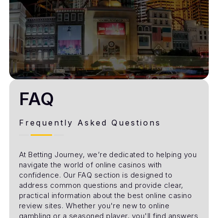
FAQ
Frequently Asked Questions
At Betting Journey, we’re dedicated to helping you
navigate the world of online casinos with
confidence. Our FAQ section is designed to
address common questions and provide clear,
practical information about the best online casino
review sites. Whether you're new to online
gambling or a seasoned player, you'll find answers