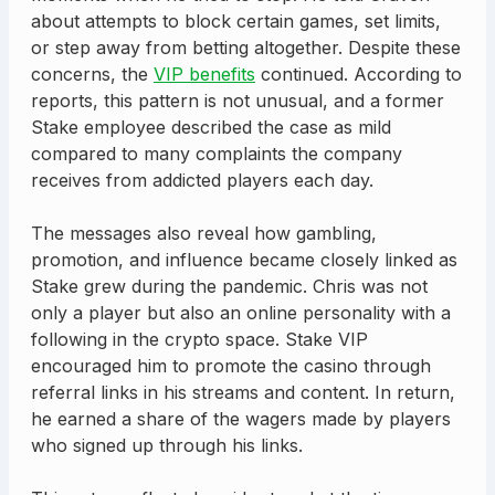
about attempts to block certain games, set limits,
or step away from betting altogether. Despite these
concerns, the
VIP benefits
continued. According to
reports, this pattern is not unusual, and a former
Stake employee described the case as mild
compared to many complaints the company
receives from addicted players each day.
The messages also reveal how gambling,
promotion, and influence became closely linked as
Stake grew during the pandemic. Chris was not
only a player but also an online personality with a
following in the crypto space. Stake VIP
encouraged him to promote the casino through
referral links in his streams and content. In return,
he earned a share of the wagers made by players
who signed up through his links.