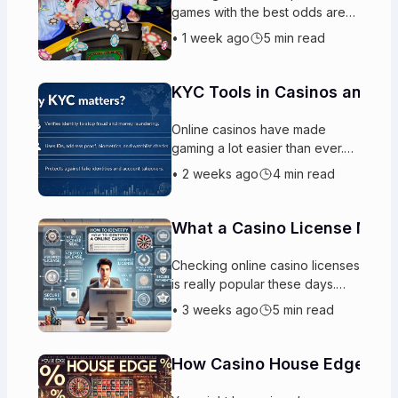
games with the best odds are
designed so the house gets a
•
1 week ago
5 min read
steady advantage. Some have
better chances to win than
other
KYC Tools in Casinos and W
Online casinos have made
gaming a lot easier than ever.
These platforms also need
•
2 weeks ago
4 min read
protection for themselves and
for the actual players. This is
basica
What a Casino License Means
Checking online casino licenses
is really popular these days.
People can play games from
•
3 weeks ago
5 min read
anywhere and they have
hundreds of options to choose
from wit
How Casino House Edge Mai