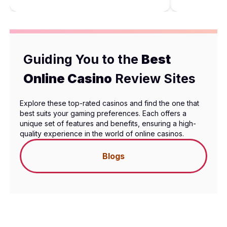
shape future football sponsorships.
behind the rol
Guiding You to the
Best
Online Casino
Review Sites
Explore these top-rated casinos and find the one that
best suits your gaming preferences. Each offers a
unique set of features and benefits, ensuring a high-
quality experience in the world of online casinos.
Blogs