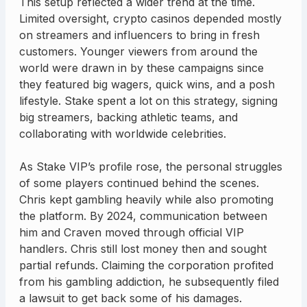
This setup reflected a wider trend at the time.
Limited oversight, crypto casinos depended mostly
on streamers and influencers to bring in fresh
customers. Younger viewers from around the
world were drawn in by these campaigns since
they featured big wagers, quick wins, and a posh
lifestyle. Stake spent a lot on this strategy, signing
big streamers, backing athletic teams, and
collaborating with worldwide celebrities.
As Stake VIP’s profile rose, the personal struggles
of some players continued behind the scenes.
Chris kept gambling heavily while also promoting
the platform. By 2024, communication between
him and Craven moved through official VIP
handlers. Chris still lost money then and sought
partial refunds. Claiming the corporation profited
from his gambling addiction, he subsequently filed
a lawsuit to get back some of his damages.