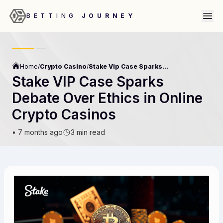
BETTING
JOURNEY
Home
/
Crypto Casino
/
Stake Vip Case Sparks Debate Over Ethics In Online Crypto Casinos
Stake VIP Case Sparks
Debate Over Ethics in Online
Crypto Casinos
•
7 months ago
3 min read