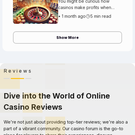
You might be curious how
casinos make profits when
people win money every day.
•
1 month ago
5 min read
The reason is really simple. The
casino has an advantage called
the cas
Show More
Reviews
Dive into the World of Online
Casino Reviews
We're not just about providing top-tier reviews; we're also a
part of a vibrant community. Our casino forum is the go-to