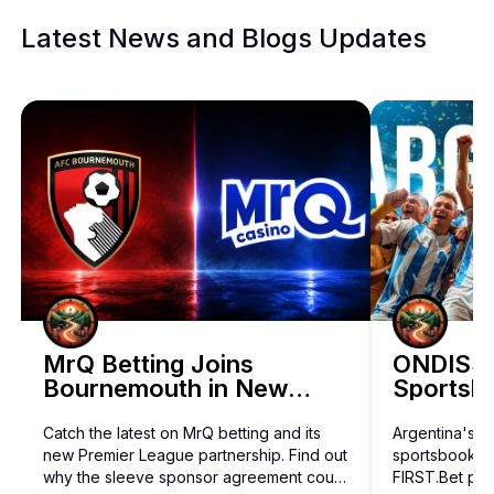
Latest News and Blogs Updates
BetHog Bets on Artificial Intelligence 
MrQ Betting Joins
ONDISS 
Bournemouth in New
Sportsbo
Discover how BetHog is expanding beyond crypto with a bold A
Three-Year Sponsorship
Catch the latest on MrQ betting and its
Argentina's 
new Premier League partnership. Find out
sportsbook in
why the sleeve sponsor agreement could
FIRST.Bet pro