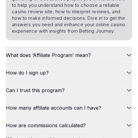
to help you understand how to choose a reliable
casino review site, how to interpret reviews, and
how to make informed decisions. Dive in to get the
answers you need and enhance your online casino
experience with insights from Betting Journey.
What does ‘Affiliate Program’ mean?
How do I sign up?
Can I trust this program?
How many affiliate accounts can I have?
How are commissions calculated?