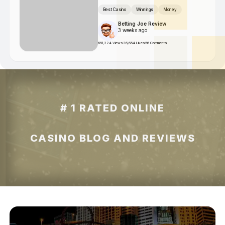
Best Casino
Winnings
Money
Betting Joe Review
3 weeks ago
651,324 Views
36,654 Likes
56 Comments
# 1 RATED ONLINE
CASINO BLOG AND REVIEWS