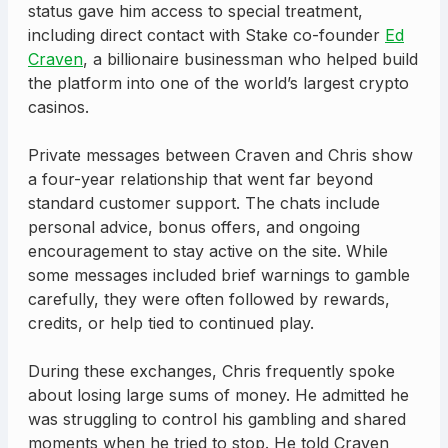
status gave him access to special treatment,
including direct contact with Stake co-founder
Ed
Craven
, a billionaire businessman who helped build
the platform into one of the world’s largest crypto
casinos.
Private messages between Craven and Chris show
a four-year relationship that went far beyond
standard customer support. The chats include
personal advice, bonus offers, and ongoing
encouragement to stay active on the site. While
some messages included brief warnings to gamble
carefully, they were often followed by rewards,
credits, or help tied to continued play.
During these exchanges, Chris frequently spoke
about losing large sums of money. He admitted he
was struggling to control his gambling and shared
moments when he tried to stop. He told Craven