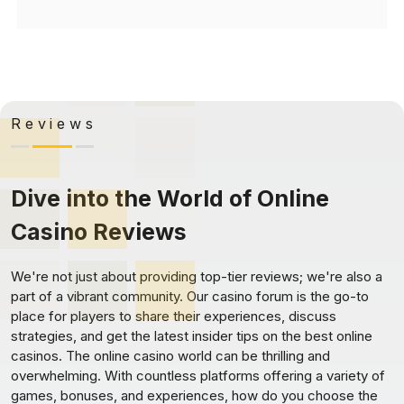
Reviews
Dive into the World of Online
Casino Reviews
We're not just about providing top-tier reviews; we're also a
part of a vibrant community. Our casino forum is the go-to
place for players to share their experiences, discuss
strategies, and get the latest insider tips on the best online
casinos. The online casino world can be thrilling and
overwhelming. With countless platforms offering a variety of
games, bonuses, and experiences, how do you choose the