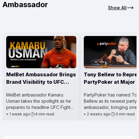
Ambassador
Show All
MelBet Ambassador Brings
Tony Bellew to Repre
Brand Visibility to UFC
PartyPoker at Major 
Main Event
Events
MelBet ambassador Kamaru
PartyPoker has named To
Usman takes the spotlight as he
Bellew as its newest party
prepares to headline UFC Fight
ambassador, bringing one 
Night 281. The event is a big deal
Britain’s most well-known 
•
1 week ago
4 min read
•
2 weeks ago
3 min read
for him because he’s steppi
boxers into the poker worl