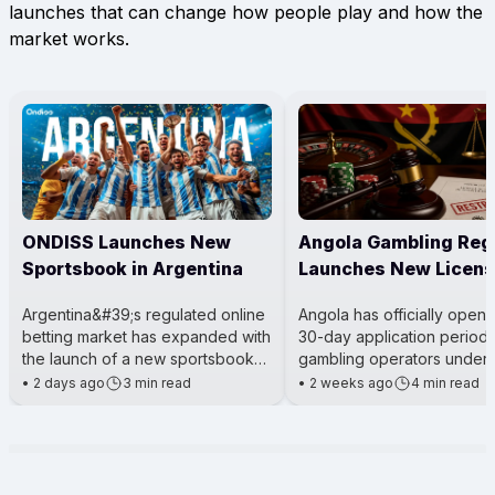
launches that can change how people play and how the
market works.
ONDISS Launches New
Angola Gambling Reg
Sportsbook in Argentina
Launches New Licens
Process
Argentina&#39;s regulated online
Angola has officially open
betting market has expanded with
30-day application period 
the launch of a new sportsbook
gambling operators under 
for City Center Online. The
Gaming Activity Law. The m
•
2 days ago
3 min read
•
2 weeks ago
4 min read
platform was introduced t
being led by the Angola