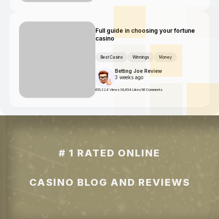
Full guide in choosing your fortune
casino
Best Casino
Winnings
Money
Betting Joe Review
3 weeks ago
651,324 Views
36,654 Likes
56 Comments
# 1 RATED ONLINE
CASINO BLOG AND REVIEWS