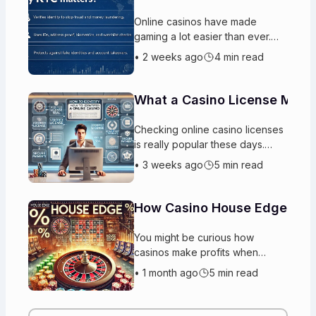
Online casinos have made
gaming a lot easier than ever.
These platforms also need
•
2 weeks ago
4 min read
protection for themselves and
for the actual players. This is
basica
What a Casino License Means
Checking online casino licenses
is really popular these days.
People can play games from
•
3 weeks ago
5 min read
anywhere and they have
hundreds of options to choose
from wit
How Casino House Edge Mai
You might be curious how
casinos make profits when
people win money every day.
•
1 month ago
5 min read
The reason is really simple. The
casino has an advantage called
the cas