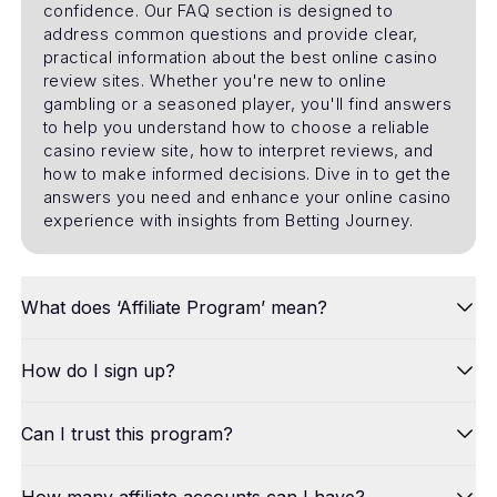
confidence. Our FAQ section is designed to
address common questions and provide clear,
practical information about the best online casino
review sites. Whether you're new to online
gambling or a seasoned player, you'll find answers
to help you understand how to choose a reliable
casino review site, how to interpret reviews, and
how to make informed decisions. Dive in to get the
answers you need and enhance your online casino
experience with insights from Betting Journey.
What does ‘Affiliate Program’ mean?
How do I sign up?
Can I trust this program?