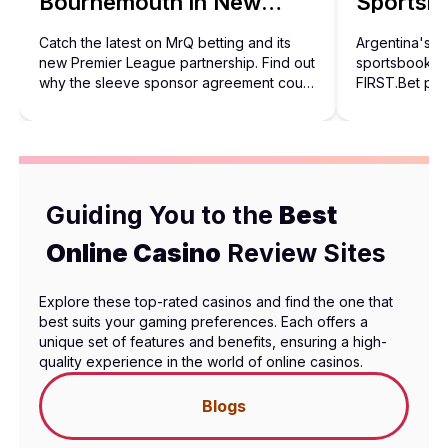
Bournemouth in New
Sportsbo
Discover how BetHog is expanding beyond crypto with a bold A
Three-Year Sponsorship
Catch the latest on MrQ betting and its
Argentina's 
new Premier League partnership. Find out
sportsbook in
why the sleeve sponsor agreement could
FIRST.Bet pro
shape future football sponsorships.
behind the rol
Guiding You to the
Best
Online Casino
Review Sites
Explore these top-rated casinos and find the one that
best suits your gaming preferences. Each offers a
unique set of features and benefits, ensuring a high-
quality experience in the world of online casinos.
Blogs