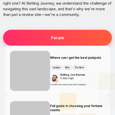
right one? At Betting Journey, we understand the challenge of
navigating this vast landscape, and that's why we're more
than just a review site—we're a community.
Forum
Where can i get the best jackpots
Jackpot
Slots
The Best
Betting Joe Review
3 days ago
244,564 Views
10,920 Likes
184 Comments
Full guide in choosing your fortune
casino