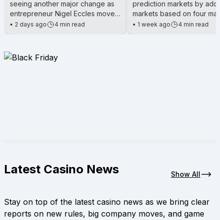
seeing another major change as
prediction markets by add
entrepreneur Nigel Eccles moves
markets based on four maj
his attention beyond running
cryptocurrencies: Hyperliq
•
2 days ago
4 min read
•
1 week ago
4 min read
a crypto casino and toward
(HYPE), Solana (SOL), XRP
Latest Casino News
Show All
Stay on top of the latest casino news as we bring clear
reports on new rules, big company moves, and game