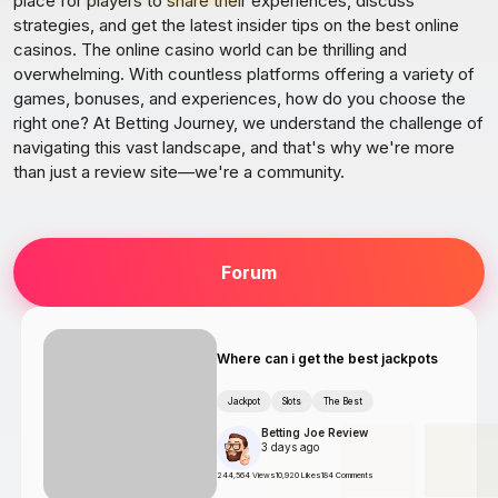
place for players to share their experiences, discuss
strategies, and get the latest insider tips on the best online
casinos. The online casino world can be thrilling and
overwhelming. With countless platforms offering a variety of
games, bonuses, and experiences, how do you choose the
right one? At Betting Journey, we understand the challenge of
navigating this vast landscape, and that's why we're more
than just a review site—we're a community.
Forum
Where can i get the best jackpots
Jackpot
Slots
The Best
Betting Joe Review
3 days ago
244,564 Views
10,920 Likes
184 Comments