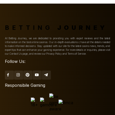
BETTING
JOURNEY
At Betting Journey, we are dedicated to providing you with expert reviews and the latest
information on the best online casinos. Our in-depth evaluations c have all the details needed
to make informed decisions. Stay updated with our site for the latest casino news, trends, and
expert tips that can enhance your gaming experience. For more details or inquiries, please visit
our Contact Us page, and review our Privacy Policy and Terms of Service.
Follow Us:
Responsibile Gaming