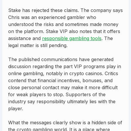
Stake has rejected these claims. The company says
Chris was an experienced gambler who
understood the risks and sometimes made money
on the platform. Stake VIP also notes that it offers
assistance and
responsible gambling tools
. The
legal matter is still pending.
The published communications have generated
discussion regarding the part VIP programs play in
online gambling, notably in crypto casinos. Critics
contend that financial incentives, bonuses, and
close personal contact may make it more difficult
for weak players to stop. Supporters of the
industry say responsibility ultimately lies with the
player.
What the messages clearly show is a hidden side of
the crypto gambling world. It is a place where