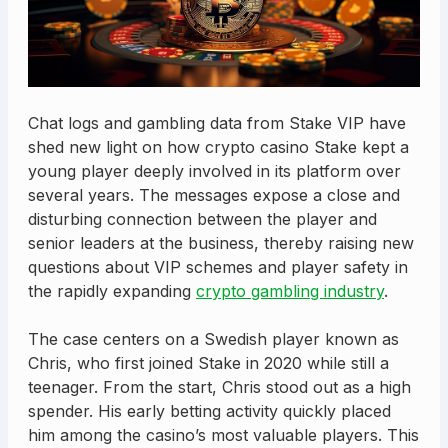
Chat logs and gambling data from Stake VIP have
shed new light on how crypto casino Stake kept a
young player deeply involved in its platform over
several years. The messages expose a close and
disturbing connection between the player and
senior leaders at the business, thereby raising new
questions about VIP schemes and player safety in
the rapidly expanding
crypto gambling industry
.
The case centers on a Swedish player known as
Chris, who first joined Stake in 2020 while still a
teenager. From the start, Chris stood out as a high
spender. His early betting activity quickly placed
him among the casino’s most valuable players. This