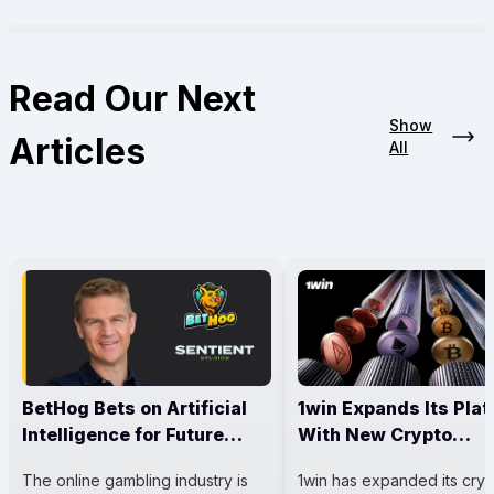
Read Our Next
Show
Articles
All
BetHog Bets on Artificial
1win Expands Its Pla
Intelligence for Future
With New Crypto
Casino Growth
Prediction Markets
The online gambling industry is
1win has expanded its cry