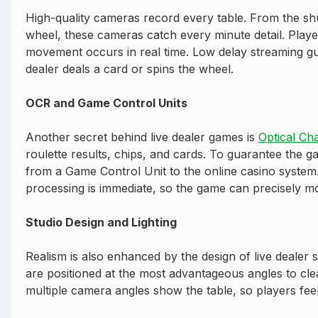
High-quality cameras record every table. From the shuf
wheel, these cameras catch every minute detail. Playe
movement occurs in real time. Low delay streaming gu
dealer deals a card or spins the wheel.
OCR and Game Control Units
Another secret behind live dealer games is
Optical Ch
roulette results, chips, and cards. To guarantee the g
from a Game Control Unit to the online casino system. T
processing is immediate, so the game can precisely mo
Studio Design and Lighting
Realism is also enhanced by the design of live dealer
are positioned at the most advantageous angles to clear
multiple camera angles show the table, so players feel