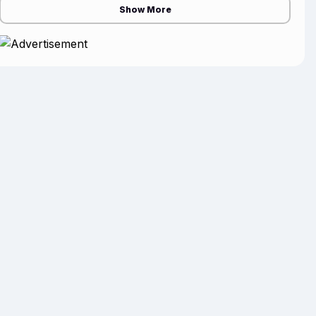
Show More