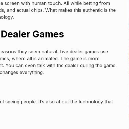
he screen with human touch. All while betting from
ds, and actual chips. What makes this authentic is the
nology.
e Dealer Games
 reasons they seem natural. Live dealer games use
ames, where all is animated. The game is more
nt. You can even talk with the dealer during the game,
k changes everything.
ut seeing people. It’s also about the technology that