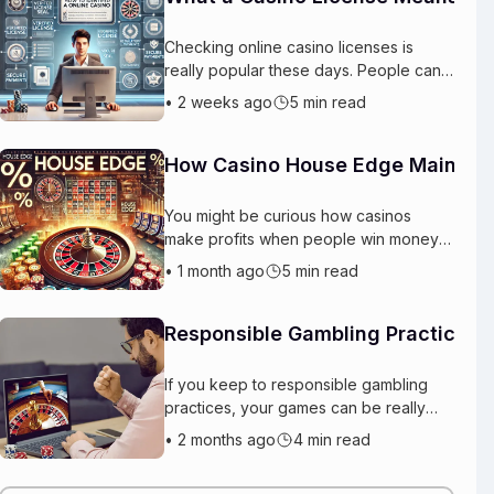
Checking online casino licenses is
really popular these days. People can
play games from anywhere and they
•
2 weeks ago
5 min read
have hundreds of options to choose
from wit
How Casino House Edge Maintai
You might be curious how casinos
make profits when people win money
every day. The reason is really simple.
•
1 month ago
5 min read
The casino has an advantage called
the cas
Responsible Gambling Practices a
If you keep to responsible gambling
practices, your games can be really
fun. You can even play casino games
•
2 months ago
4 min read
and live dealer games, too. All of it can