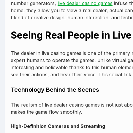
number generators,
live dealer casino games
infuse t
home, they allow you to view a real dealer, actual car
blend of creative design, human interaction, and tech
Seeing Real People in Liv
The dealer in live casino games is one of the primary
expert humans to operate the games, unlike virtual g
interesting and believable thanks to this human eleme
see their actions, and hear their voice. This social lin
Technology Behind the Scenes
The realism of live dealer casino games is not just abo
makes the game flow smoothly.
High-Definition Cameras and Streaming