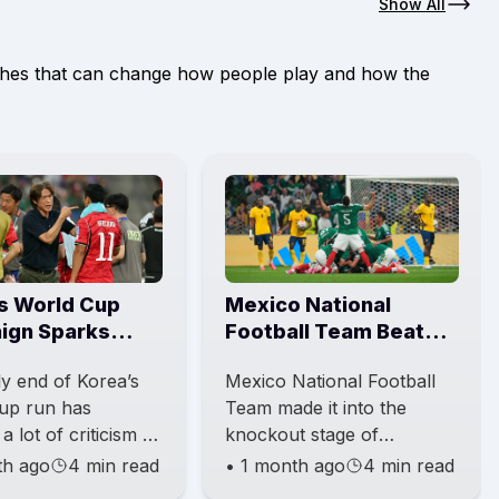
Show All
nches that can change how people play and how the
s World Cup
Mexico National
ign Sparks
Football Team Beats
for a New
Ecuador in FIFA
y end of Korea’s
Mexico National Football
ion
Knockout Stage
up run has
Team made it into the
 lot of criticism all
knockout stage of
uth Korea.
the World Cup after
th ago
4 min read
•
1 month ago
4 min read
ent figures,
beating Ecuador in this