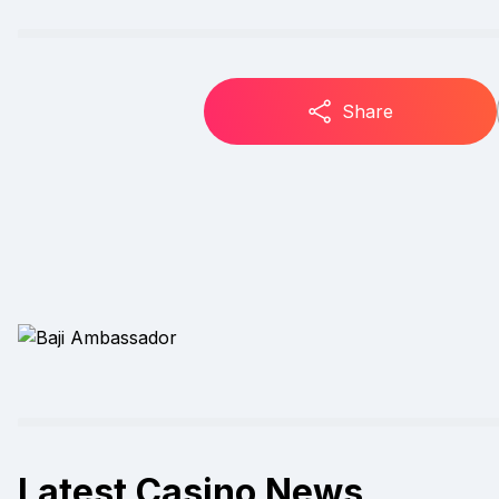
Share
Latest Casino News