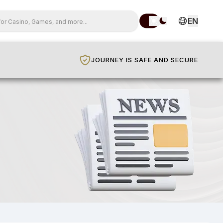
EN
JOURNEY IS SAFE AND SECURE