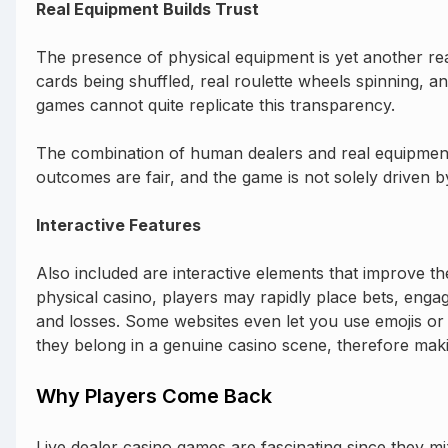
Real Equipment Builds Trust
The presence of physical equipment is yet another rea
cards being shuffled, real roulette wheels spinning, a
games cannot quite replicate this transparency.
The combination of human dealers and real equipment
outcomes are fair, and the game is not solely driven 
Interactive Features
Also included are interactive elements that improve th
physical casino, players may rapidly place bets, engag
and losses. Some websites even let you use emojis or tip
they belong in a genuine casino scene, therefore maki
Why Players Come Back
Live dealer casino games are fascinating since they 