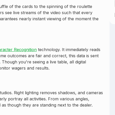
fle of the cards to the spinning of the roulette
rs see live streams of the video such that every
arantees nearly instant viewing of the moment the
aracter Recognition
technology. It immediately reads
ame outcomes are fair and correct, this data is sent
hough you're seeing a live table, all digital
nitor wagers and results.
 studios. Right lighting removes shadows, and cameras
ly portray all activities. From various angles,
 as though they are standing next to the dealer.