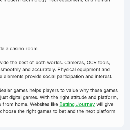
side a casino room.
vide the best of both worlds. Cameras, OCR tools,
smoothly and accurately. Physical equipment and
e elements provide social participation and interest.
 dealer games helps players to value why these games
ust digital games. With the right attitude and platform,
no from home. Websites like
Betting Journey
will give
u choose the right games to bet and the next platform