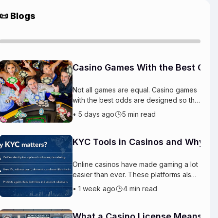
📜 Blogs
Casino Games With the Best Odds
Not all games are equal. Casino games
with the best odds are designed so the
house gets a steady advantage. Some
•
5 days ago
5 min read
have better chances to win than other
KYC Tools in Casinos and Why Th
Online casinos have made gaming a lot
easier than ever. These platforms also
need protection for themselves and for
•
1 week ago
4 min read
the actual players. This is basica
What a Casino License Means for