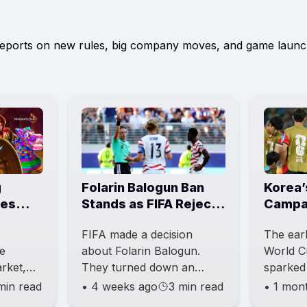
ar reports on new rules, big company moves, and game lau
g
Folarin Balogun Ban
Korea’
mes
Stands as FIFA Rejects
Campa
Belgium Appeal
Calls 
FIFA made a decision
The earl
Direct
he
about Folarin Balogun.
World C
rket,
They turned down an
sparked a
 first
appeal from Belgium about
over So
min read
•
4 weeks ago
3 min read
•
1 mon
iders to
the suspension of Balogun.
Governm