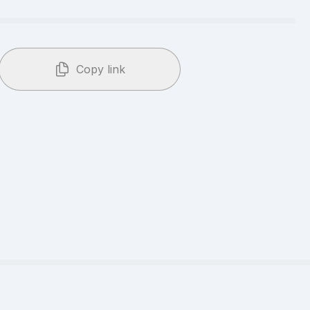
Copy link