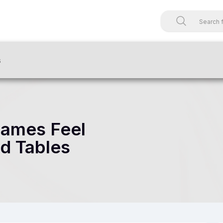
s
Games Feel
nd Tables