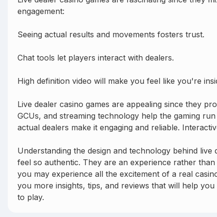
engagement:
Seeing actual results and movements fosters trust.
Chat tools let players interact with dealers.
High definition video will make you feel like you're in
Live dealer casino games are appealing since they pro
GCUs, and streaming technology help the gaming run 
actual dealers make it engaging and reliable. Interactiv
Understanding the design and technology behind live
feel so authentic. They are an experience rather than j
you may experience all the excitement of a real casi
you more insights, tips, and reviews that will help yo
to play.