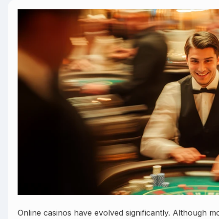
Online casinos have evolved significantly. Althoug