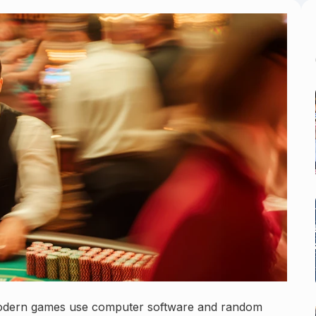
h modern games use computer software and random