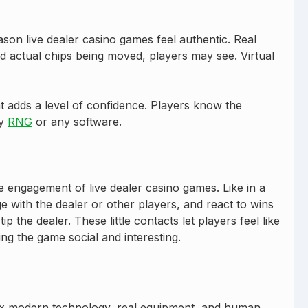
son live dealer casino games feel authentic. Real
nd actual chips being moved, players may see. Virtual
 adds a level of confidence. Players know the
by
RNG
or any software.
e engagement of live dealer casino games. Like in a
e with the dealer or other players, and react to wins
 the dealer. These little contacts let players feel like
ng the game social and interesting.
mix modern technology, real equipment, and human