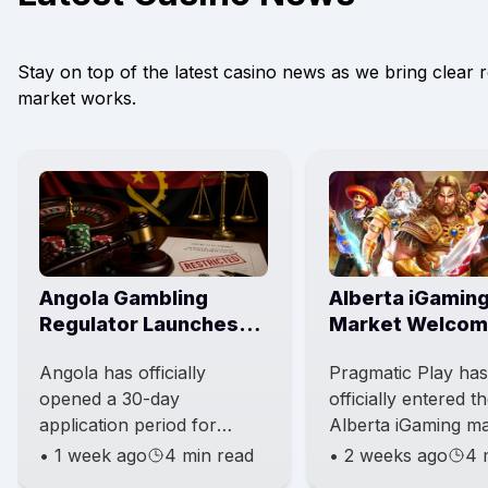
Stay on top of the latest casino news as we bring cle
market works.
Angola Gambling
Alberta iGamin
Regulator Launches
Market Welco
New Licensing
Pragmatic Play
Angola has officially
Pragmatic Play has
Process
Expansion
opened a 30-day
officially entered t
application period for
Alberta iGaming ma
gambling operators under
becoming one of the
•
1 week ago
4 min read
•
2 weeks ago
4 
its new Gaming Activity
major content prov