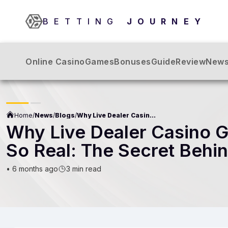
BETTING
JOURNEY
Online Casino
Games
Bonuses
Guide
Review
New
Home
/
News
/
Blogs
/
Why Live Dealer Casino Games Feel So Real The Secret Behind Tables
Why Live Dealer Casino 
So Real: The Secret Behi
•
6 months ago
3 min read