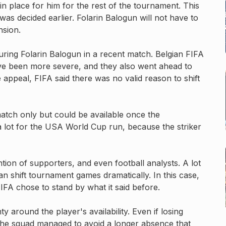
 in place for him for the rest of the tournament. This
as decided earlier. Folarin Balogun will not have to
nsion.
turing Folarin Balogun in a recent match. Belgian FIFA
d’ve been more severe, and they also went ahead to
e appeal, FIFA said there was no valid reason to shift
atch only but could be available once the
 lot for the USA World Cup run, because the striker
tion of supporters, and even football analysts. A lot
can shift tournament games dramatically. In this case,
FA chose to stand by what it said before.
 around the player's availability. Even if losing
, the squad managed to avoid a longer absence that