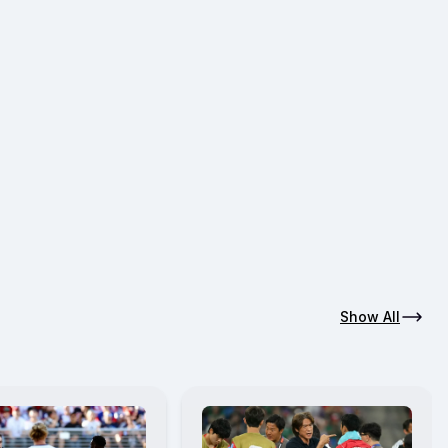
Show All