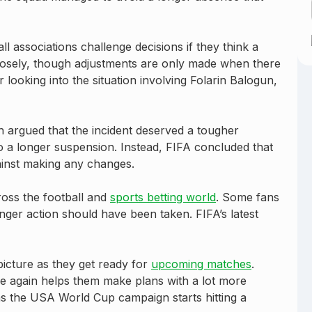
all associations challenge decisions if they think a
losely, though adjustments are only made when there
r looking into the situation involving Folarin Balogun,
ch argued that the incident deserved a tougher
o a longer suspension. Instead, FIFA concluded that
ainst making any changes.
oss the football and
sports betting world
. Some fans
ronger action should have been taken. FIFA’s latest
 picture as they get ready for
upcoming matches
.
le again helps them make plans with a lot more
as the USA World Cup campaign starts hitting a