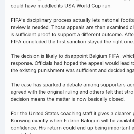
could have muddled its USA World Cup run.
FIFA's disciplinary process actually lets national footb
review is needed. Those appeals are then examined c
is sufficient proof to support a different outcome. Afte
FIFA concluded the first sanction stayed the right one.
The decision is likely to disappoint Belgium FIFA, whi
response. Officials had hoped the appeal would lead t
the existing punishment was sufficient and decided ag
The case has sparked a debate among supporters acr
agreed with the original ruling and others felt that st
decision means the matter is now basically closed.
For the United States coaching staff it gives a clearer
Knowing exactly when Folarin Balogun will be availab
confidence. His return could end up being important 