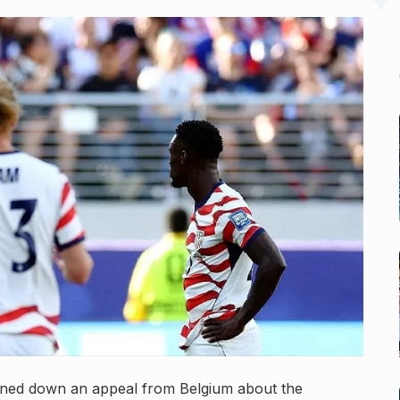
rned down an appeal from Belgium about the