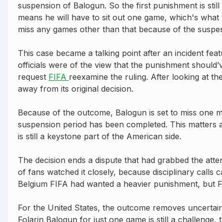
suspension of Balogun. So the first punishment is still
means he will have to sit out one game, which's what w
miss any games other than that because of the suspe
This case became a talking point after an incident fea
officials were of the view that the punishment shoul
request
FIFA
reexamine the ruling. After looking at th
away from its original decision.
Because of the outcome, Balogun is set to miss one m
suspension period has been completed. This matters a
is still a keystone part of the American side.
The decision ends a dispute that had grabbed the atten
of fans watched it closely, because disciplinary calls 
Belgium FIFA had wanted a heavier punishment, but FI
For the United States, the outcome removes uncertainty
Folarin Balogun for just one game is still a challenge