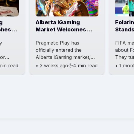
g
Alberta iGaming
Folari
ches
Market Welcomes
Stands
Pragmatic Play
Belgiu
y
Pragmatic Play has
FIFA ma
Expansion
officially entered the
about Fo
for
Alberta iGaming market,
They tu
s under
becoming one of the first
appeal 
min read
•
3 weeks ago
4 min read
•
1 mon
vity
major content providers to
the sus
eing led
launch now that the
So the f
province is
still