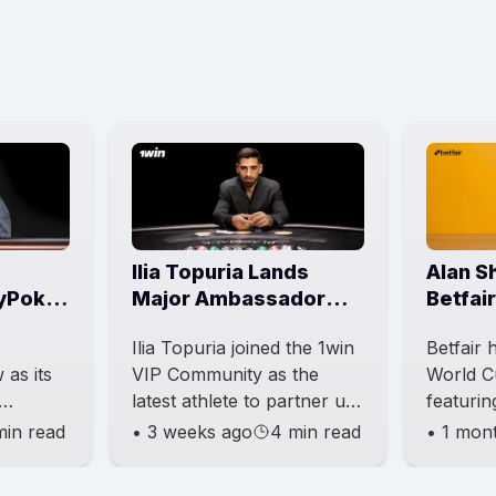
Ilia Topuria Lands
Alan S
yPoker
Major Ambassador
Betfai
Events
Role With 1win VIP
Market
Ilia Topuria joined the 1win
Betfair
as its
VIP Community as the
World C
latest athlete to partner up
featuri
ing one
with an international
striker 
min read
•
3 weeks ago
4 min read
•
1 mon
ll-
betting and entertainment
project 
rs into
brand. This news also b
Hotline”