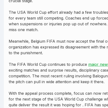
crucial stage.
The USA World Cup effort already had a few troubles o
for every team still competing. Coaches end up forced 
when suspensions or injuries pop up out of nowhere. W
miss one match.
Meanwhile, Belgium FIFA must now accept the final ou
organization has expressed its disagreement with the r
to the punishment.
The FIFA World Cup continues to produce
major new
exciting matches and surprise results, disciplinary cas
competition. The most recent ruling involving Balogu
the pitch can pull in wide attention and keep it there.
With the appeal process complete, focus can now retu
for the next stage of the USA World Cup challenge wh
quite deliver the result it was hoping for . FIFA has sp