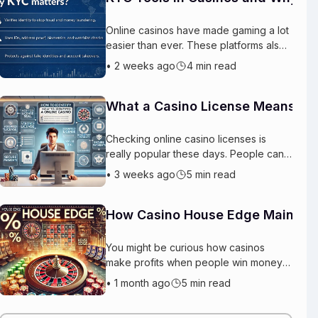
Online casinos have made gaming a lot
easier than ever. These platforms also
need protection for themselves and for
•
2 weeks ago
4 min read
the actual players. This is basica
What a Casino License Means for
Checking online casino licenses is
really popular these days. People can
play games from anywhere and they
•
3 weeks ago
5 min read
have hundreds of options to choose
from wit
How Casino House Edge Maintai
You might be curious how casinos
make profits when people win money
every day. The reason is really simple.
•
1 month ago
5 min read
The casino has an advantage called
the cas