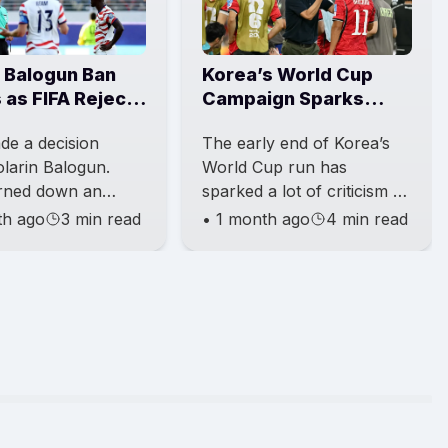
n Balogun Ban
Korea’s World Cup
 as FIFA Rejects
Campaign Sparks
m Appeal
Calls for a New
de a decision
The early end of Korea’s
Direction
larin Balogun.
World Cup run has
rned down an
sparked a lot of criticism all
from Belgium about
over South Korea.
th ago
3 min read
•
1 month ago
4 min read
pension of Balogun.
Government figures,
irst punishment is
former players, and fans
have been cal