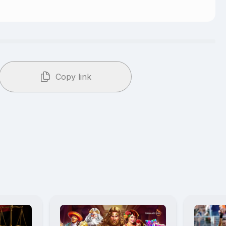
Copy link