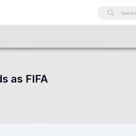
s
ds as FIFA