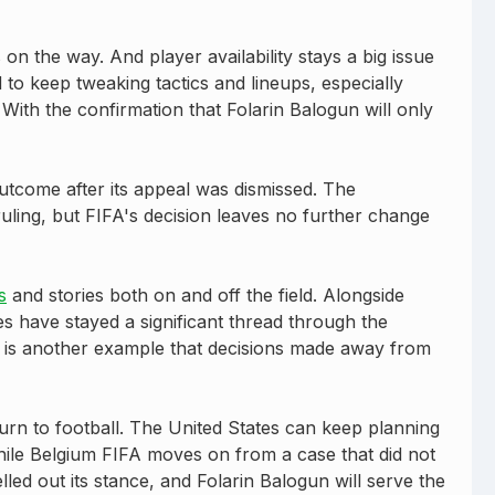
n the way. And player availability stays a big issue
to keep tweaking tactics and lineups, especially
ith the confirmation that Folarin Balogun will only
tcome after its appeal was dismissed. The
uling, but FIFA's decision leaves no further change
s
and stories both on and off the field. Alongside
es have stayed a significant thread through the
n is another example that decisions made away from
rn to football. The United States can keep planning
ile Belgium FIFA moves on from a case that did not
elled out its stance, and Folarin Balogun will serve the