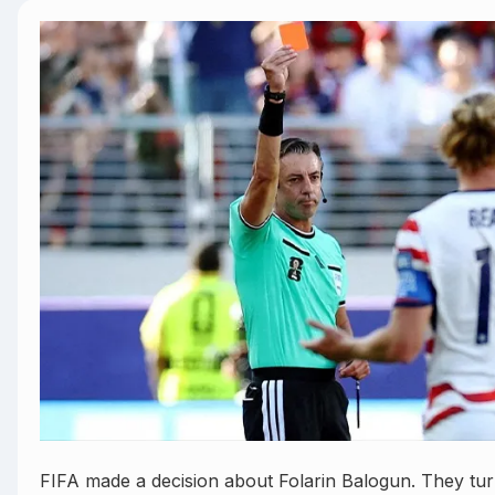
FIFA made a decision about Folarin Balogun. They tu