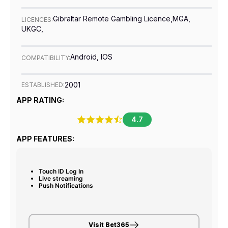
Gibraltar Remote Gambling Licence
,
MGA
,
LICENCES:
UKGC
,
Android, IOS
COMPATIBILITY:
2001
ESTABLISHED:
APP RATING:
4.7
APP FEATURES:
Touch ID Log In
Live streaming
Push Notifications
Visit
Bet365