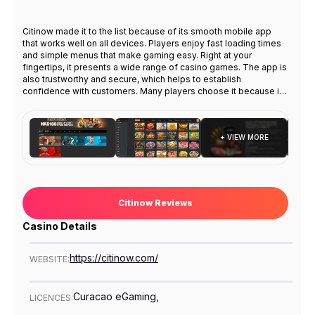
Citinow made it to the list because of its smooth mobile app
that works well on all devices. Players enjoy fast loading times
and simple menus that make gaming easy. Right at your
fingertips, it presents a wide range of casino games. The app is
also trustworthy and secure, which helps to establish
confidence with customers. Many players choose it because it
gives a complete casino experience on the go.
+ VIEW MORE
Citinow
Reviews
Casino Details
https://citinow.com/
WEBSITE:
Curacao eGaming
,
LICENCES: