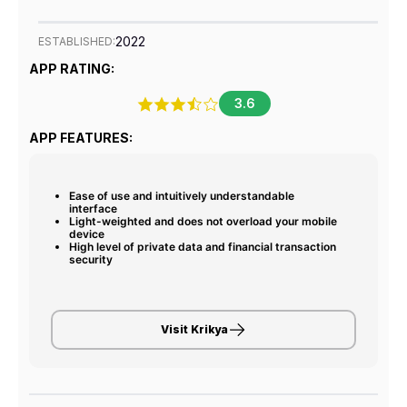
2022
ESTABLISHED:
APP RATING:
3.6
APP FEATURES:
Ease of use and intuitively understandable
interface
Light-weighted and does not overload your mobile
device
High level of private data and financial transaction
security
Visit
Krikya