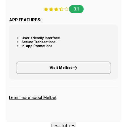
3.1
APP FEATURES:
User-friendly interface
Secure Transactions
In-app Promotions
Visit
Melbet
Learn more about
Melbet
Less Info