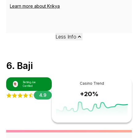
Learn more about
Krikya
Less Info
6
.
Baji
Betting Joe
Casino Trend
Certified
+20%
4.9