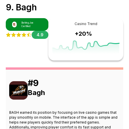
9
.
Bagh
Betting Joe
Casino Trend
Certified
+20%
4.9
#
9
Bagh
BAGH earned its position by focusing on live casino games that
play smoothly on mobile. The interface of the app is simple and
helps new players quickly find their preferred games.
Additionally, improving player comfort is its fast support and