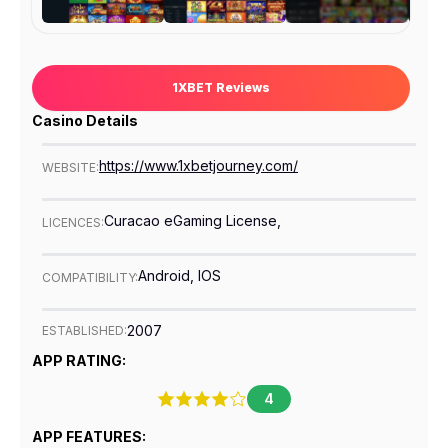
1XBET
Reviews
Casino Details
https://www.1xbetjourney.com/
WEBSITE:
Curacao eGaming License
,
LICENCES:
Android, IOS
COMPATIBILITY:
2007
ESTABLISHED:
APP RATING:
4
APP FEATURES: