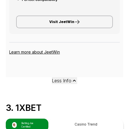
Visit
JeetWin
Learn more about
JeetWin
Less Info
3
.
1XBET
Betting Joe
Casino Trend
Certified