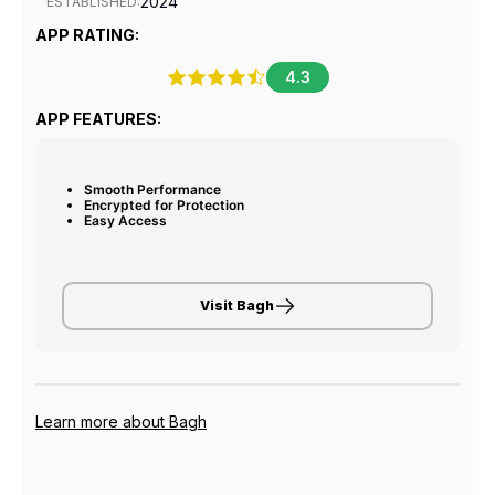
2024
ESTABLISHED:
APP RATING:
4.3
APP FEATURES:
Smooth Performance
Encrypted for Protection
Easy Access
Visit
Bagh
Learn more about
Bagh