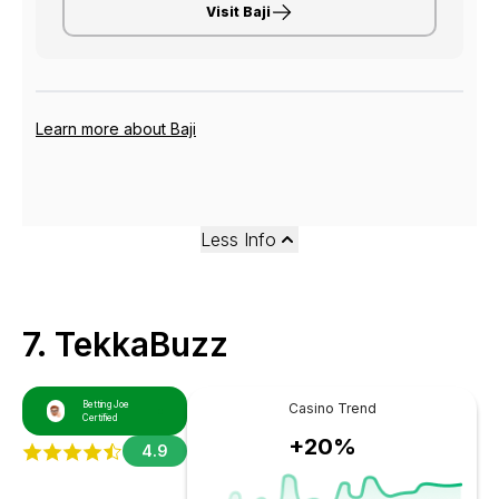
Visit
Baji
Learn more about
Baji
Less Info
7
.
TekkaBuzz
Betting Joe
Casino Trend
Certified
+20%
4.9