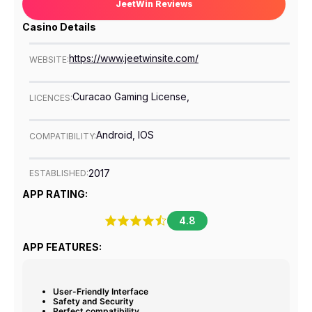
JeetWin
Reviews
Casino Details
https://www.jeetwinsite.com/
WEBSITE:
Curacao Gaming License
,
LICENCES:
Android, IOS
COMPATIBILITY:
2017
ESTABLISHED:
APP RATING:
4.8
APP FEATURES:
User-Friendly Interface
Safety and Security
Perfect compatibility