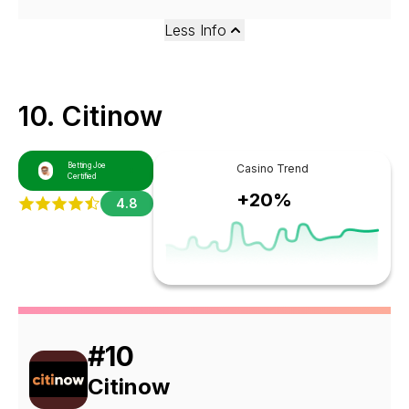
Less Info
10
.
Citinow
Betting Joe
Casino Trend
Certified
+20%
4.8
#
10
Citinow