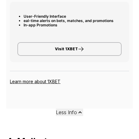
User-Friendly Interface
eal-time alerts on bets, matches, and promotions
In-app Promotions
Visit
1XBET
Learn more about
1XBET
Less Info