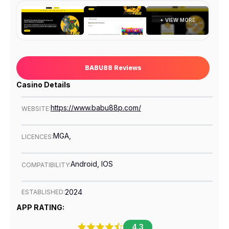
+ VIEW MORE
BABU88
Reviews
Casino Details
https://www.babu88p.com/
WEBSITE:
MGA
,
LICENCES:
Android, IOS
COMPATIBILITY:
2024
ESTABLISHED:
APP RATING:
4.3