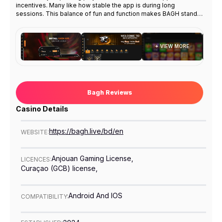
incentives. Many like how stable the app is during long
sessions. This balance of fun and function makes BAGH stand
out.
+ VIEW MORE
Bagh
Reviews
Casino Details
https://bagh.live/bd/en
WEBSITE:
Anjouan Gaming License
,
LICENCES:
Curaçao (GCB) license
,
Android And IOS
COMPATIBILITY: