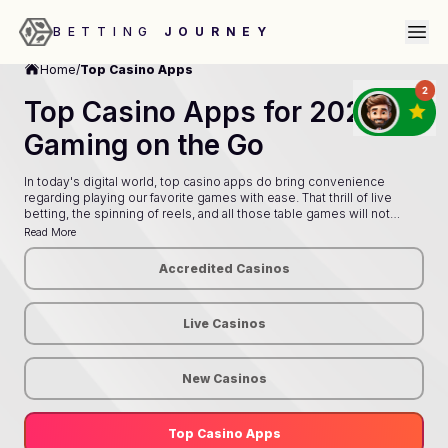
BETTING
JOURNEY
Home
/
Top Casino Apps
Top Casino Apps for 2025 -
Gaming on the Go
In today's digital world, top casino apps do bring convenience
regarding playing our favorite games with ease. That thrill of live
betting, the spinning of reels, and all those table games will not
necessitate your visit to any of these casinos physically. All that you
Read More
need to access the world of entertainment and fun any time and at
any place would include a smartphone and laptop accompanied by
Accredited Casinos
one of the best online casino apps. With so many different apps
going on, one gets confused about which one to actually choose.
That’s where Betting Journey comes in. As an expert in online casino
Live Casinos
reviews, we've explored and tried the best mobile platforms for you
to present only the top casino apps for 2025.
New Casinos
Top Casino Apps