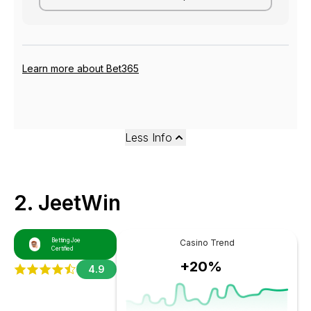
Learn more about
Bet365
Less Info
2
.
JeetWin
Betting Joe
Casino Trend
Certified
+20%
4.9