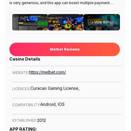
is very generous, and this app can boast multiple payment
options, making it ideal for players willing to place bets on the
go.
+ VIEW MORE
Melbet
Reviews
Casino Details
https://melbet.com/
WEBSITE:
Curacao Gaming License
,
LICENCES:
Android, IOS
COMPATIBILITY:
2012
ESTABLISHED:
APP RATING: