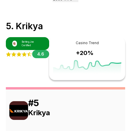
5
.
Krikya
Betting Joe
Casino Trend
Certified
+20%
4.6
#
5
Krikya