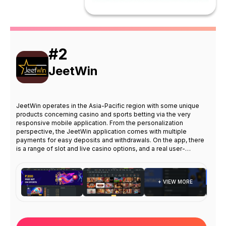
#
2
JeetWin
JeetWin operates in the Asia-Pacific region with some unique
products concerning casino and sports betting via the very
responsive mobile application. From the personalization
perspective, the JeetWin application comes with multiple
payments for easy deposits and withdrawals. On the app, there
is a range of slot and live casino options, and a real user-
friendly interface, ideal for players seeking smooth gameplay
with simplicity from their smartphones.
+ VIEW MORE