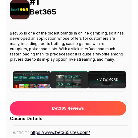
#
1
Bet365
Bet365 is one of the oldest brands in online gambling, so it has
developed an application whose offers for customers are
many, including sports betting, casino games with real
croupiers, poker and slots. With a slick interface and much
faster loading than its predecessor, it is quite a favorite among
players due to its in-play option, live streaming, and many
payment options available.
+ VIEW MORE
Bet365
Reviews
Casino Details
https://www.bet365sites.com/
WEBSITE: