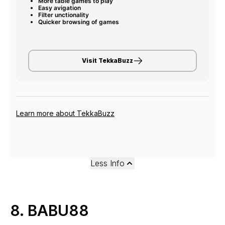
More table games to play
Easy avigation
Filter unctionality
Quicker browsing of games
Visit
TekkaBuzz
Learn more about
TekkaBuzz
Less Info
8
.
BABU88