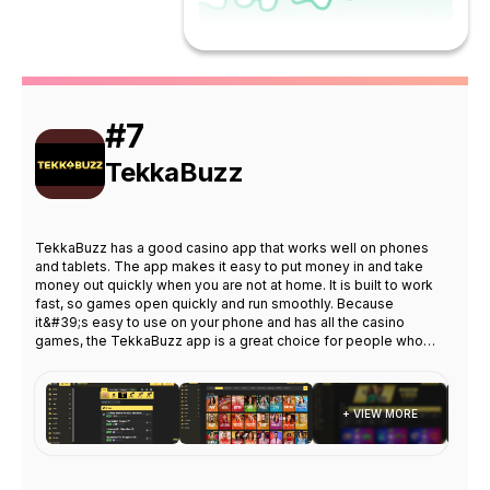
#
7
TekkaBuzz
TekkaBuzz has a good casino app that works well on phones
and tablets. The app makes it easy to put money in and take
money out quickly when you are not at home. It is built to work
fast, so games open quickly and run smoothly. Because
it&#39;s easy to use on your phone and has all the casino
games, the TekkaBuzz app is a great choice for people who
like to game while moving around.
+ VIEW MORE