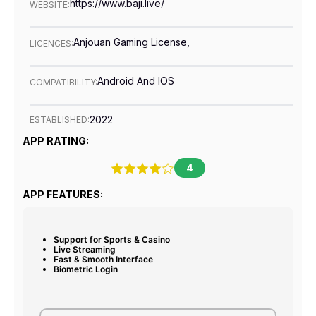
https://www.baji.live/
WEBSITE:
Anjouan Gaming License
,
LICENCES:
Android And IOS
COMPATIBILITY:
2022
ESTABLISHED:
APP RATING:
4
APP FEATURES:
Support for Sports & Casino
Live Streaming
Fast & Smooth Interface
Biometric Login