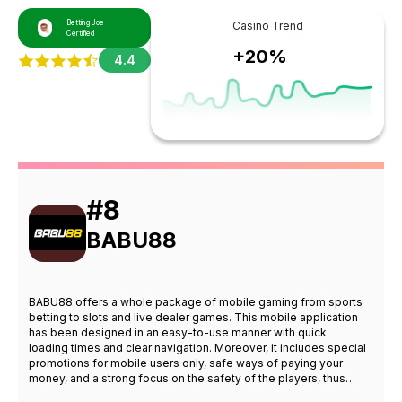
Betting Joe
Casino Trend
Certified
+20%
4.4
#
8
BABU88
BABU88 offers a whole package of mobile gaming from sports
betting to slots and live dealer games. This mobile application
has been designed in an easy-to-use manner with quick
loading times and clear navigation. Moreover, it includes special
promotions for mobile users only, safe ways of paying your
money, and a strong focus on the safety of the players, thus
making it a go-to platform for every mobile bettor across Asia.