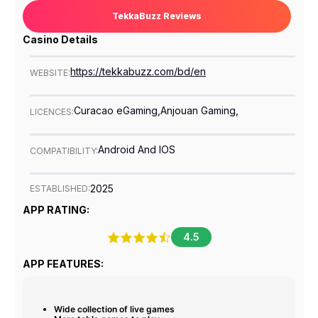
TekkaBuzz
Reviews
Casino Details
https://tekkabuzz.com/bd/en
WEBSITE:
Curacao eGaming
,
Anjouan Gaming
,
LICENCES:
Android And IOS
COMPATIBILITY:
2025
ESTABLISHED:
APP RATING:
4.5
APP FEATURES:
Wide collection of live games