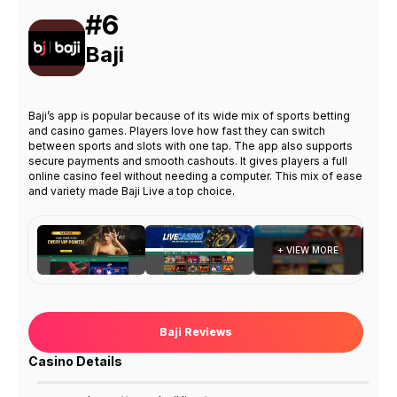
#
6
Baji
Baji’s app is popular because of its wide mix of sports betting
and casino games. Players love how fast they can switch
between sports and slots with one tap. The app also supports
secure payments and smooth cashouts. It gives players a full
online casino feel without needing a computer. This mix of ease
and variety made Baji Live a top choice.
+ VIEW MORE
Baji
Reviews
Casino Details