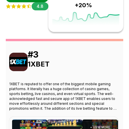
+20%
4.8
#
3
1XBET
1XBET is reputed to offer one of the biggest mobile gaming
platforms. It literally has a huge collection of casino games,
sports betting, live casinos, and even virtual sports. The well-
acknowledged fast and secure app of 1XBET enables users to
move effortlessly around different sections and special
promotions within it. The addition of its live betting feature to an
already smooth interface is what makes it one of the tops for
mobile bettors.
+ VIEW MORE