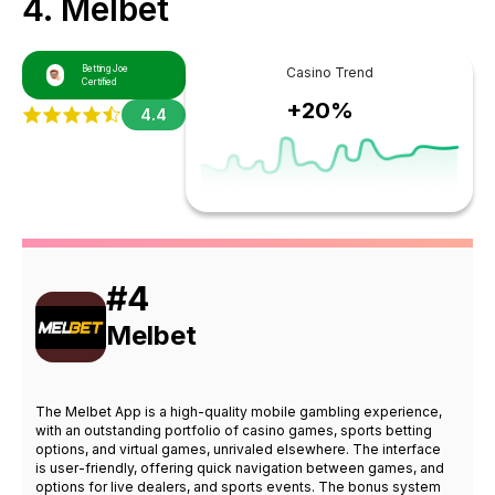
4
.
Melbet
Betting Joe
Casino Trend
Certified
+20%
4.4
#
4
Melbet
The Melbet App is a high-quality mobile gambling experience,
with an outstanding portfolio of casino games, sports betting
options, and virtual games, unrivaled elsewhere. The interface
is user-friendly, offering quick navigation between games, and
options for live dealers, and sports events. The bonus system