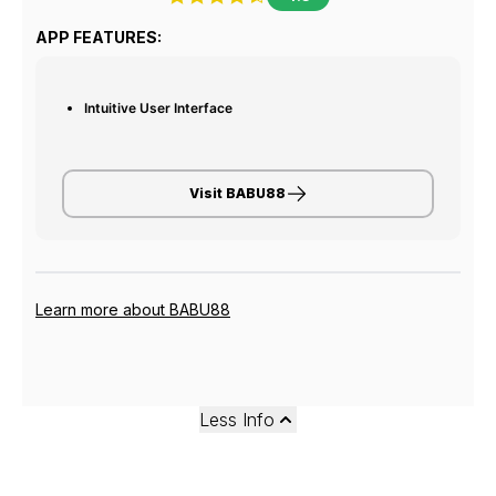
APP FEATURES:
Intuitive User Interface
Visit
BABU88
Learn more about
BABU88
Less Info