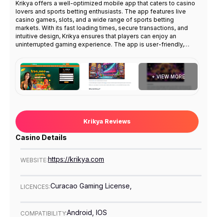
Krikya offers a well-optimized mobile app that caters to casino
lovers and sports betting enthusiasts. The app features live
casino games, slots, and a wide range of sports betting
markets. With its fast loading times, secure transactions, and
intuitive design, Krikya ensures that players can enjoy an
uninterrupted gaming experience. The app is user-friendly,
even for beginners, and offers promotions that are available to
mobile users, making it a great choice for on-the-go players.
+ VIEW MORE
Krikya
Reviews
Casino Details
https://krikya.com
WEBSITE:
Curacao Gaming License
,
LICENCES:
Android, IOS
COMPATIBILITY: