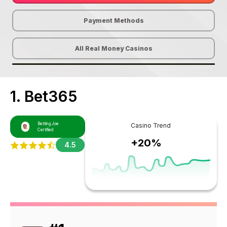
Payment Methods
All Real Money Casinos
1
.
Bet365
Betting Joe
Casino Trend
Certified
+20%
4.5