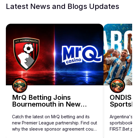
Latest News and Blogs Updates
BetHog Bets on Artificial Intelligence 
MrQ Betting Joins
ONDISS 
Bournemouth in New
Sportsbo
Discover how BetHog is expanding beyond crypto with a bold A
Three-Year Sponsorship
Catch the latest on MrQ betting and its
Argentina's 
new Premier League partnership. Find out
sportsbook in
why the sleeve sponsor agreement could
FIRST.Bet pro
shape future football sponsorships.
behind the rol