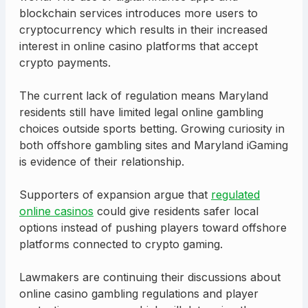
blockchain services introduces more users to
cryptocurrency which results in their increased
interest in online casino platforms that accept
crypto payments.
The current lack of regulation means Maryland
residents still have limited legal online gambling
choices outside sports betting. Growing curiosity in
both offshore gambling sites and Maryland iGaming
is evidence of their relationship.
Supporters of expansion argue that
regulated
online casinos
could give residents safer local
options instead of pushing players toward offshore
platforms connected to crypto gaming.
Lawmakers are continuing their discussions about
online casino gambling regulations and player