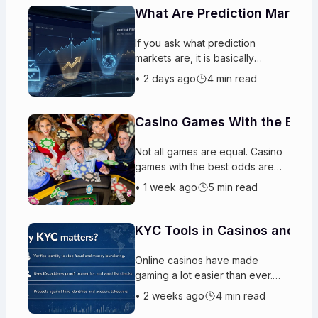
What Are Prediction Markets
If you ask what prediction
markets are, it is basically
platforms where players trade
•
2 days ago
4 min read
on the likely outcomes
of upcoming events. People buy
and sell “
Casino Games With the Best
Not all games are equal. Casino
games with the best odds are
designed so the house gets a
•
1 week ago
5 min read
steady advantage. Some have
better chances to win than other
KYC Tools in Casinos and W
Online casinos have made
gaming a lot easier than ever.
These platforms also need
•
2 weeks ago
4 min read
protection for themselves and