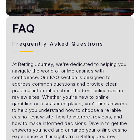
FAQ
Frequently Asked Questions
At Betting Journey, we’re dedicated to helping you
navigate the world of online casinos with
confidence. Our FAQ section is designed to
address common questions and provide clear,
practical information about the best online casino
review sites. Whether you're new to online
gambling or a seasoned player, you'll find answers
to help you understand how to choose a reliable
casino review site, how to interpret reviews, and
how to make informed decisions. Dive in to get the
answers you need and enhance your online casino
experience with insights from Betting Journey.