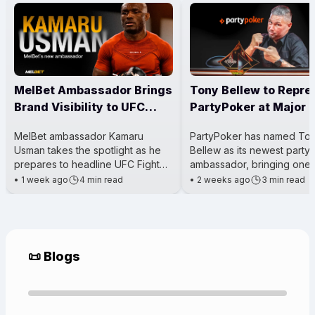
MelBet Ambassador Brings
Tony Bellew to Repre
Brand Visibility to UFC
PartyPoker at Major 
Main Event
Events
MelBet ambassador Kamaru
PartyPoker has named To
Usman takes the spotlight as he
Bellew as its newest party
prepares to headline UFC Fight
ambassador, bringing one 
Night 281. The event is a big deal
Britain’s most well-known 
•
1 week ago
4 min read
•
2 weeks ago
3 min read
for him because he’s steppi
boxers into the poker worl
📜 Blogs