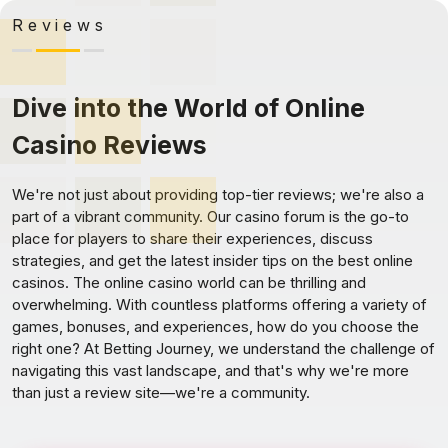
Reviews
Dive into the World of Online
Casino Reviews
We're not just about providing top-tier reviews; we're also a
part of a vibrant community. Our casino forum is the go-to
place for players to share their experiences, discuss
strategies, and get the latest insider tips on the best online
casinos. The online casino world can be thrilling and
overwhelming. With countless platforms offering a variety of
games, bonuses, and experiences, how do you choose the
right one? At Betting Journey, we understand the challenge of
navigating this vast landscape, and that's why we're more
than just a review site—we're a community.