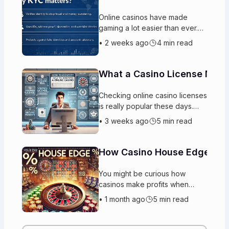
Online casinos have made
gaming a lot easier than ever.
These platforms also need
•
2 weeks ago
4 min read
protection for themselves and
for the actual players. This is
basica
What a Casino License Means
Checking online casino licenses
is really popular these days.
People can play games from
•
3 weeks ago
5 min read
anywhere and they have
hundreds of options to choose
from wit
How Casino House Edge Mai
You might be curious how
casinos make profits when
people win money every day.
•
1 month ago
5 min read
The reason is really simple. The
casino has an advantage called
the cas