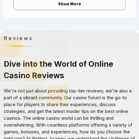
Show More
Reviews
Dive into the World of Online
Casino Reviews
We're not just about providing top-tier reviews; we're also a
part of a vibrant community. Our casino forum is the go-to
place for players to share their experiences, discuss
strategies, and get the latest insider tips on the best online
casinos. The online casino world can be thrilling and
overwhelming. With countless platforms offering a variety of
games, bonuses, and experiences, how do you choose the
right one? At Betting Journey, we understand the challenge of