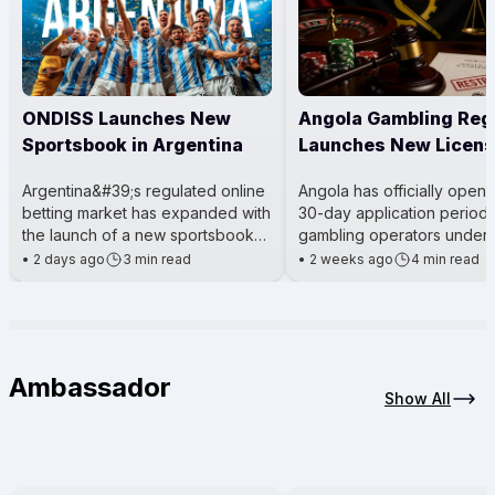
ONDISS Launches New
Angola Gambling Reg
Sportsbook in Argentina
Launches New Licens
Process
Argentina&#39;s regulated online
Angola has officially open
betting market has expanded with
30-day application period 
the launch of a new sportsbook
gambling operators under 
for City Center Online. The
Gaming Activity Law. The m
•
2 days ago
3 min read
•
2 weeks ago
4 min read
platform was introduced t
being led by the Angola
Ambassador
Show All