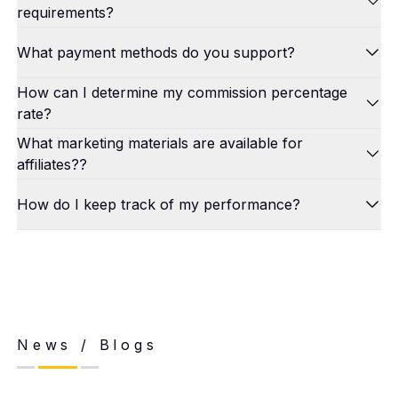
requirements?
What payment methods do you support?
How can I determine my commission percentage
rate?
What marketing materials are available for
affiliates??
How do I keep track of my performance?
News / Blogs