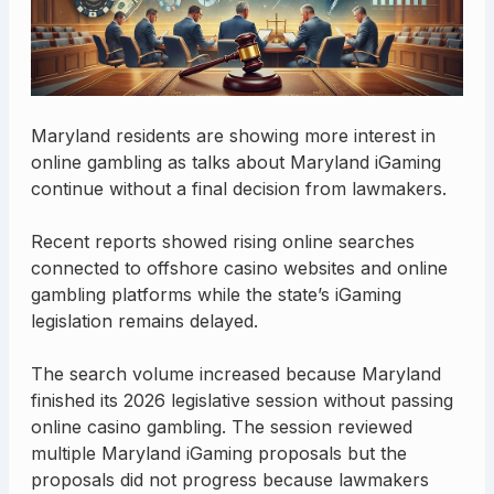
Maryland residents are showing more interest in
online gambling as talks about Maryland iGaming
continue without a final decision from lawmakers.
Recent reports showed rising online searches
connected to offshore casino websites and online
gambling platforms while the state’s iGaming
legislation remains delayed.
The search volume increased because Maryland
finished its 2026 legislative session without passing
online casino gambling. The session reviewed
multiple Maryland iGaming proposals but the
proposals did not progress because lawmakers