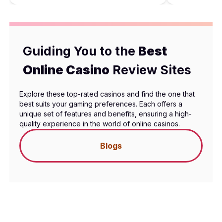
Guiding You to the
Best
Online Casino
Review Sites
Explore these top-rated casinos and find the one that
best suits your gaming preferences. Each offers a
unique set of features and benefits, ensuring a high-
quality experience in the world of online casinos.
Blogs