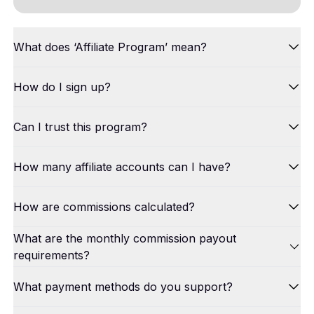
What does ‘Affiliate Program’ mean?
How do I sign up?
Can I trust this program?
How many affiliate accounts can I have?
How are commissions calculated?
What are the monthly commission payout
requirements?
What payment methods do you support?