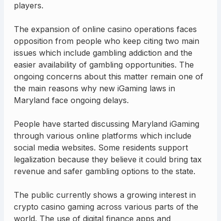
players.
The expansion of online casino operations faces
opposition from people who keep citing two main
issues which include gambling addiction and the
easier availability of gambling opportunities. The
ongoing concerns about this matter remain one of
the main reasons why new iGaming laws in
Maryland face ongoing delays.
People have started discussing Maryland iGaming
through various online platforms which include
social media websites. Some residents support
legalization because they believe it could bring tax
revenue and safer gambling options to the state.
The public currently shows a growing interest in
crypto casino gaming across various parts of the
world. The use of digital finance apps and