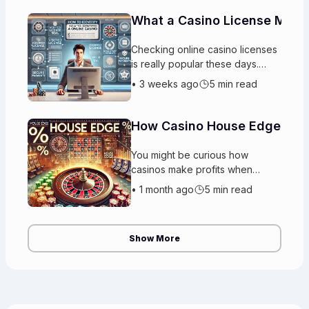
for the actual players. This is
basica
What a Casino License Means
Checking online casino licenses
is really popular these days.
People can play games from
•
3 weeks ago
5 min read
anywhere and they have
hundreds of options to choose
from wit
How Casino House Edge Mai
You might be curious how
casinos make profits when
people win money every day.
•
1 month ago
5 min read
The reason is really simple. The
casino has an advantage called
the cas
Show More