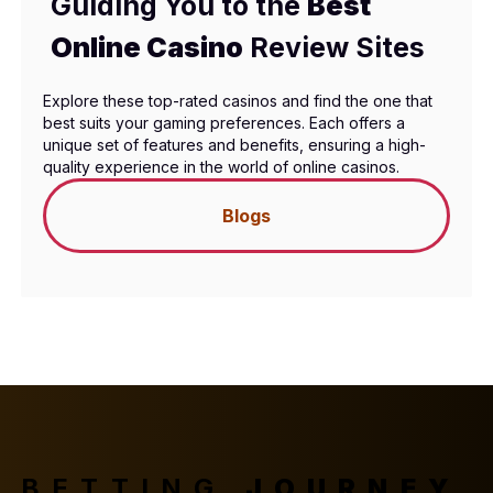
Guiding You to the
Best
Online Casino
Review Sites
Explore these top-rated casinos and find the one that
best suits your gaming preferences. Each offers a
unique set of features and benefits, ensuring a high-
quality experience in the world of online casinos.
Blogs
BETTING
JOURNEY