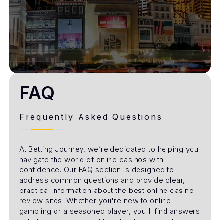
FAQ
Frequently Asked Questions
At Betting Journey, we’re dedicated to helping you
navigate the world of online casinos with
confidence. Our FAQ section is designed to
address common questions and provide clear,
practical information about the best online casino
review sites. Whether you're new to online
gambling or a seasoned player, you'll find answers