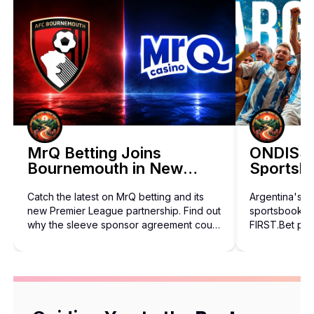
BetHog Bets on Artificial Intelligence 
MrQ Betting Joins
ONDISS 
Bournemouth in New
Sportsbo
Discover how BetHog is expanding beyond crypto with a bold A
Three-Year Sponsorship
Catch the latest on MrQ betting and its
Argentina's 
new Premier League partnership. Find out
sportsbook in
why the sleeve sponsor agreement could
FIRST.Bet pro
shape future football sponsorships.
behind the rol