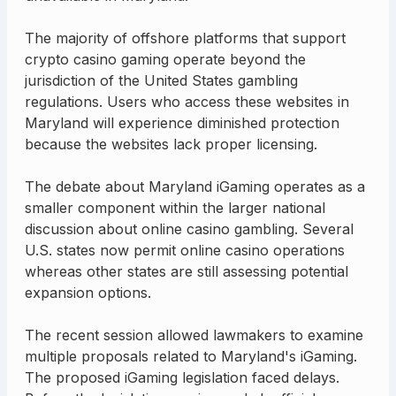
The majority of offshore platforms that support
crypto casino gaming operate beyond the
jurisdiction of the United States gambling
regulations. Users who access these websites in
Maryland will experience diminished protection
because the websites lack proper licensing.
The debate about Maryland iGaming operates as a
smaller component within the larger national
discussion about online casino gambling. Several
U.S. states now permit online casino operations
whereas other states are still assessing potential
expansion options.
The recent session allowed lawmakers to examine
multiple proposals related to Maryland's iGaming.
The proposed iGaming legislation faced delays.