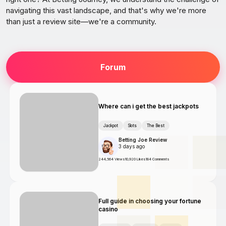
navigating this vast landscape, and that's why we're more
than just a review site—we're a community.
Forum
Where can i get the best jackpots
Jackpot
Slots
The Best
Betting Joe Review
3 days ago
244,564 Views
10,920 Likes
184 Comments
Full guide in choosing your fortune
casino