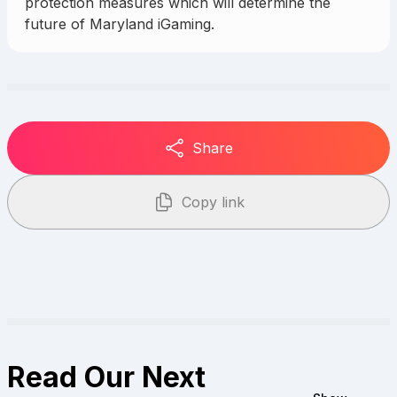
protection measures which will determine the
future of Maryland iGaming.
Share
Copy link
Read Our Next