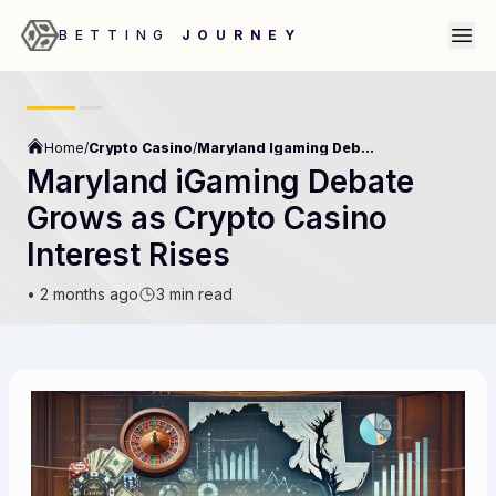
BETTING
JOURNEY
Home
/
Crypto Casino
/
Maryland Igaming Debate Grows As Crypto Casino Interest Rises
Maryland iGaming Debate
Grows as Crypto Casino
Interest Rises
•
2 months ago
3 min read