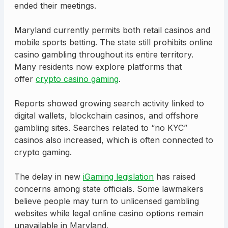
ended their meetings.
Maryland currently permits both retail casinos and
mobile sports betting. The state still prohibits online
casino gambling throughout its entire territory.
Many residents now explore platforms that
offer
crypto casino gaming
.
Reports showed growing search activity linked to
digital wallets, blockchain casinos, and offshore
gambling sites. Searches related to “no KYC”
casinos also increased, which is often connected to
crypto gaming.
The delay in new
iGaming legislation
has raised
concerns among state officials. Some lawmakers
believe people may turn to unlicensed gambling
websites while legal online casino options remain
unavailable in Maryland.