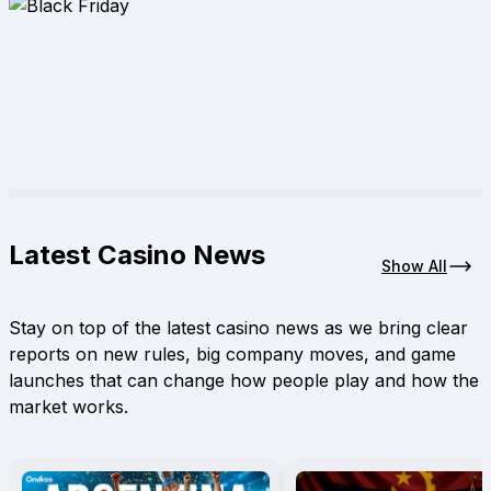
Latest Casino News
Show All
Stay on top of the latest casino news as we bring clear
reports on new rules, big company moves, and game
launches that can change how people play and how the
market works.