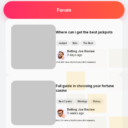
Forum
Where can i get the best jackpots
Jackpot
Slots
The Best
Betting Joe Review
3 days ago
244,564 Views
10,920 Likes
184 Comments
Full guide in choosing your fortune
casino
Best Casino
Winnings
Money
Betting Joe Review
3 weeks ago
651,324 Views
36,654 Likes
56 Comments