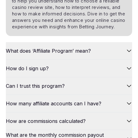
to help you understand how to choose a reliable
casino review site, how to interpret reviews, and
how to make informed decisions. Dive in to get the
answers you need and enhance your online casino
experience with insights from Betting Journey.
What does ‘Affiliate Program’ mean?
How do I sign up?
Can I trust this program?
How many affiliate accounts can I have?
How are commissions calculated?
What are the monthly commission payout