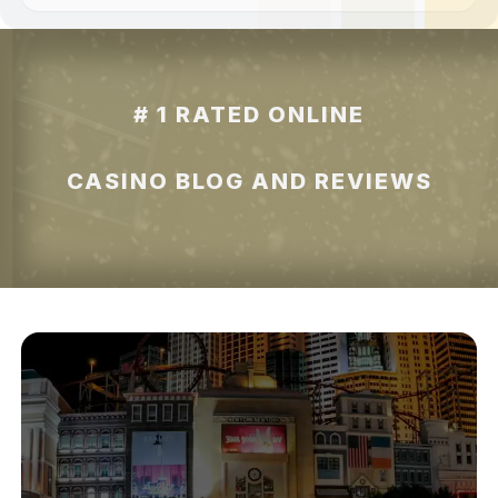
# 1 RATED ONLINE
CASINO BLOG AND REVIEWS