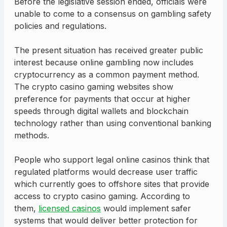
Before the legislative session ended, officials were
unable to come to a consensus on gambling safety
policies and regulations.
The present situation has received greater public
interest because online gambling now includes
cryptocurrency as a common payment method.
The crypto casino gaming websites show
preference for payments that occur at higher
speeds through digital wallets and blockchain
technology rather than using conventional banking
methods.
People who support legal online casinos think that
regulated platforms would decrease user traffic
which currently goes to offshore sites that provide
access to crypto casino gaming. According to
them,
licensed casinos
would implement safer
systems that would deliver better protection for