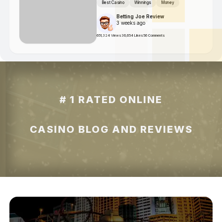
Best Casino
Winnings
Money
Betting Joe Review
3 weeks ago
651,324 Views
36,654 Likes
56 Comments
# 1 RATED ONLINE
CASINO BLOG AND REVIEWS