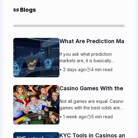
📜 Blogs
What Are Prediction Market
If you ask what prediction
markets are, it is basically
platforms where players trade
•
2 days ago
4 min read
on the likely outcomes
of upcoming events. People
buy and sell “
Casino Games With the Best
Not all games are equal. Casino
games with the best odds are
designed so the house gets a
•
1 week ago
5 min read
steady advantage. Some have
better chances to win than
other
KYC Tools in Casinos and W