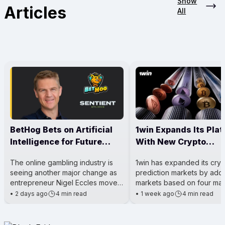
Show
Articles
All
BetHog Bets on Artificial
1win Expands Its Pla
Intelligence for Future
With New Crypto
Casino Growth
Prediction Markets
The online gambling industry is
1win has expanded its cry
seeing another major change as
prediction markets by add
entrepreneur Nigel Eccles moves
markets based on four maj
his attention beyond running
cryptocurrencies: Hyperliq
•
2 days ago
4 min read
•
1 week ago
4 min read
a crypto casino and toward
(HYPE), Solana (SOL), XRP