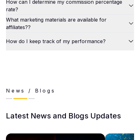
How can I determine my commission percentage
rate?
What marketing materials are available for
affiliates??
How do I keep track of my performance?
News / Blogs
Latest News and Blogs Updates