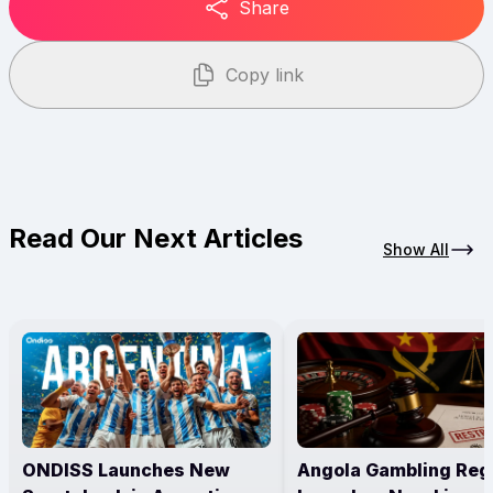
Share
Copy link
Read Our Next Articles
Show All
ONDISS Launches New
Angola Gambling Reg