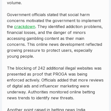
volume.
Government officials stated that social harm
concerns motivated the government to implement
the
crackdown
. They identified addiction problems,
financial losses, and the danger of minors
accessing gambling content as their main
concerns. This online news development reflected
growing pressure to protect users, especially
young people.
The blocking of 242 additional illegal websites was
presented as proof that PROGA was being
enforced actively. Officials added that more reviews
of digital ads and influencer marketing were
underway. Authorities monitored online betting
news trends to identify new threats.
Another point raised in betting news India