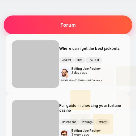
Forum
Where can i get the best jackpots
Jackpot
Slots
The Best
Betting Joe Review
3 days ago
244,564 Views
10,920 Likes
184 Comments
Full guide in choosing your fortune
casino
Best Casino
Winnings
Money
Betting Joe Review
3 weeks ago