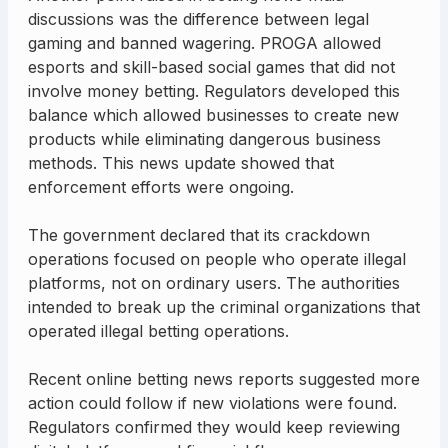
discussions was the difference between legal
gaming and banned wagering. PROGA allowed
esports and skill-based social games that did not
involve money betting. Regulators developed this
balance which allowed businesses to create new
products while eliminating dangerous business
methods. This news update showed that
enforcement efforts were ongoing.
The government declared that its crackdown
operations focused on people who operate illegal
platforms, not on ordinary users. The authorities
intended to break up the criminal organizations that
operated illegal betting operations.
Recent online betting news reports suggested more
action could follow if new violations were found.
Regulators confirmed they would keep reviewing