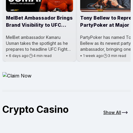
MelBet Ambassador Brings
Tony Bellew to Repre
Brand Visibility to UFC
PartyPoker at Major 
Main Event
Events
MelBet ambassador Kamaru
PartyPoker has named To
Usman takes the spotlight as he
Bellew as its newest party
prepares to headline UFC Fight
ambassador, bringing one 
Night 281. The event is a big deal
Britain’s most well-known 
•
6 days ago
4 min read
•
1 week ago
3 min read
for him because he’s steppi
boxers into the poker worl
Crypto Casino
Show All