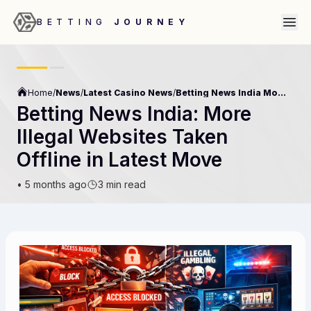
BETTING
JOURNEY
Home
/
News
/
Latest Casino News
/
Betting News India More Illegal Websites Taken Offline In Latest Move
Betting News India: More
Illegal Websites Taken
Offline in Latest Move
•
5 months ago
3 min read