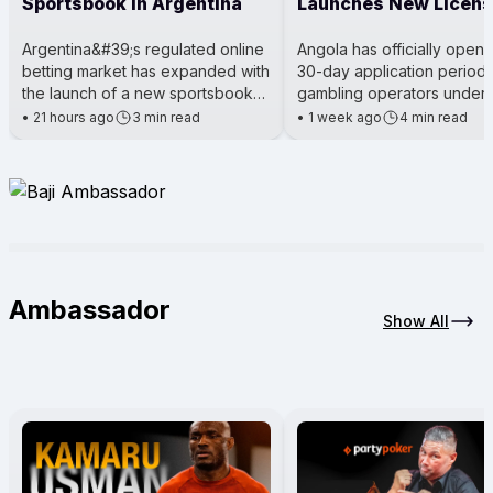
Sportsbook in Argentina
Launches New Licens
Process
Argentina&#39;s regulated online
Angola has officially open
betting market has expanded with
30-day application period 
the launch of a new sportsbook
gambling operators under 
for City Center Online. The
Gaming Activity Law. The m
•
21 hours ago
3 min read
•
1 week ago
4 min read
platform was introduced t
being led by the Angola
Ambassador
Show All