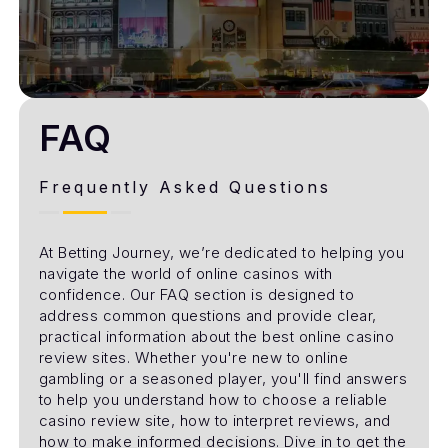
FAQ
Frequently Asked Questions
At Betting Journey, we’re dedicated to helping you
navigate the world of online casinos with
confidence. Our FAQ section is designed to
address common questions and provide clear,
practical information about the best online casino
review sites. Whether you're new to online
gambling or a seasoned player, you'll find answers
to help you understand how to choose a reliable
casino review site, how to interpret reviews, and
how to make informed decisions. Dive in to get the