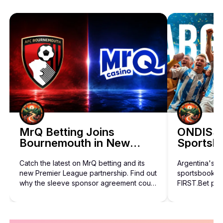
BetHog Bets on Artificial Intelligence 
MrQ Betting Joins
ONDISS 
Bournemouth in New
Sportsbo
Discover how BetHog is expanding beyond crypto with a bold A
Three-Year Sponsorship
Catch the latest on MrQ betting and its
Argentina's 
new Premier League partnership. Find out
sportsbook in
why the sleeve sponsor agreement could
FIRST.Bet pro
shape future football sponsorships.
behind the rol