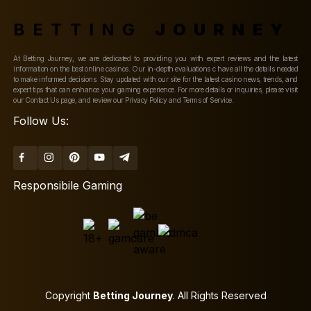
BETTING
JOURNEY
At Betting Journey, we are dedicated to providing you with expert reviews and the latest
information on the best online casinos. Our in-depth evaluations c have all the details needed
to make informed decisions. Stay updated with our site for the latest casino news, trends, and
expert tips that can enhance your gaming experience. For more details or inquiries, please visit
our Contact Us page, and review our Privacy Policy and Terms of Service.
Follow Us:
Responsibile Gaming
Copyright
Betting Journey
. All Rights Reserved