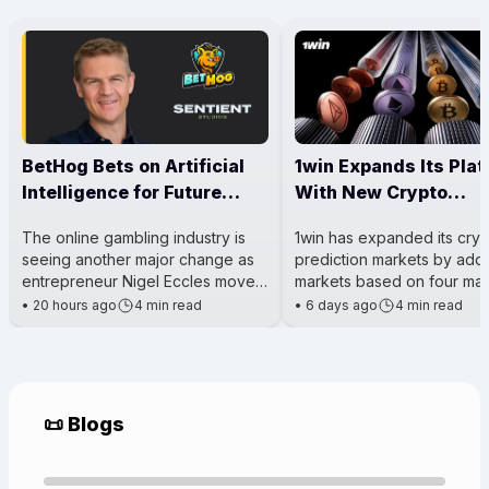
BetHog Bets on Artificial
1win Expands Its Pla
Intelligence for Future
With New Crypto
Casino Growth
Prediction Markets
The online gambling industry is
1win has expanded its cry
seeing another major change as
prediction markets by add
entrepreneur Nigel Eccles moves
markets based on four maj
his attention beyond running
cryptocurrencies: Hyperliq
•
20 hours ago
4 min read
•
6 days ago
4 min read
a crypto casino and toward
(HYPE), Solana (SOL), XRP
📜 Blogs