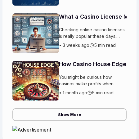
protection for themselves and
for the actual players. This is
basica
What a Casino License Means
Checking online casino licenses
is really popular these days.
People can play games from
•
3 weeks ago
5 min read
anywhere and they have
hundreds of options to choose
from wit
How Casino House Edge Mai
You might be curious how
casinos make profits when
people win money every day.
•
1 month ago
5 min read
The reason is really simple. The
casino has an advantage called
the cas
Show More