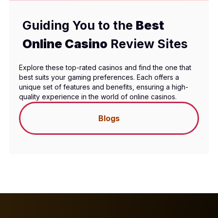
Guiding You to the
Best
Online Casino
Review Sites
Explore these top-rated casinos and find the one that
best suits your gaming preferences. Each offers a
unique set of features and benefits, ensuring a high-
quality experience in the world of online casinos.
Blogs