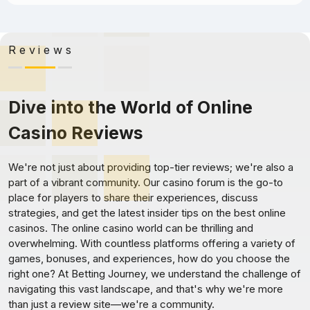
Reviews
Dive into the World of Online
Casino Reviews
We're not just about providing top-tier reviews; we're also a
part of a vibrant community. Our casino forum is the go-to
place for players to share their experiences, discuss
strategies, and get the latest insider tips on the best online
casinos. The online casino world can be thrilling and
overwhelming. With countless platforms offering a variety of
games, bonuses, and experiences, how do you choose the
right one? At Betting Journey, we understand the challenge of
navigating this vast landscape, and that's why we're more
than just a review site—we're a community.