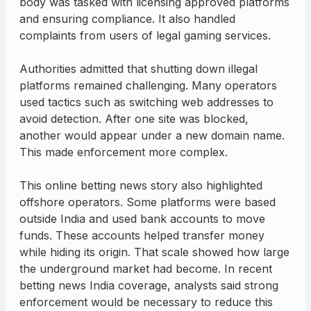
body was tasked with licensing approved platforms
and ensuring compliance. It also handled
complaints from users of legal gaming services.
Authorities admitted that shutting down illegal
platforms remained challenging. Many operators
used tactics such as switching web addresses to
avoid detection. After one site was blocked,
another would appear under a new domain name.
This made enforcement more complex.
This online betting news story also highlighted
offshore operators. Some platforms were based
outside India and used bank accounts to move
funds. These accounts helped transfer money
while hiding its origin. That scale showed how large
the underground market had become. In recent
betting news India coverage, analysts said strong
enforcement would be necessary to reduce this