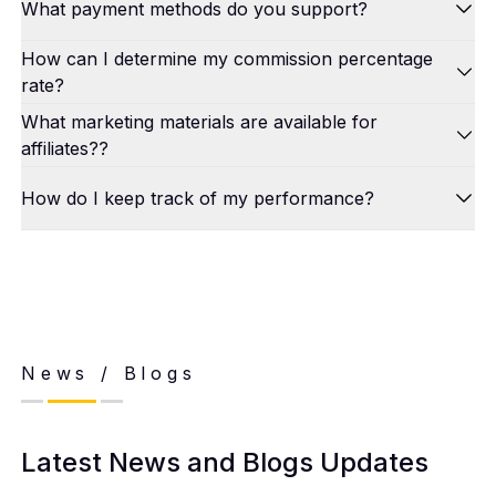
What payment methods do you support?
How can I determine my commission percentage
rate?
What marketing materials are available for
affiliates??
How do I keep track of my performance?
News / Blogs
Latest News and Blogs Updates