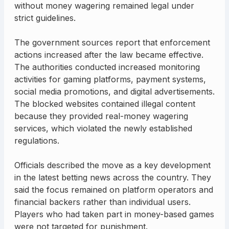
without money wagering remained legal under
strict guidelines.
The government sources report that enforcement
actions increased after the law became effective.
The authorities conducted increased monitoring
activities for gaming platforms, payment systems,
social media promotions, and digital advertisements.
The blocked websites contained illegal content
because they provided real-money wagering
services, which violated the newly established
regulations.
Officials described the move as a key development
in the latest betting news across the country. They
said the focus remained on platform operators and
financial backers rather than individual users.
Players who had taken part in money-based games
were not targeted for punishment.