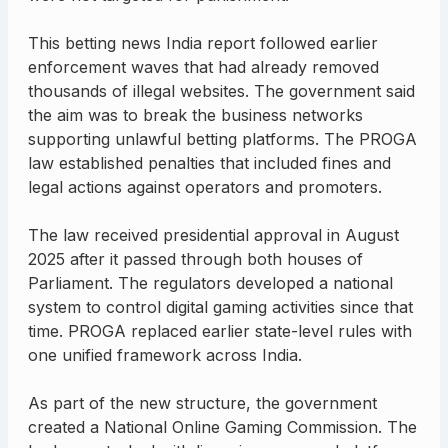
This betting news India report followed earlier
enforcement waves that had already removed
thousands of illegal websites. The government said
the aim was to break the business networks
supporting unlawful betting platforms. The PROGA
law established penalties that included fines and
legal actions against operators and promoters.
The law received presidential approval in August
2025 after it passed through both houses of
Parliament. The regulators developed a national
system to control digital gaming activities since that
time. PROGA replaced earlier state-level rules with
one unified framework across India.
As part of the new structure, the government
created a National Online Gaming Commission. The