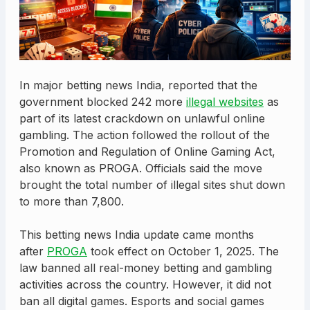
In major betting news India, reported that the
government blocked 242 more
illegal websites
as
part of its latest crackdown on unlawful online
gambling. The action followed the rollout of the
Promotion and Regulation of Online Gaming Act,
also known as PROGA. Officials said the move
brought the total number of illegal sites shut down
to more than 7,800.
This betting news India update came months
after
PROGA
took effect on October 1, 2025. The
law banned all real-money betting and gambling
activities across the country. However, it did not
ban all digital games. Esports and social games