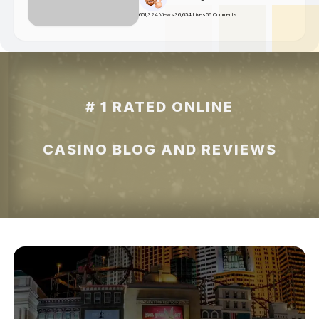
651,324 Views
36,654 Likes
56 Comments
# 1 RATED ONLINE
CASINO BLOG AND REVIEWS