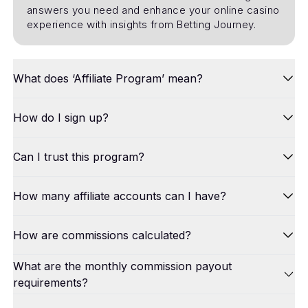
answers you need and enhance your online casino
experience with insights from Betting Journey.
What does ‘Affiliate Program’ mean?
How do I sign up?
Can I trust this program?
How many affiliate accounts can I have?
How are commissions calculated?
What are the monthly commission payout
requirements?