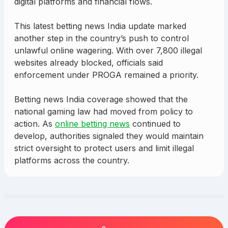
digital platforms and financial flows.
This latest betting news India update marked
another step in the country’s push to control
unlawful online wagering. With over 7,800 illegal
websites already blocked, officials said
enforcement under PROGA remained a priority.
Betting news India coverage showed that the
national gaming law had moved from policy to
action. As
online betting news
continued to
develop, authorities signaled they would maintain
strict oversight to protect users and limit illegal
platforms across the country.