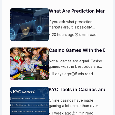
What Are Prediction Markets
If you ask what prediction
markets are, it is basically
platforms where players trade
•
20 hours ago
4 min read
on the likely outcomes
of upcoming events. People buy
and sell “
Casino Games With the Best
Not all games are equal. Casino
games with the best odds are
designed so the house gets a
•
6 days ago
5 min read
steady advantage. Some have
better chances to win than other
KYC Tools in Casinos and W
Online casinos have made
gaming a lot easier than ever.
These platforms also need
•
1 week ago
4 min read