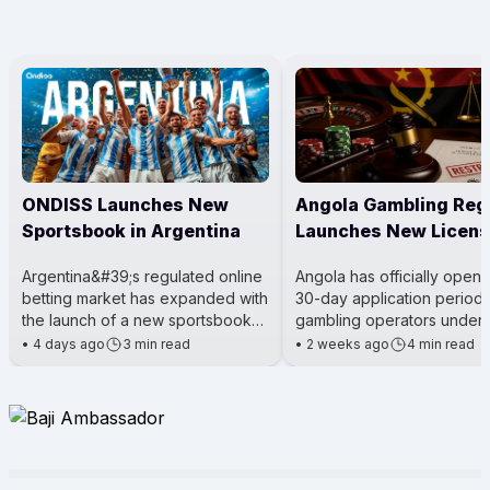
ONDISS Launches New
Angola Gambling Reg
Sportsbook in Argentina
Launches New Licens
Process
Argentina&#39;s regulated online
Angola has officially open
betting market has expanded with
30-day application period 
the launch of a new sportsbook
gambling operators under 
for City Center Online. The
Gaming Activity Law. The m
•
4 days ago
3 min read
•
2 weeks ago
4 min read
platform was introduced t
being led by the Angola