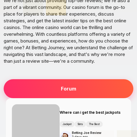
We're not just about providing top-tier reviews; we're also a
part of a vibrant community. Our casino forum is the go-to
place for players to share their experiences, discuss
strategies, and get the latest insider tips on the best online
casinos. The online casino world can be thrilling and
overwhelming. With countless platforms offering a variety of
games, bonuses, and experiences, how do you choose the
right one? At Betting Journey, we understand the challenge of
navigating this vast landscape, and that's why we're more
than just a review site—we're a community.
Forum
Where can i get the best jackpots
Jackpot
Slots
The Best
Betting Joe Review
3 days ago