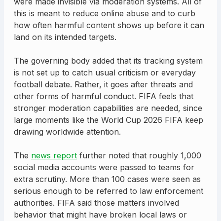
were made invisible via moderation systems. All of
this is meant to reduce online abuse and to curb
how often harmful content shows up before it can
land on its intended targets.
The governing body added that its tracking system
is not set up to catch usual criticism or everyday
football debate. Rather, it goes after threats and
other forms of harmful conduct. FIFA feels that
stronger moderation capabilities are needed, since
large moments like the World Cup 2026 FIFA keep
drawing worldwide attention.
The
news report
further noted that roughly 1,000
social media accounts were passed to teams for
extra scrutiny. More than 100 cases were seen as
serious enough to be referred to law enforcement
authorities. FIFA said those matters involved
behavior that might have broken local laws or