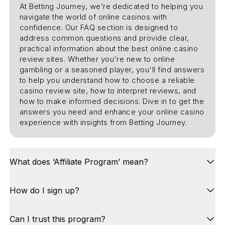
At Betting Journey, we’re dedicated to helping you
navigate the world of online casinos with
confidence. Our FAQ section is designed to
address common questions and provide clear,
practical information about the best online casino
review sites. Whether you're new to online
gambling or a seasoned player, you'll find answers
to help you understand how to choose a reliable
casino review site, how to interpret reviews, and
how to make informed decisions. Dive in to get the
answers you need and enhance your online casino
experience with insights from Betting Journey.
What does ‘Affiliate Program’ mean?
How do I sign up?
Can I trust this program?