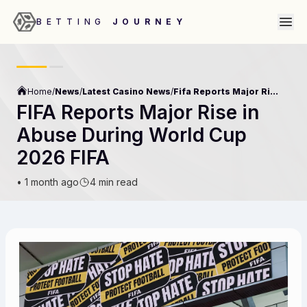
BETTING
JOURNEY
Home
/
News
/
Latest Casino News
/
Fifa Reports Major Rise In Abuse During World Cup 2026 Fifa
FIFA Reports Major Rise in
Abuse During World Cup
2026 FIFA
•
1 month ago
4 min read