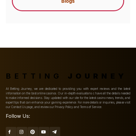
Blogs
BETTING
JOURNEY
At Betting Journey, we are dedicated to providing you with expert reviews and the latest
information on the best online casinos. Our in-depth evaluations c have all the details needed
to make informed decisions. Stay updated with our site for the latest casino news, trends, and
expert tips that can enhance your gaming experience. For more details or inquiries, please visit
our Contact Us page, and review our Privacy Policy and Terms of Service.
Follow Us: