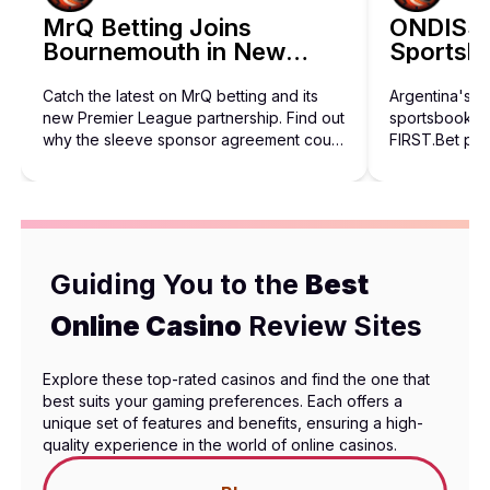
BetHog Bets on Artificial Intelligence 
MrQ Betting Joins
ONDISS 
Bournemouth in New
Sportsbo
Discover how BetHog is expanding beyond crypto with a bold A
Three-Year Sponsorship
Catch the latest on MrQ betting and its
Argentina's 
new Premier League partnership. Find out
sportsbook in
why the sleeve sponsor agreement could
FIRST.Bet pro
shape future football sponsorships.
behind the rol
Guiding You to the
Best
Online Casino
Review Sites
Explore these top-rated casinos and find the one that
best suits your gaming preferences. Each offers a
unique set of features and benefits, ensuring a high-
quality experience in the world of online casinos.