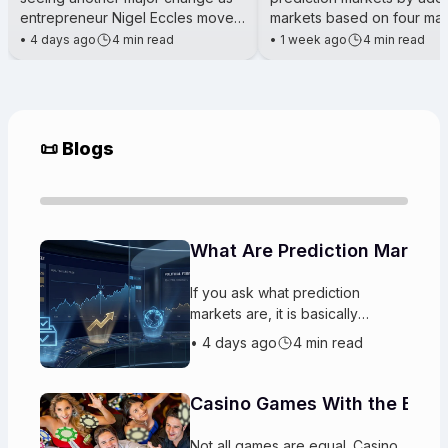
entrepreneur Nigel Eccles moves
markets based on four maj
his attention beyond running
cryptocurrencies: Hyperliq
•
4 days ago
4 min read
•
1 week ago
4 min read
a crypto casino and toward
(HYPE), Solana (SOL), XRP
📜 Blogs
What Are Prediction Markets
If you ask what prediction
markets are, it is basically
platforms where players trade
•
4 days ago
4 min read
on the likely outcomes
of upcoming events. People buy
and sell “
Casino Games With the Best
Not all games are equal. Casino