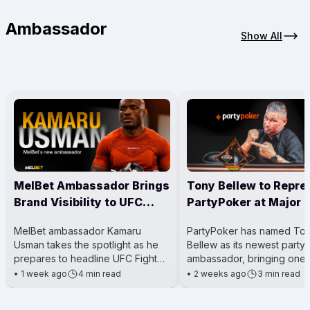
Ambassador
Show All
MelBet Ambassador Brings
Tony Bellew to Repre
Brand Visibility to UFC
PartyPoker at Major 
Main Event
Events
MelBet ambassador Kamaru
PartyPoker has named To
Usman takes the spotlight as he
Bellew as its newest party
prepares to headline UFC Fight
ambassador, bringing one 
Night 281. The event is a big deal
Britain’s most well-known 
•
1 week ago
4 min read
•
2 weeks ago
3 min read
for him because he’s steppi
boxers into the poker worl