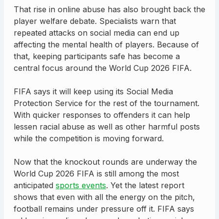
That rise in online abuse has also brought back the
player welfare debate. Specialists warn that
repeated attacks on social media can end up
affecting the mental health of players. Because of
that, keeping participants safe has become a
central focus around the World Cup 2026 FIFA.
FIFA says it will keep using its Social Media
Protection Service for the rest of the tournament.
With quicker responses to offenders it can help
lessen racial abuse as well as other harmful posts
while the competition is moving forward.
Now that the knockout rounds are underway the
World Cup 2026 FIFA is still among the most
anticipated
sports events
. Yet the latest report
shows that even with all the energy on the pitch,
football remains under pressure off it. FIFA says