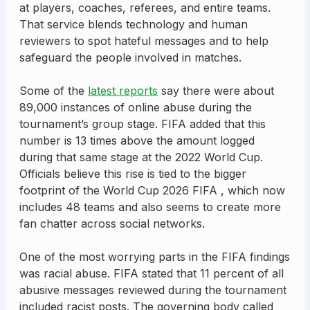
at players, coaches, referees, and entire teams.
That service blends technology and human
reviewers to spot hateful messages and to help
safeguard the people involved in matches.
Some of the
latest reports
say there were about
89,000 instances of online abuse during the
tournament’s group stage. FIFA added that this
number is 13 times above the amount logged
during that same stage at the 2022 World Cup.
Officials believe this rise is tied to the bigger
footprint of the World Cup 2026 FIFA , which now
includes 48 teams and also seems to create more
fan chatter across social networks.
One of the most worrying parts in the FIFA findings
was racial abuse. FIFA stated that 11 percent of all
abusive messages reviewed during the tournament
included racist posts. The governing body called