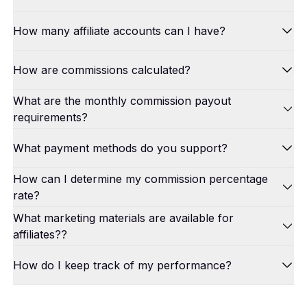
How many affiliate accounts can I have?
How are commissions calculated?
What are the monthly commission payout
requirements?
What payment methods do you support?
How can I determine my commission percentage
rate?
What marketing materials are available for
affiliates??
How do I keep track of my performance?