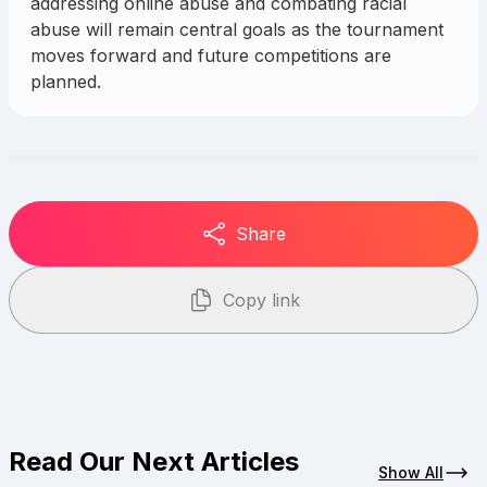
addressing online abuse and combating racial
abuse will remain central goals as the tournament
moves forward and future competitions are
planned.
Share
Copy link
Read Our Next Articles
Show All