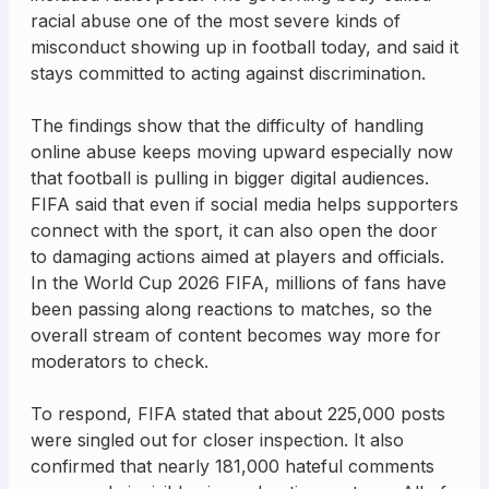
racial abuse one of the most severe kinds of
misconduct showing up in football today, and said it
stays committed to acting against discrimination.
The findings show that the difficulty of handling
online abuse keeps moving upward especially now
that football is pulling in bigger digital audiences.
FIFA said that even if social media helps supporters
connect with the sport, it can also open the door
to damaging actions aimed at players and officials.
In the World Cup 2026 FIFA, millions of fans have
been passing along reactions to matches, so the
overall stream of content becomes way more for
moderators to check.
To respond, FIFA stated that about 225,000 posts
were singled out for closer inspection. It also
confirmed that nearly 181,000 hateful comments