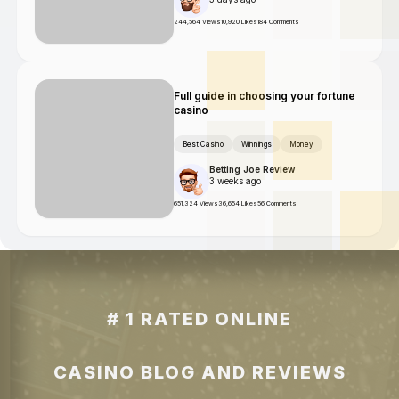
244,564 Views
10,920 Likes
184 Comments
Full guide in choosing your fortune
casino
Best Casino
Winnings
Money
Betting Joe Review
3 weeks ago
651,324 Views
36,654 Likes
56 Comments
# 1 RATED ONLINE
CASINO BLOG AND REVIEWS