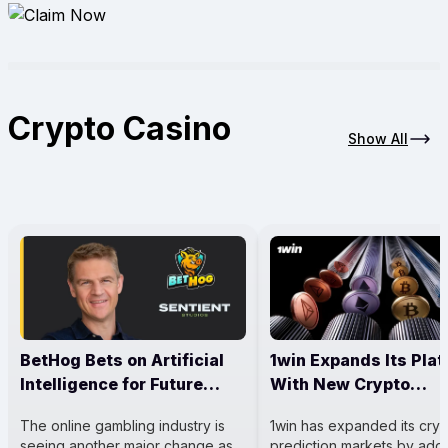
Crypto Casino
Show All
BetHog Bets on Artificial
1win Expands Its Pla
Intelligence for Future
With New Crypto
Casino Growth
Prediction Markets
The online gambling industry is
1win has expanded its cry
seeing another major change as
prediction markets by add