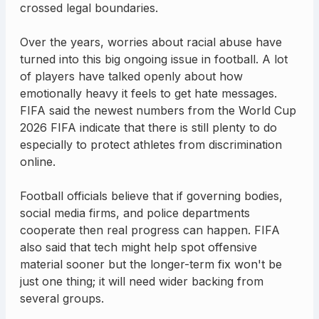
crossed legal boundaries.
Over the years, worries about racial abuse have
turned into this big ongoing issue in football. A lot
of players have talked openly about how
emotionally heavy it feels to get hate messages.
FIFA said the newest numbers from the World Cup
2026 FIFA indicate that there is still plenty to do
especially to protect athletes from discrimination
online.
Football officials believe that if governing bodies,
social media firms, and police departments
cooperate then real progress can happen. FIFA
also said that tech might help spot offensive
material sooner but the longer-term fix won't be
just one thing; it will need wider backing from
several groups.