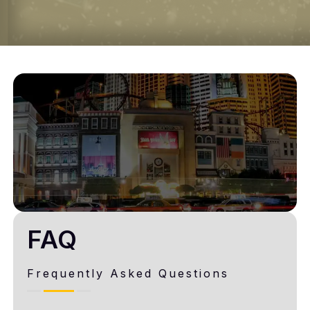
FAQ
Frequently Asked Questions