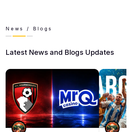
News / Blogs
Latest News and Blogs Updates