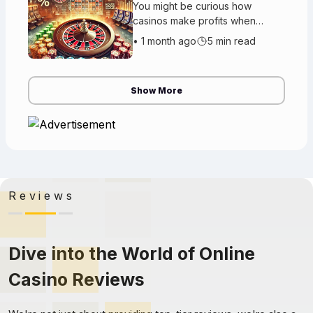
You might be curious how
casinos make profits when
people win money every day.
•
1 month ago
5 min read
The reason is really simple. The
casino has an advantage called
the cas
Show More
Reviews
Dive into the World of Online
Casino Reviews