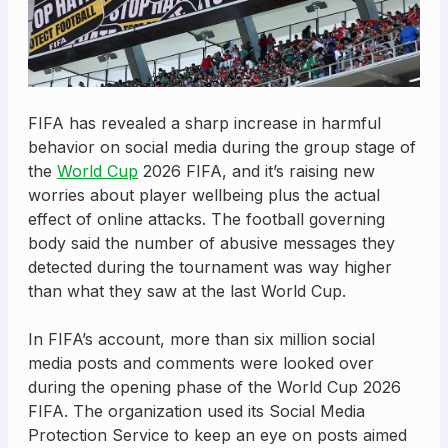
FIFA has revealed a sharp increase in harmful
behavior on social media during the group stage of
the
World Cup
2026 FIFA, and it’s raising new
worries about player wellbeing plus the actual
effect of online attacks. The football governing
body said the number of abusive messages they
detected during the tournament was way higher
than what they saw at the last World Cup.
In FIFA’s account, more than six million social
media posts and comments were looked over
during the opening phase of the World Cup 2026
FIFA. The organization used its Social Media
Protection Service to keep an eye on posts aimed