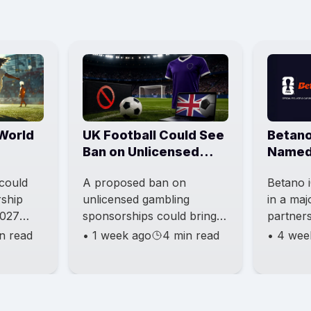
World
UK Football Could See
Betano
Ban on Unlicensed
Named 
ts
Gambling Sponsors
2026 S
could
A proposed ban on
Betano 
n
rship
unlicensed gambling
in a maj
2027
sponsorships could bring
partners
p,
major changes to UK
named an
n read
•
1 week ago
4 min read
•
4 wee
 in
football and other sports
tournam
rule
across Britain. Entain has
the FIF
shown up behin
across 