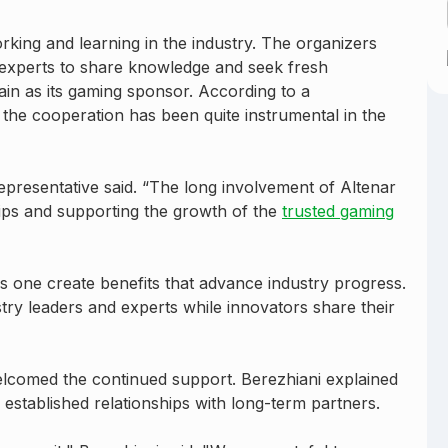
ing and learning in the industry. The organizers
d experts to share knowledge and seek fresh
gain as its gaming sponsor. According to a
 the cooperation has been quite instrumental in the
epresentative said. “The long involvement of Altenar
hips and supporting the growth of the
trusted gaming
is one create benefits that advance industry progress.
try leaders and experts while innovators share their
lcomed the continued support. Berezhiani explained
 established relationships with long-term partners.