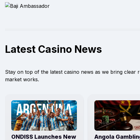
Latest Casino News
Stay on top of the latest casino news as we bring cle
market works.
ONDISS Launches New
Angola Gamblin