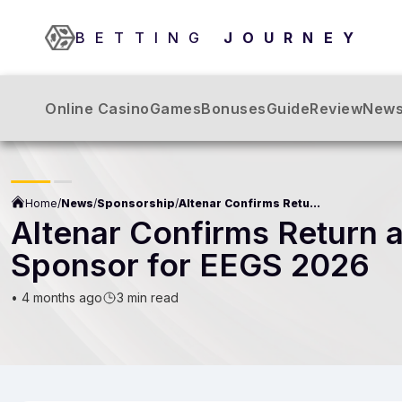
BETTING
JOURNEY
Online Casino
Games
Bonuses
Guide
Review
New
Home
/
News
/
Sponsorship
/
Altenar Confirms Return As General Sponsor For Eegs 2026
Altenar Confirms Return 
Sponsor for EEGS 2026
•
4 months ago
3 min read