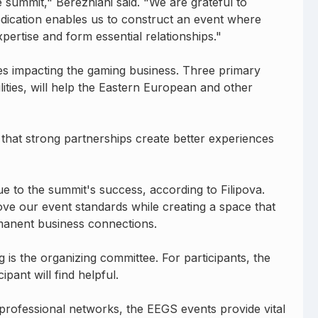
 summit," Berezhiani said. "We are grateful to
dedication enables us to construct an event where
ertise and form essential relationships."
es impacting the gaming business. Three primary
lities, will help the Eastern European and other
that strong partnerships create better experiences
e to the summit's success, according to Filipova.
ve our event standards while creating a space that
rmanent business connections.
 is the organizing committee. For participants, the
pant will find helpful.
 professional networks, the EEGS events provide vital