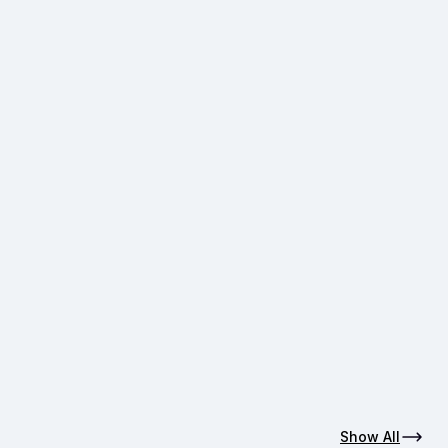
Show All