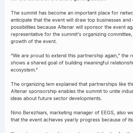
The summit has become an important place for network
anticipate that the event will draw top businesses an
possibilities because Altenar will sponsor the event a
representative for the summit's organizing committee,
growth of the event.
“We are proud to extend this partnership again,” the r
shows a shared goal of building meaningful relations
ecosystem.”
The organizing tem explained that partnerships like th
Altenar sponsorship enables the summit to unite indus
ideas about future sector developments.
Nino Berezhiani, marketing manager of EEGS, also we
that the event achieves yearly progress because of its