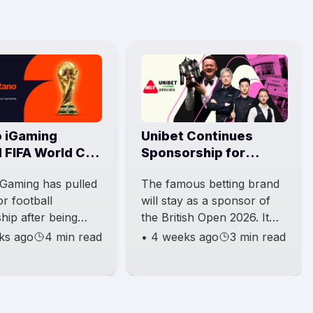
 iGaming
Unibet Continues
FIFA World Cup
Sponsorship for
upporter
British Open 2026
iGaming has pulled
The famous betting brand
or football
will stay as a sponsor of
hip after being
the British Open 2026. It
 official
has decided to extend its
ks ago
4 min read
•
4 weeks ago
3 min read
ent supporter for
partnership for three
A World Cup 2026
years. This deal means th
Europe