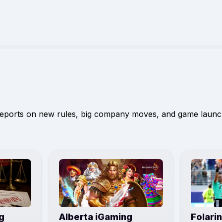
ar reports on new rules, big company moves, and game lau
g
Alberta iGaming
Folari