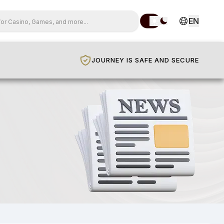
EN
JOURNEY IS SAFE AND SECURE