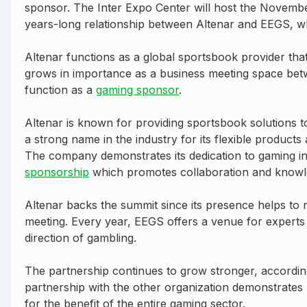
sponsor. The Inter Expo Center will host the Novemb
years-long relationship between Altenar and EEGS, w
Altenar functions as a global sportsbook provider tha
grows in importance as a business meeting space betw
function as a
gaming sponsor
.
Altenar is known for providing sportsbook solutions 
a strong name in the industry for its flexible produc
The company demonstrates its dedication to gaming i
sponsorship
which promotes collaboration and know
Altenar backs the summit since its presence helps to 
meeting. Every year, EEGS offers a venue for experts
direction of gambling.
The partnership continues to grow stronger, according
partnership with the other organization demonstrates 
for the benefit of the entire gaming sector.