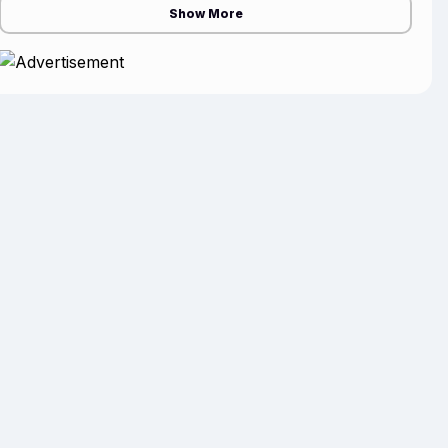
Show More