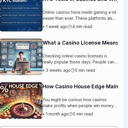
Online casinos have made gaming a lot
easier than ever. These platforms also
need protection for themselves and for
•
1 week ago
4 min read
the actual players. This is basica
What a Casino License Means for
Checking online casino licenses is
really popular these days. People can
play games from anywhere and they
•
3 weeks ago
5 min read
have hundreds of options to choose
from wit
How Casino House Edge Maintai
You might be curious how casinos
make profits when people win money
every day. The reason is really simple.
•
1 month ago
5 min read
The casino has an advantage called
the cas