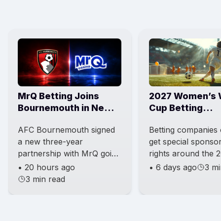
MrQ Betting Joins
2027 Women’s 
Bournemouth in New
Cup Betting
Three-Year
Sponsorship Ge
AFC Bournemouth signed
Betting companies 
Sponsorship
Legal Exceptio
a new three-year
get special sponso
partnership with MrQ going
rights around the 
into the next Premier
Women’s World Cu
•
20 hours ago
•
6 days ago
3 mi
League season. This deal
under an exception
3 min read
makes the MrQ betting
Brazilian law. The 
brand the club
might mean off