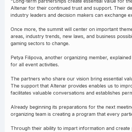
"Long-term partnerships create essential value for the
Altenar for their continued trust and support. Their 
industry leaders and decision makers can exchange exp
Once more, the summit will center on important them
areas, industry trends, new laws, and business possibi
gaming sectors to change.
Petya Filipova, another organizing member, explained 
for all event activities.
The partners who share our vision bring essential valu
The support that Altenar provides enables us to impro
facilitates valuable conversations and establishes pe
Already beginning its preparations for the next meeting
organizing team is creating a program that every partici
Through their ability to impart information and create