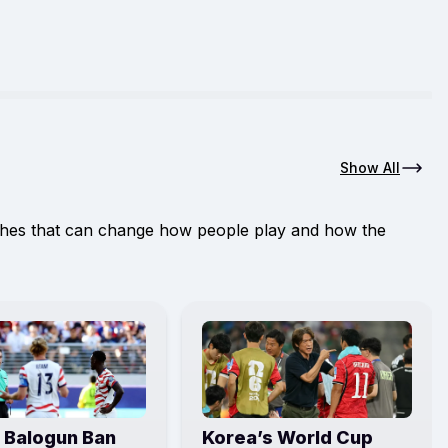
Show All
nches that can change how people play and how the
n Balogun Ban
Korea’s World Cup