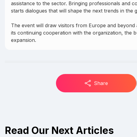
assistance to the sector. Bringing professionals and 
starts dialogues that will shape the next trends in the
The event will draw visitors from Europe and beyond
its continuing cooperation with the organization, the 
expansion.
Share
Read Our Next Articles