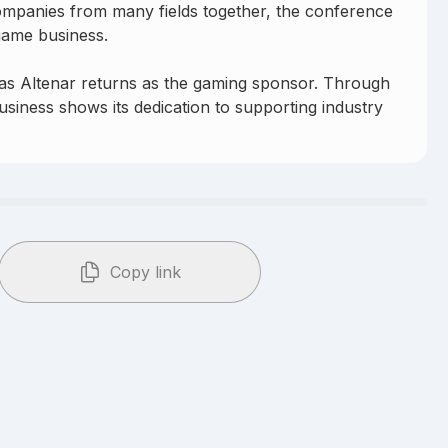
companies from many fields together, the conference
 game business.
 as Altenar returns as the gaming sponsor. Through
business shows its dedication to supporting industry
Copy link