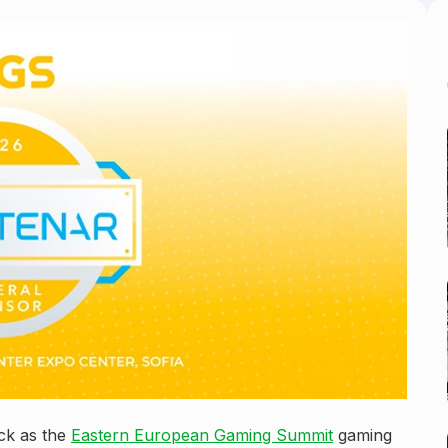
ack as the
Eastern European Gaming Summit
gaming