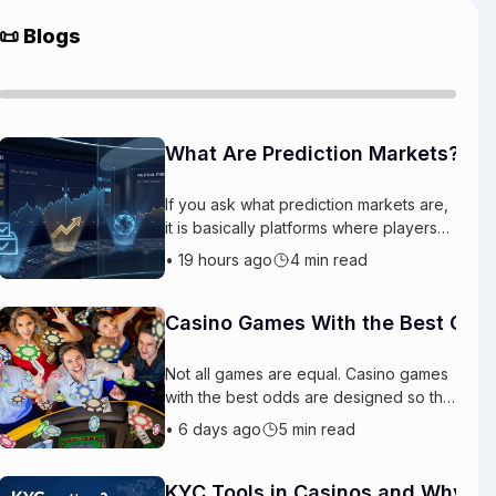
📜 Blogs
What Are Prediction Markets? A 
If you ask what prediction markets are,
it is basically platforms where players
trade on the likely outcomes
•
19 hours ago
4 min read
of upcoming events. People buy and
sell “
Casino Games With the Best Odds
Not all games are equal. Casino games
with the best odds are designed so the
house gets a steady advantage. Some
•
6 days ago
5 min read
have better chances to win than other
KYC Tools in Casinos and Why Th