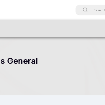
s
as General