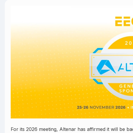
For its 2026 meeting, Altenar has affirmed it will be b