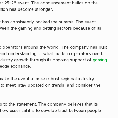
er 25–26 event. The announcement builds on the
hich has become stronger.
t has consistently backed the summit. The event
een the gaming and betting sectors because of its
to operators around the world. The company has built
ts and understanding of what modern operators need.
ndustry growth through its ongoing support of
gaming
ledge exchange.
make the event a more robust regional industry
 to meet, stay updated on trends, and consider the
 to the statement. The company believes that its
how essential it is to develop trust between people