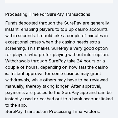
Processing Time For SurePay Transactions
Funds deposited through the SurePay are generally
instant, enabling players to top up casino accounts
within seconds. It could take a couple of minutes in
exceptional cases when the casino needs extra
screening. This makes SurePay a very good option
for players who prefer playing without interruption.
Withdrawals through SurePay take 24 hours or a
couple of hours, depending on how fast the casino
is. Instant approval for some casinos may grant
withdrawals, while others may have to be reviewed
manually, thereby taking longer. After approval,
payments are posted to the SurePay app and can be
instantly used or cashed out to a bank account linked
to the app.
SurePay Transaction Processing Time Factors: