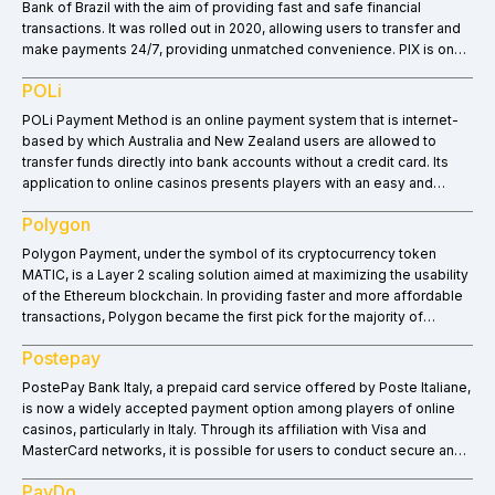
Bank of Brazil with the aim of providing fast and safe financial
casinos, step-by-step process for deposit and withdrawal,
transactions. It was rolled out in 2020, allowing users to transfer and
processing time, fees charged, and why players prefer using it.
make payments 24/7, providing unmatched convenience. PIX is one
of the most used forms of payment by Brazilian players, providing
POLi
instant deposit and withdrawal facilities in online casinos. With its
security and efficiency, it has been given a high Casino Trust Score
POLi Payment Method is an online payment system that is internet-
by players and gaming experts alike. This article talks about the
based by which Australia and New Zealand users are allowed to
application of PIX in online casinos, such as a list of supported
transfer funds directly into bank accounts without a credit card. Its
casinos, how to create a PIX account, deposit and withdrawal
application to online casinos presents players with an easy and
process, processing time, fees, and its overall reliability.
secure means of dealing with money. This article explores online
Polygon
casino use of POLi Payment Method, provides step-by-step
guidelines on how to use the service, and covers transaction times
Polygon Payment, under the symbol of its cryptocurrency token
and fees, ensuring a Fair Casino Rating for players looking for secure
MATIC, is a Layer 2 scaling solution aimed at maximizing the usability
payment methods.
of the Ethereum blockchain. In providing faster and more affordable
transactions, Polygon became the first pick for the majority of
decentralized applications, including casinos on the web. Its ability to
Postepay
facilitate rapid transactions at a low cost has made it a favorite
payment method for deposits and withdrawals in online gaming. This
PostePay Bank Italy, a prepaid card service offered by Poste Italiane,
article will highlight the application of Polygon (MATIC) at online
is now a widely accepted payment option among players of online
casinos, outline major sites that accept it, and offer a detailed casino
casinos, particularly in Italy. Through its affiliation with Visa and
breakdown on utilizing Polygon for seamless gaming transactions.
MasterCard networks, it is possible for users to conduct secure and
fast transactions on various gaming websites. Being a trusted option
PayDo
in Fair Casino Ratings, PostePay Bank Italy is now more widely used