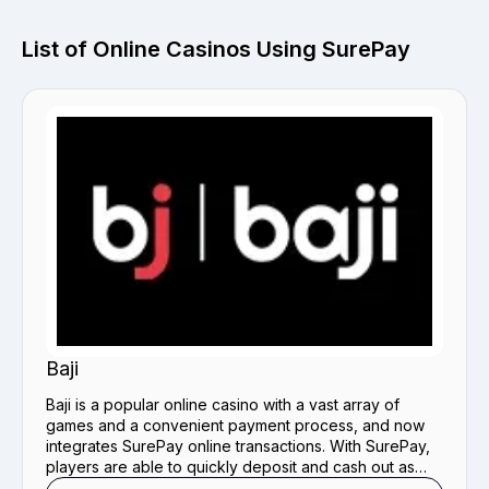
List of Online Casinos Using
SurePay
Baji
Baji is a popular online casino with a vast array of
games and a convenient payment process, and now
integrates SurePay online transactions. With SurePay,
players are able to quickly deposit and cash out as
convenient as possible, making gaming both safe and