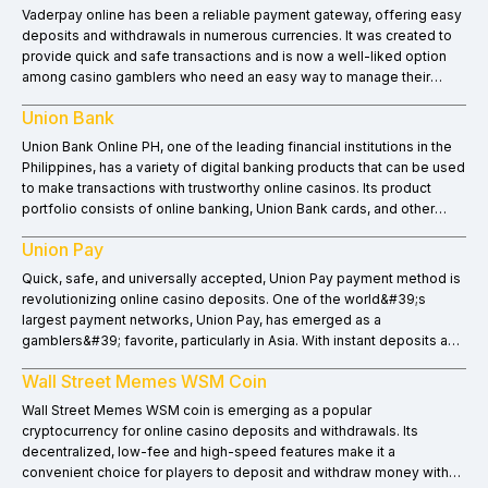
without losing value. This article covers the best USDC online
Vaderpay online has been a reliable payment gateway, offering easy
casinos, how to use it to play, processing time and fees.
deposits and withdrawals in numerous currencies. It was created to
provide quick and safe transactions and is now a well-liked option
among casino gamblers who need an easy way to manage their
money.
Union Bank
Union Bank Online PH, one of the leading financial institutions in the
Philippines, has a variety of digital banking products that can be used
to make transactions with trustworthy online casinos. Its product
portfolio consists of online banking, Union Bank cards, and other
payment options, thus making it an acceptable choice for deposits
Union Pay
and withdrawals in the world of online gambling. With its secure
online banking account, fast processing of payments, and user-
Quick, safe, and universally accepted, Union Pay payment method is
friendly mobile app, Union Bank has become a top preferred method
revolutionizing online casino deposits. One of the world&#39;s
to pay for Filipino gamblers. Union Bank is already integrated with
largest payment networks, Union Pay, has emerged as a
most online gambling websites, and customers can now enjoy fast
gamblers&#39; favorite, particularly in Asia. With instant deposits and
easy deposits and withdrawals. This article will explore the casinos
withdrawals, it offers convenience with strong security, ensuring
that accept Union Bank, how to use it for deposits and withdrawals,
Wall Street Memes WSM Coin
easy and secure transactions.
processing times, and any associated fees.
Wall Street Memes WSM coin is emerging as a popular
cryptocurrency for online casino deposits and withdrawals. Its
decentralized, low-fee and high-speed features make it a
convenient choice for players to deposit and withdraw money with