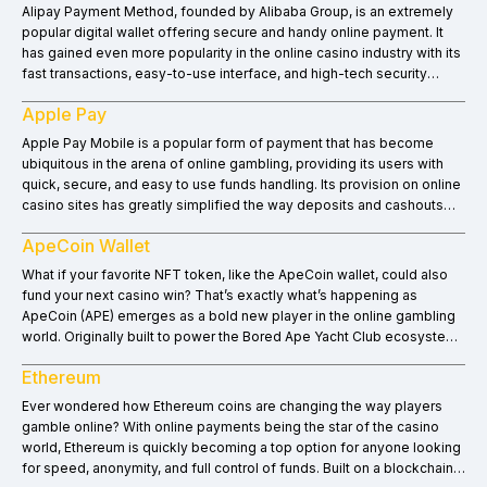
Airtm works in the online casino environment, providing transparent
Alipay Payment Method, founded by Alibaba Group, is an extremely
casino analysis, identifying casinos that accept this payment method,
popular digital wallet offering secure and handy online payment. It
and give a step-by-step guide on how to use Airtm for your gaming
has gained even more popularity in the online casino industry with its
transactions.
fast transactions, easy-to-use interface, and high-tech security
features. With an increasing number of players seeking reliable
Apple Pay
casino rankings, Alipay is still among the best options as a payment
method. In this article, we will discuss the top Alipay-accepting online
Apple Pay Mobile is a popular form of payment that has become
casinos, how to use it to withdraw and deposit money step by step,
ubiquitous in the arena of online gambling, providing its users with
transaction processing times, charges, and more.
quick, secure, and easy to use funds handling. Its provision on online
casino sites has greatly simplified the way deposits and cashouts
are facilitated, making gambling more convenient overall. This article
ApeCoin Wallet
delves into the online casinos that support Apple Pay, offers
a detailed casino breakdown of setting up and using the service, and
What if your favorite NFT token, like the ApeCoin wallet, could also
discusses transaction times and associated fees.
fund your next casino win? That’s exactly what’s happening as
ApeCoin (APE) emerges as a bold new player in the online gambling
world. Originally built to power the Bored Ape Yacht Club ecosystem,
ApeCoin has quickly evolved into a fast, decentralized payment
Ethereum
option that’s gaining traction across crypto-friendly casinos. In a
space where speed, security, and anonymity matter, APE is ticking all
Ever wondered how Ethereum coins are changing the way players
the right boxes.
gamble online? With online payments being the star of the casino
world, Ethereum is quickly becoming a top option for anyone looking
for speed, anonymity, and full control of funds. Built on a blockchain