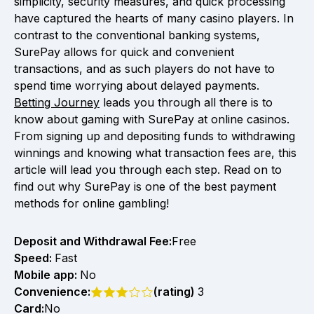
simplicity, security measures, and quick processing
have captured the hearts of many casino players. In
contrast to the conventional banking systems,
SurePay allows for quick and convenient
transactions, and as such players do not have to
spend time worrying about delayed payments.
Betting Journey
leads you through all there is to
know about gaming with SurePay at online casinos.
From signing up and depositing funds to withdrawing
winnings and knowing what transaction fees are, this
article will lead you through each step. Read on to
find out why SurePay is one of the best payment
methods for online gambling!
Deposit and Withdrawal Fee:
Free
Speed:
Fast
Mobile app:
No
Convenience:
(rating)
3
Card:
No