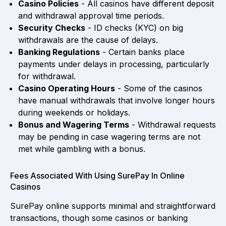
Casino Policies
- All casinos have different deposit
and withdrawal approval time periods.
Security Checks
- ID checks (KYC) on big
withdrawals are the cause of delays.
Banking Regulations
- Certain banks place
payments under delays in processing, particularly
for withdrawal.
Casino Operating Hours
- Some of the casinos
have manual withdrawals that involve longer hours
during weekends or holidays.
Bonus and Wagering Terms
- Withdrawal requests
may be pending in case wagering terms are not
met while gambling with a bonus.
Fees Associated With Using SurePay In Online
Casinos
SurePay online supports minimal and straightforward
transactions, though some casinos or banking