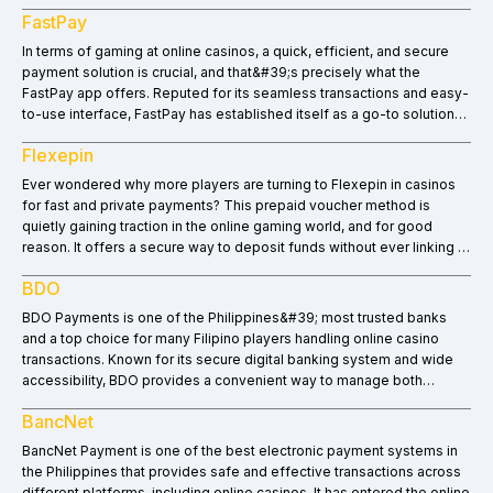
network, Ethereum offers a secure and decentralized method of
FastPay
money transfer.
In terms of gaming at online casinos, a quick, efficient, and secure
payment solution is crucial, and that&#39;s precisely what the
FastPay app offers. Reputed for its seamless transactions and easy-
to-use interface, FastPay has established itself as a go-to solution
for players wanting to put in or withdraw money with ease.
Flexepin
Regardless of whether it&#39;s via the FastPay app or its web
platform, this process bridges the gap between performance and
Ever wondered why more players are turning to Flexepin in casinos
convenience in the fast-paced online gaming landscape.
for fast and private payments? This prepaid voucher method is
quietly gaining traction in the online gaming world, and for good
reason. It offers a secure way to deposit funds without ever linking a
bank account or revealing personal details.
BDO
BDO Payments is one of the Philippines&#39; most trusted banks
and a top choice for many Filipino players handling online casino
transactions. Known for its secure digital banking system and wide
accessibility, BDO provides a convenient way to manage both
deposits and withdrawals. In this article, we provide expert gambling
BancNet
assessments, including top online casinos that accept BDO, a guide
to creating and using a BDO account for casino transactions, and
BancNet Payment is one of the best electronic payment systems in
a transparent casino analysis of deposit and withdrawal processes,
the Philippines that provides safe and effective transactions across
along with processing times and possible fees.
different platforms, including online casinos. It has entered the online