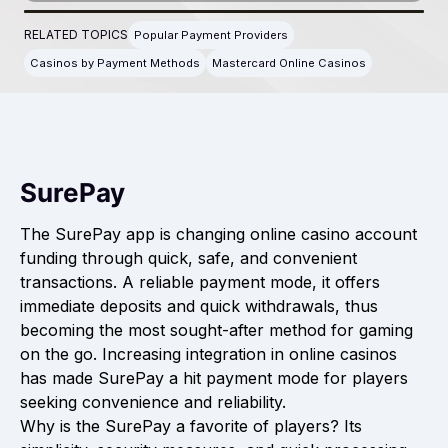
RELATED TOPICS
Popular Payment Providers
Casinos by Payment Methods
Mastercard Online Casinos
SurePay
The SurePay app is changing online casino account
funding through quick, safe, and convenient
transactions. A reliable payment mode, it offers
immediate deposits and quick withdrawals, thus
becoming the most sought-after method for gaming
on the go. Increasing integration in online casinos
has made SurePay a hit payment mode for players
seeking convenience and reliability.
Why is the SurePay a favorite of players? Its