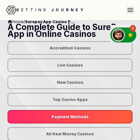
BETTING
JOURNEY
Home
/
Surepay App Casino Payment
A Complete Guide to SurePay
App in Online Casinos
Accredited Casinos
Live Casinos
New Casinos
Top Casino Apps
Payment Methods
All Real Money Casinos