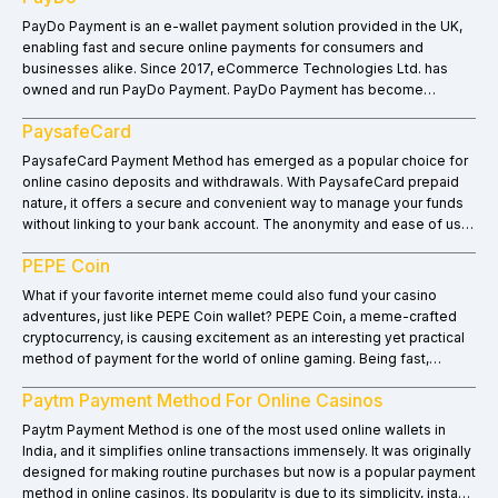
by gamers. This article examines the use of PostePay at online
PayDo Payment is an e-wallet payment solution provided in the UK,
casinos, such as its growing popularity, a list of casinos that offer it,
enabling fast and secure online payments for consumers and
and step-by-step instructions on how to open an account, make
businesses alike. Since 2017, eCommerce Technologies Ltd. has
deposits, withdraw, processing times, and fees charged.
owned and run PayDo Payment. PayDo Payment has become
increasingly popular among internet gambling website players due to
PaysafeCard
its widespread accessibility, multi-currency features, and rapid
processing. Players can instantly fund their casino accounts and
PaysafeCard Payment Method has emerged as a popular choice for
enjoy fast withdrawals, making it a reliable option for
online casino deposits and withdrawals. With PaysafeCard prepaid
managing gambling site scores. This guide documents online
nature, it offers a secure and convenient way to manage your funds
casinos supported by PayDo, signing up for an account, making a
without linking to your bank account. The anonymity and ease of use
deposit and cashing out, processing time, and related charges.
make it an attractive choice for players who prioritize security and
PEPE Coin
budget control. In this article, we’ll cover everything you need to
know about PaysafeCard—from Verified Casino Ratings of platforms
What if your favorite internet meme could also fund your casino
that accept it, to step-by-step guides on setting up an account,
adventures, just like PEPE Coin wallet? PEPE Coin, a meme-crafted
making deposits and withdrawals, processing times, and associated
cryptocurrency, is causing excitement as an interesting yet practical
fees.
method of payment for the world of online gaming. Being fast,
secure, and decentralized, it allows for users to instant-deposit and -
Paytm Payment Method For Online Casinos
withdraw in approved online casinos where fun blends with ease.
Paytm Payment Method is one of the most used online wallets in
India, and it simplifies online transactions immensely. It was originally
designed for making routine purchases but now is a popular payment
method in online casinos. Its popularity is due to its simplicity, instant