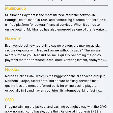
processing, and safe security measures. Players can deposit and
Multibanco
withdraw money easily without exposing their bank information
publicly. This article will review online casinos accepting Paytm
Multibanco Payment is the most utilized interbank network in
Payment Method, with honest gambling reviews of how to use it in
Portugal, established in 1985, and connecting a series of banks on a
transactions, the processing time, and the fee.
unified platform for several financial services. When it comes to
online betting, Multibanco has also emerged as one of the favorite
payment methods in Portugal, offering a safe and convenient
Neosurf
medium of withdrawal and deposit. This article discusses Multibanco
integration with online casinos, its popularity and provides a detailed
Ever wondered how top online casino players are making quick,
casino breakdown on its use, including account creation, transaction
secure deposits with Neosurf online without a trace? The answer
processes, processing time, fees charged and so on.​
might surprise you. Neosurf online is quietly becoming the go-to
payment method for those in the know. Offering instant, anonymous
transactions, this prepaid method allows you to fund your casino
Nordea
account without sharing your banking details, giving you privacy and
convenience. As more and more casinos adopt it, Neosurf is
Nordea Online Bank, which is the biggest financial services group in
becoming the preferred tool for players who want hassle-free and
Northern Europe, offers safe and secure banking services that
secure gaming sessions.
qualify it as the most preferred bank for online casino players,
especially in Scandinavian countries. Its internet banking facility
makes it possible for an easy online transaction experience with
OVO
easy deposit and withdrawal operations and high security standards,
instant processing time, and ease of usage. With Nordea, users
Imagine winning the jackpot and cashing out right away with the OVO
enjoy direct bank transfers without third-party intervention. This
app- no waiting, no hassle, pure thrill. As one of Indonesia&#39;s