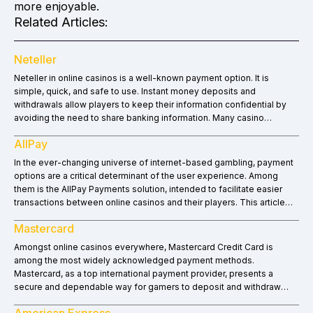
more enjoyable.
Related Articles:
Neteller
Neteller in online casinos is a well-known payment option. It is
simple, quick, and safe to use. Instant money deposits and
withdrawals allow players to keep their information confidential by
avoiding the need to share banking information. Many casino
websites suggest Neteller because it is dependable, affordable, and
AllPay
global. Two-step verification, high security, and several currency
support are all included in it. Computers and phones both handle it
In the ever-changing universe of internet-based gambling, payment
nicely, allowing players to control money everywhere. Because
options are a critical determinant of the user experience. Among
it&#39;s quick, trusted, and simple, Neteller is a top choice for online
them is the AllPay Payments solution, intended to facilitate easier
gaming by the trusted review sites, like Betting Journey.
transactions between online casinos and their players. This article
explores the characteristics of All Pay, why it is becoming
Mastercard
increasingly popular, and offers an extensive guide on how to use it
in the online casino industry.
Amongst online casinos everywhere, Mastercard Credit Card is
among the most widely acknowledged payment methods.
Mastercard, as a top international payment provider, presents a
secure and dependable way for gamers to deposit and withdraw
money from their casino accounts. Gambling consumers prefer it for
American Express