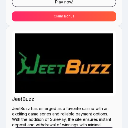
Play now!
hassle-free. Be it slots, live casinos, or sportsbook
betting, banking is made easy by Baji.
Claim Bonus
JeetBuzz
JeetBuzz has emerged as a favorite casino with an
exciting game series and reliable payment options.
With the addition of SurePay, the site ensures instant
deposit and withdrawal of winnings with minimal