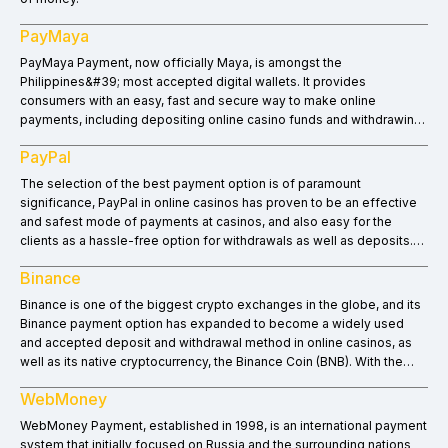
PayMaya
PayMaya Payment, now officially Maya, is amongst the
Philippines&#39; most accepted digital wallets. It provides
consumers with an easy, fast and secure way to make online
payments, including depositing online casino funds and withdrawing
winnings. With its easy compatibility with leading online casinos, it
PayPal
has become the favorite among Philippine online casino players.
This article explains how PayMaya works at online casinos, which
The selection of the best payment option is of paramount
sites accept it, and how to join, deposit, and withdraw. It also touches
significance, PayPal in online casinos has proven to be an effective
on processing time, fees and why verified casino ratings indicate
and safest mode of payments at casinos, and also easy for the
PayMaya is a trusted payment method for online gambling.
clients as a hassle-free option for withdrawals as well as deposits.
PayPal in online casinos is one of the safest with rapid processing
Binance
time, with maximum usage by licensed online casinos, providing a
level of confidence hard to find using the other payment methods.
Binance is one of the biggest crypto exchanges in the globe, and its
Binance payment option has expanded to become a widely used
and accepted deposit and withdrawal method in online casinos, as
well as its native cryptocurrency, the Binance Coin (BNB). With the
increasing demand for digital currencies, Binance has emerged as a
WebMoney
secure and seamless option for players looking for safe and instant
transactions. This article will explore the online casinos that accept
WebMoney Payment, established in 1998, is an international payment
Binance, how to transact with it, processing times, and fees, if any.
system that initially focused on Russia and the surrounding nations