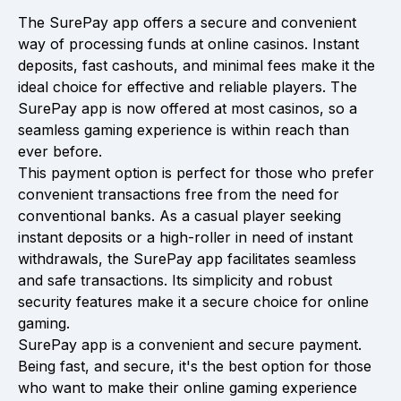
The SurePay app offers a secure and convenient
way of processing funds at online casinos. Instant
deposits, fast cashouts, and minimal fees make it the
ideal choice for effective and reliable players. The
SurePay app is now offered at most casinos, so a
seamless gaming experience is within reach than
ever before.
This payment option is perfect for those who prefer
convenient transactions free from the need for
conventional banks. As a casual player seeking
instant deposits or a high-roller in need of instant
withdrawals, the SurePay app facilitates seamless
and safe transactions. Its simplicity and robust
security features make it a secure choice for online
gaming.
SurePay app is a convenient and secure payment.
Being fast, and secure, it's the best option for those
who want to make their online gaming experience