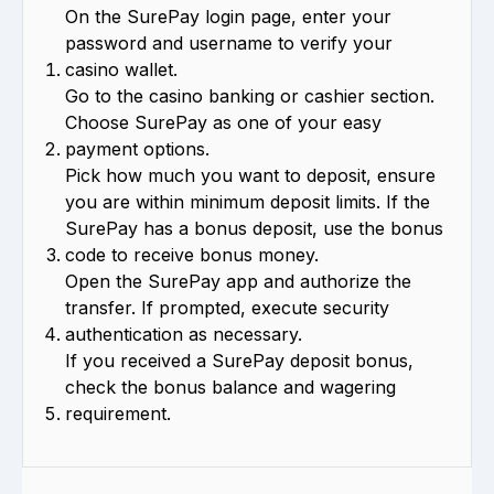
On the SurePay login page, enter your
password and username to verify your
casino wallet.
Go to the casino banking or cashier section.
Choose SurePay as one of your easy
payment options.
Pick how much you want to deposit, ensure
you are within minimum deposit limits. If the
SurePay has a bonus deposit, use the bonus
code to receive bonus money.
Open the SurePay app and authorize the
transfer. If prompted, execute security
authentication as necessary.
If you received a SurePay deposit bonus,
check the bonus balance and wagering
requirement.