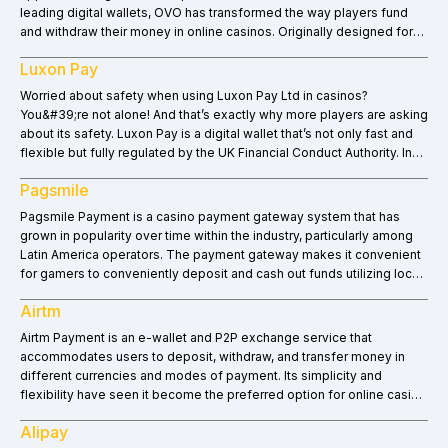
article will provide trustworthy casino insights on online casinos that
leading digital wallets, OVO has transformed the way players fund
accept Nordea, how to utilize it for casino payments, processing
and withdraw their money in online casinos. Originally designed for
fees and times, and its reliability as a whole for online gambling.
everyday transactions, it has quickly become a favorite among
Luxon Pay
gamblers seeking a fast, secure, and convenient payment method.
Worried about safety when using Luxon Pay Ltd in casinos?
You&#39;re not alone! And that’s exactly why more players are asking
about its safety. Luxon Pay is a digital wallet that’s not only fast and
flexible but fully regulated by the UK Financial Conduct Authority. In
an industry where trust is everything, Luxon Pay delivers ironclad
Pagsmile
security and smooth transactions, making it a rising star in the world
of online casino payments.
Pagsmile Payment is a casino payment gateway system that has
grown in popularity over time within the industry, particularly among
Latin America operators. The payment gateway makes it convenient
for gamers to conveniently deposit and cash out funds utilizing local
payment mechanisms such as bank transfer, e-wallet and cash-in. Its
Airtm
security and reliability with ease have also made Pagsmile a
favourite among gamblers looking for a reliable and convenient
Airtm Payment is an e-wallet and P2P exchange service that
banking facility. In this honest gambling review, we’ll explore how
accommodates users to deposit, withdraw, and transfer money in
Pagsmile is used in online casinos, provide a step-by-step guide for
different currencies and modes of payment. Its simplicity and
deposits and withdrawals, discuss processing times and fees, and
flexibility have seen it become the preferred option for online casino
highlight the benefits of using this payment method for gaming
bettors, particularly in regions where traditional bank services are not
transactions.
Alipay
available or not easily accessible. In this article, we will discuss how