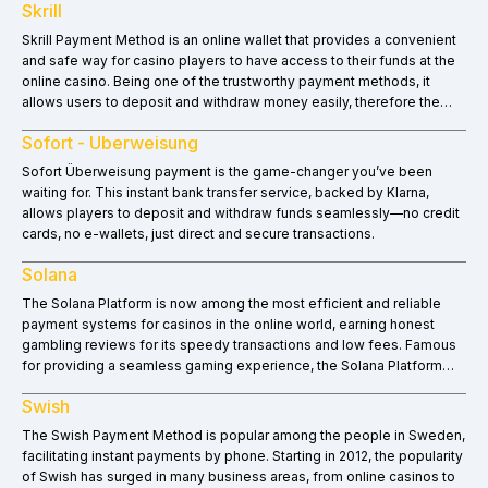
Skrill
Skrill Payment Method is an online wallet that provides a convenient
and safe way for casino players to have access to their funds at the
online casino. Being one of the trustworthy payment methods, it
allows users to deposit and withdraw money easily, therefore the
favorite choice of payment method by casino gamblers. This article
Sofort - Uberweisung
will explain the Skrill-supported online casinos, and also a detailed
casino breakdown of how to open an account and deposit and
Sofort Überweisung payment is the game-changer you’ve been
withdraw funds using Skrill.
waiting for. This instant bank transfer service, backed by Klarna,
allows players to deposit and withdraw funds seamlessly—no credit
cards, no e-wallets, just direct and secure transactions.
Solana
The Solana Platform is now among the most efficient and reliable
payment systems for casinos in the online world, earning honest
gambling reviews for its speedy transactions and low fees. Famous
for providing a seamless gaming experience, the Solana Platform
makes it possible for players to deposit and withdraw funds within
Swish
seconds. Many casinos have adopted this cryptocurrency due to its
security, scalability, and affordability. In this article, we shall elaborate
The Swish Payment Method is popular among the people in Sweden,
on Solana online casinos that support it, how it is used to make
facilitating instant payments by phone. Starting in 2012, the popularity
payments, its speed, fees, and generally its reliability when used for
of Swish has surged in many business areas, from online casinos to