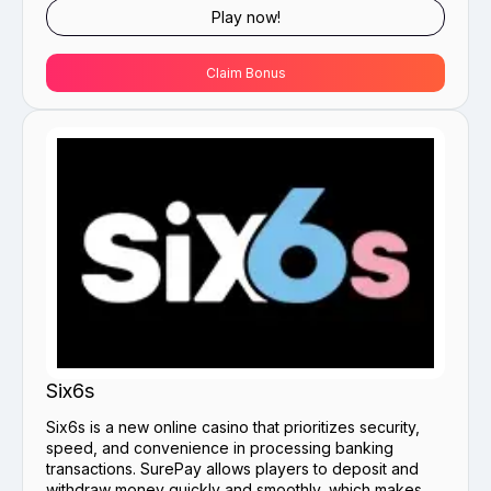
processing time. This provides players with a
Play now!
preferred option for speed and reliability.
Claim Bonus
Six6s
Six6s is a new online casino that prioritizes security,
speed, and convenience in processing banking
transactions. SurePay allows players to deposit and
withdraw money quickly and smoothly, which makes