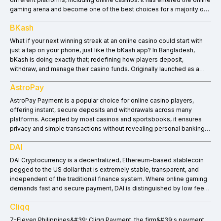
gaming arena and become one of the best choices for a majority of
gamers seeking a transparent casino review for safe deposit and
BKash
withdrawal facilities. This article examines the usage of BancNet in
online casinos, encompassing its usage on various platforms,
What if your next winning streak at an online casino could start with
account creation, depositing and withdrawing, processing time and
just a tap on your phone, just like the bKash app? In Bangladesh,
charges.​
bKash is doing exactly that; redefining how players deposit,
withdraw, and manage their casino funds. Originally launched as a
mobile money solution for everyday transactions, bKash has
AstroPay
seamlessly transitioned into the world of online casinos, becoming a
trusted payment method for thousands of users. As more platforms
AstroPay Payment is a popular choice for online casino players,
adapt to local needs, bKash stands out for its speed, simplicity, and
offering instant, secure deposits and withdrawals across many
security.
platforms. Accepted by most casinos and sportsbooks, it ensures
privacy and simple transactions without revealing personal banking
details. In this article, we’ll review online casinos supporting AstroPay,
DAI
providing expert gambling reviews to help you make informed
decisions on creating an AstroPay account, using it for deposits and
DAI Cryptocurrency is a decentralized, Ethereum-based stablecoin
withdrawals, understanding processing times and fees, and why
pegged to the US dollar that is extremely stable, transparent, and
AstroPay is a safe option for online betting.
independent of the traditional finance system. Where online gaming
demands fast and secure payment, DAI is distinguished by low fees,
rapid processing, and protection from cryptocurrency volatility. This
Cliqq
article provides genuine casino evaluations, featuring an authentic
ranking of top online casinos accepting DAI, how to use it for
7-Eleven Philippines&#39; Cliqq Payment, the firm&#39;s payment