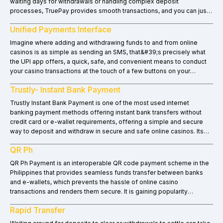
waiting days for withdrawals or handling complex deposit
transactions.
processes, TruePay provides smooth transactions, and you can just
concentrate on the thrill of the game.
Unified Payments Interface
Imagine where adding and withdrawing funds to and from online
casinos is as simple as sending an SMS, that&#39;s precisely what
the UPI app offers, a quick, safe, and convenient means to conduct
your casino transactions at the touch of a few buttons on your
mobile.
Trustly- Instant Bank Payment
Trustly Instant Bank Payment is one of the most used internet
banking payment methods offering instant bank transfers without
credit card or e-wallet requirements, offering a simple and secure
way to deposit and withdraw in secure and safe online casinos. Its
popularity lies in the fact that it is capable of fast and secure
QR Ph
processing of transactions, and this enables the players to
instantaneously deposit and withdraw money without the lengthy
QR Ph Payment is an interoperable QR code payment scheme in the
queues that come with the banking system. Online casinos that
Philippines that provides seamless funds transfer between banks
accept Trustly, using Trustly, processing time and fees, among other
and e-wallets, which prevents the hassle of online casino
things, will be the focus of discussion in this article.
transactions and renders them secure. It is gaining popularity
because of its convenience, omnipresence and ease of use to play
Rapid Transfer
online games because it allows the gamer to replenish their account
and withdraw their winnings quickly without needing to manually fill in