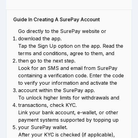
Guide In Creating A SurePay Account
Go directly to the SurePay website or
download the app.
Tap the Sign Up option on the app. Read the
terms and conditions, agree to them, and
then go to the next step.
Look for an SMS and email from SurePay
containing a verification code. Enter the code
to verify your information and activate the
account within the SurePay app.
To unlock higher limits for withdrawals and
transactions, check KYC.
Link your bank account, e-wallet, or other
payment systems supported by topping up
your SurePay wallet.
After your KYC is checked (if applicable),