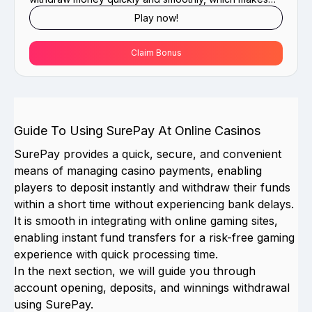
the game enjoyable. Its ease of use and secure
Play now!
payment system make Six6s popular among gamblers
in modern online casinos.
Claim Bonus
Guide To Using SurePay At Online Casinos
SurePay provides a quick, secure, and convenient
means of managing casino payments, enabling
players to deposit instantly and withdraw their funds
within a short time without experiencing bank delays.
It is smooth in integrating with online gaming sites,
enabling instant fund transfers for a risk-free gaming
experience with quick processing time.
In the next section, we will guide you through
account opening, deposits, and winnings withdrawal
using SurePay.