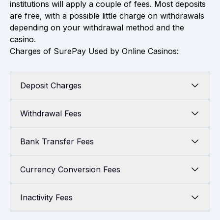
institutions will apply a couple of fees. Most deposits
are free, with a possible little charge on withdrawals
depending on your withdrawal method and the
casino.
Charges of SurePay Used by Online Casinos:
Deposit Charges
Withdrawal Fees
Bank Transfer Fees
Currency Conversion Fees
Inactivity Fees