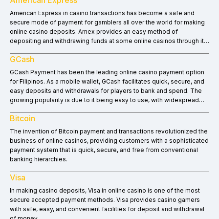
its fast transactions, easy of use and strong security capabilities.
American Express in casino transactions has become a safe and
secure mode of payment for gamblers all over the world for making
online casino deposits. Amex provides an easy method of
depositing and withdrawing funds at some online casinos through its
excellent customer service, fraud protection, and smooth
GCash
transactions.
GCash Payment has been the leading online casino payment option
for Filipinos. As a mobile wallet, GCash facilitates quick, secure, and
easy deposits and withdrawals for players to bank and spend. The
growing popularity is due to it being easy to use, with widespread
support throughout the Philippines and cross-platform compatibility.
Bitcoin
This guide will consider credible casino reviews on GCash-
accepting sites, employing it for betting transactions, fees if any, and
The invention of Bitcoin payment and transactions revolutionized the
general benefits.
business of online casinos, providing customers with a sophisticated
payment system that is quick, secure, and free from conventional
banking hierarchies.
Visa
In making casino deposits, Visa in online casino is one of the most
secure accepted payment methods. Visa provides casino gamers
with safe, easy, and convenient facilities for deposit and withdrawal
of money.