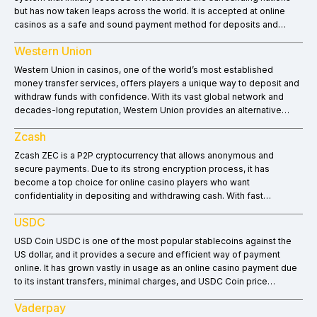
but has now taken leaps across the world. It is accepted at online
casinos as a safe and sound payment method for deposits and
withdrawals, which is becoming more and more popular due to its
Western Union
extremely high level of security, immediate processing and overall
acceptance on most gambling websites. In this guide, we’ll provide
Western Union in casinos, one of the world’s most established
a detailed casino breakdown of online casinos that accept
money transfer services, offers players a unique way to deposit and
WebMoney, a step-by-step guide on using it for casino transactions,
withdraw funds with confidence. With its vast global network and
and key details on processing times and associated fees.
decades-long reputation, Western Union provides an alternative
payment solution for those who prefer traditional, bank-free
Zcash
transactions because when it comes to funding your online casino
account, security, reliability, and accessibility are key factors.
Zcash ZEC is a P2P cryptocurrency that allows anonymous and
secure payments. Due to its strong encryption process, it has
become a top choice for online casino players who want
confidentiality in depositing and withdrawing cash. With fast
transaction speeds and similarly low charges, Zcash has become a
USDC
payment option of choice in the online gaming business due to the
excellent compatibility it provides to players wanting discretion and
USD Coin USDC is one of the most popular stablecoins against the
security. As the internet gambling world continues to
US dollar, and it provides a secure and efficient way of payment
advance, independent casino reviews highlight the way in which
online. It has grown vastly in usage as an online casino payment due
privacy-focused payment channels like Zcash play a role in helping
to its instant transfers, minimal charges, and USDC Coin price
individuals select the most suitable sites where they can access it.
stability. Unlike fluctuating cryptocurrencies, USDC gives confidence
Vaderpay
and security to players that money can be withdrawn and deposited