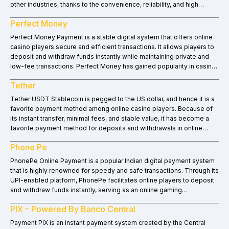
online gaming.
other industries, thanks to the convenience, reliability, and high
speed of operation. By being directly connected with your Swedish
Perfect Money
banking account, the use of Swish provides for effortless deposit
and withdrawal of cash. In this article, we will provide a transparent
Perfect Money Payment is a stable digital system that offers online
casino analysis of the use of Swish in online casinos, guide you on
casino players secure and efficient transactions. It allows players to
how to sign up and use your Swish account for casino deposits and
deposit and withdraw funds instantly while maintaining private and
provide you with an overview of the processing time and fees.
low-fee transactions. Perfect Money has gained popularity in casino
players because it is easy to use and has thus been favored by
Tether
numerous gambling sites. In this guide, we’ll provide an honest
gambling review of the top online casinos that accept Perfect Money
Tether USDT Stablecoin is pegged to the US dollar, and hence it is a
Payment, how to use it for deposits and withdrawals, processing
favorite payment method among online casino players. Because of
times and any associated fees.
its instant transfer, minimal fees, and stable value, it has become a
favorite payment method for deposits and withdrawals in online
casinos. This piece provides a No-Bias Gambling Review of how
Phone Pe
Tether is used in online casinos, account creation steps, deposit and
withdrawal process, transaction speed, charges, and why it is an
PhonePe Online Payment is a popular Indian digital payment system
excellent choice for players who need secure and speedy
that is highly renowned for speedy and safe transactions. Through its
transactions.
UPI-enabled platform, PhonePe facilitates online players to deposit
and withdraw funds instantly, serving as an online gaming
player&#39;s go-to platform. Due to the convenience of use as well
PIX – Powered By Banco Central
as comprehensive security features, PhonePe has gained popularity
in the online gaming sector. As a part of our independent casino
Payment PIX is an instant payment system created by the Central
reviews, this article will examine the use of PhonePe at online