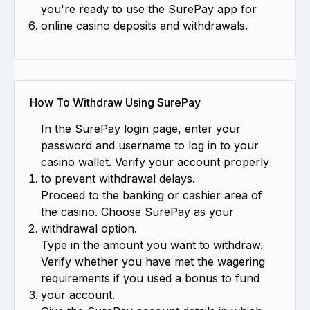
you're ready to use the SurePay app for
online casino deposits and withdrawals.
How To Withdraw Using SurePay
In the SurePay login page, enter your
password and username to log in to your
casino wallet. Verify your account properly
to prevent withdrawal delays.
Proceed to the banking or cashier area of
the casino. Choose SurePay as your
withdrawal option.
Type in the amount you want to withdraw.
Verify whether you have met the wagering
requirements if you used a bonus to fund
your account.