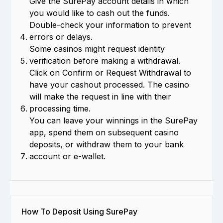
Give the SurePay account details in which
you would like to cash out the funds.
Double-check your information to prevent
errors or delays.
Some casinos might request identity
verification before making a withdrawal.
Click on Confirm or Request Withdrawal to
have your cashout processed. The casino
will make the request in line with their
processing time.
You can leave your winnings in the SurePay
app, spend them on subsequent casino
deposits, or withdraw them to your bank
account or e-wallet.
How To Deposit Using SurePay