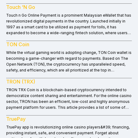
ease. WSM is now accepted by most online casinos, providing
Touch 'n Go
players with a secure and convenient way of handling their gaming
money. This article looks at the use of WSM at online casinos,
Touch n Go Online Payment is a prominent Malaysian eWallet that has
determines which platforms it supports, and gives a step-by-step
revolutionized digital payments in the country. Launched initially in
guide to deposits, withdrawals, processing times, and charges, all
1997 as a smart card to be utilized as payment for tolls, it has
backed by easy-to-read casino reviews to help players make an
expanded to become a wide-ranging fintech solution, where users
informed decision.
can pay for parking, public transport, and even internet purchases.
TON Coin
Among online gamblers, Touch &#39;n Go is the convenient and
secure means of deposits and withdrawals and hence a favorite
While the virtual gaming world is adopting change, TON Coin wallet is
among Malaysian gamblers. This article explores the intersection of
becoming a game-changer with regard to payments. Based on The
Touch &#39;n Go and online casinos, with trustworthy casino analysis
Open Network (TON), the cryptocurrency has unparalleled speed,
of its growing popularity, an introduction to those casinos that accept
safety, and efficiency, which are all prioritized at the top in
this payment method, and a comprehensive tutorial on using Touch
contemporary online casinos. With its decentralized network and
&#39;n Go for your gambling transactions.
TRON (TRX)
immediate transactions, TON Coin wallet is revolutionizing
players&#39; deposits and withdrawals, cutting out the inefficiencies
TRON TRX Coin is a blockchain-based cryptocurrency intended to
and charges of the old banking systems.
democratize content sharing and entertainment. For the online casino
sector, TRON has been an efficient, low-cost and highly anonymous
payment platform for users. This article provides a list of some of
the casinos that are TRON compatible, step-by-step instructions for
TruePay
deposits and withdrawals, expected processing time, fee charged,
and the overall benefit of using TRON TRX Coin for casino games.
TruePay app is revolutionizing online casino players&#39; financing,
With its efficiency and security, TRON has earned a solid Casino
providing instant, safe, and convenient payment. Forget about
Trust Score, making it a reliable choice for players seeking seamless