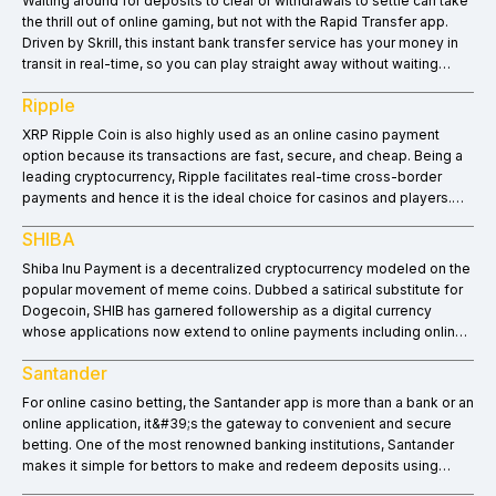
Waiting around for deposits to clear or withdrawals to settle can take
banking information with the risk of errors. This article
the thrill out of online gaming, but not with the Rapid Transfer app.
addresses genuine online casinos that can use QR Ph, how to
Driven by Skrill, this instant bank transfer service has your money in
deposit and withdraw through it, opening a QR Ph account,
transit in real-time, so you can play straight away without waiting
transaction processing time and fees.
around or unnecessary inconvenience.
Ripple
XRP Ripple Coin is also highly used as an online casino payment
option because its transactions are fast, secure, and cheap. Being a
leading cryptocurrency, Ripple facilitates real-time cross-border
payments and hence it is the ideal choice for casinos and players.
The blockchain network of XRP Ripple Coin facilitates quick
SHIBA
transactional speeds, lowered fees, and increased security, and
therefore it is emerging as a smart option to use for deposit and
Shiba Inu Payment is a decentralized cryptocurrency modeled on the
withdrawal in online casino games. This article will provide honest
popular movement of meme coins. Dubbed a satirical substitute for
gambling reviews of Ripple&#39;s availability in online casinos, a list
Dogecoin, SHIB has garnered followership as a digital currency
of casinos that accept Ripple, and a step-by-step guide on how to
whose applications now extend to online payments including online
deposit and withdraw with Ripple, processing time, fees, and more.
gambling platforms. As part of the increasing trend
Santander
towards trustworthy casino insights, online casinos have started
incorporating the Shiba Inu Payment method because of its quick
For online casino betting, the Santander app is more than a bank or an
transactions, minimal fees and increasing community backing. This
online application, it&#39;s the gateway to convenient and secure
article will discuss online casinos that accept SHIB, how to gamble
betting. One of the most renowned banking institutions, Santander
using it, transaction fees, and processing time.
makes it simple for bettors to make and redeem deposits using
debit cards, wire bank transfers, or mobile payments.