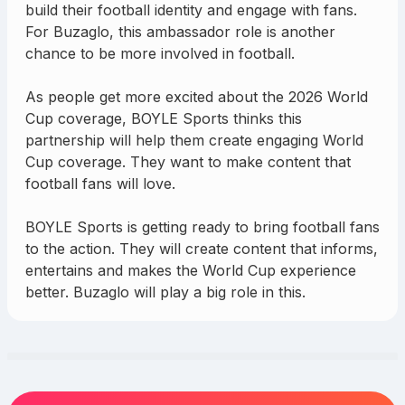
build their football identity and engage with fans.
For Buzaglo, this ambassador role is another
chance to be more involved in football.
As people get more excited about the 2026 World
Cup coverage, BOYLE Sports thinks this
partnership will help them create engaging World
Cup coverage. They want to make content that
football fans will love.
BOYLE Sports is getting ready to bring football fans
to the action. They will create content that informs,
entertains and makes the World Cup experience
better. Buzaglo will play a big role in this.