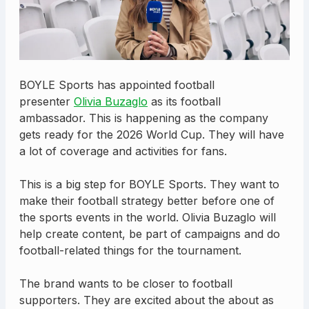
BOYLE Sports has appointed football
presenter
Olivia Buzaglo
as its football
ambassador. This is happening as the company
gets ready for the 2026 World Cup. They will have
a lot of coverage and activities for fans.
This is a big step for BOYLE Sports. They want to
make their football strategy better before one of
the sports events in the world. Olivia Buzaglo will
help create content, be part of campaigns and do
football-related things for the tournament.
The brand wants to be closer to football
supporters. They are excited about the about as