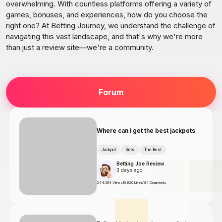
overwhelming. With countless platforms offering a variety of
games, bonuses, and experiences, how do you choose the
right one? At Betting Journey, we understand the challenge of
navigating this vast landscape, and that's why we're more
than just a review site—we're a community.
Forum
Where can i get the best jackpots
Jackpot
Slots
The Best
Betting Joe Review
3 days ago
244,564 Views
10,920 Likes
184 Comments