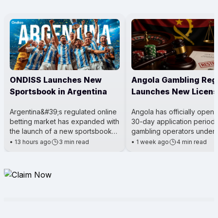
ONDISS Launches New
Angola Gambling Reg
Sportsbook in Argentina
Launches New Licens
Process
Argentina&#39;s regulated online
Angola has officially open
betting market has expanded with
30-day application period 
the launch of a new sportsbook
gambling operators under 
for City Center Online. The
Gaming Activity Law. The m
•
13 hours ago
3 min read
•
1 week ago
4 min read
platform was introduced t
being led by the Angola