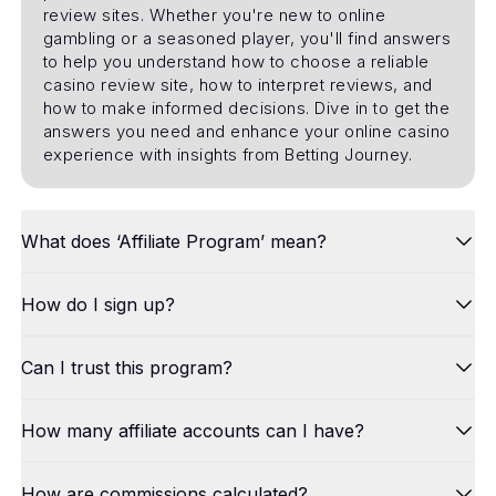
review sites. Whether you're new to online
gambling or a seasoned player, you'll find answers
to help you understand how to choose a reliable
casino review site, how to interpret reviews, and
how to make informed decisions. Dive in to get the
answers you need and enhance your online casino
experience with insights from Betting Journey.
What does ‘Affiliate Program’ mean?
How do I sign up?
Can I trust this program?
How many affiliate accounts can I have?
How are commissions calculated?