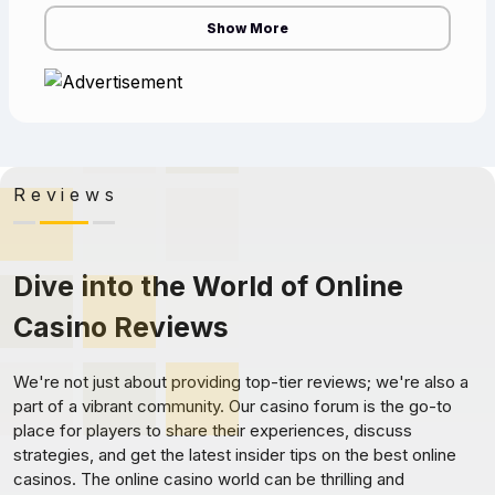
the cas
Show More
Reviews
Dive into the World of Online
Casino Reviews
We're not just about providing top-tier reviews; we're also a
part of a vibrant community. Our casino forum is the go-to
place for players to share their experiences, discuss
strategies, and get the latest insider tips on the best online
casinos. The online casino world can be thrilling and