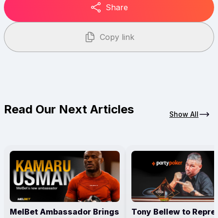
Share
Copy link
Read Our Next Articles
Show All
MelBet Ambassador Brings
Tony Bellew to Repre