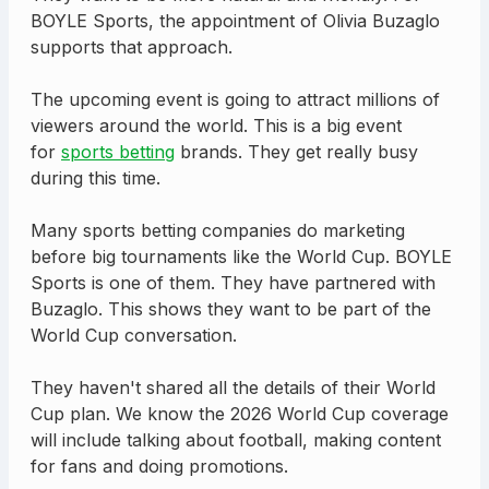
BOYLE Sports, the appointment of Olivia Buzaglo
supports that approach.
The upcoming event is going to attract millions of
viewers around the world. This is a big event
for
sports betting
brands. They get really busy
during this time.
Many sports betting companies do marketing
before big tournaments like the World Cup. BOYLE
Sports is one of them. They have partnered with
Buzaglo. This shows they want to be part of the
World Cup conversation.
They haven't shared all the details of their World
Cup plan. We know the 2026 World Cup coverage
will include talking about football, making content
for fans and doing promotions.