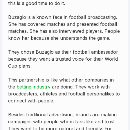
this is a good time to do it.
Buzaglo is a known face in football broadcasting.
She has covered matches and presented football
matches. She has also interviewed players. People
know her because she understands the game.
They chose Buzaglo as their football ambassador
because they want a trusted voice for their World
Cup plans.
This partnership is like what other companies in
the
betting industry
are doing. They work with
broadcasters, athletes and football personalities to
connect with people.
Besides traditional advertising, brands are making
campaigns with people whom fans like and trust.
They want to be more natural and friendly. For