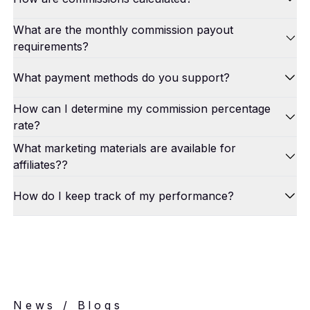
What are the monthly commission payout
requirements?
What payment methods do you support?
How can I determine my commission percentage
rate?
What marketing materials are available for
affiliates??
How do I keep track of my performance?
News / Blogs