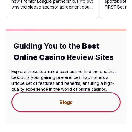
new Premier League partnership. Find out
sportsbook in
why the sleeve sponsor agreement could
FIRST.Bet pro
shape future football sponsorships.
behind the rol
Guiding You to the
Best
Online Casino
Review Sites
Explore these top-rated casinos and find the one that
best suits your gaming preferences. Each offers a
unique set of features and benefits, ensuring a high-
quality experience in the world of online casinos.
Blogs