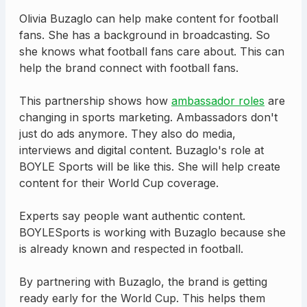
Olivia Buzaglo can help make content for football
fans. She has a background in broadcasting. So
she knows what football fans care about. This can
help the brand connect with football fans.
This partnership shows how
ambassador roles
are
changing in sports marketing. Ambassadors don't
just do ads anymore. They also do media,
interviews and digital content. Buzaglo's role at
BOYLE Sports will be like this. She will help create
content for their World Cup coverage.
Experts say people want authentic content.
BOYLESports is working with Buzaglo because she
is already known and respected in football.
By partnering with Buzaglo, the brand is getting
ready early for the World Cup. This helps them