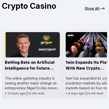
Crypto Casino
Show All
BetHog Bets on Artificial
1win Expands Its Pla
Intelligence for Future
With New Crypto
Casino Growth
Prediction Markets
The online gambling industry is
1win has expanded its cry
seeing another major change as
prediction markets by add
entrepreneur Nigel Eccles moves
markets based on four maj
his attention beyond running
cryptocurrencies: Hyperliq
•
12 hours ago
4 min read
•
6 days ago
4 min read
a crypto casino and toward
(HYPE), Solana (SOL), XRP