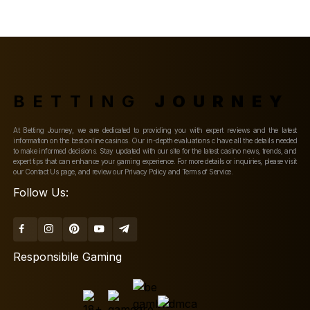
BETTING
JOURNEY
At Betting Journey, we are dedicated to providing you with expert reviews and the latest
information on the best online casinos. Our in-depth evaluations c have all the details needed
to make informed decisions. Stay updated with our site for the latest casino news, trends, and
expert tips that can enhance your gaming experience. For more details or inquiries, please visit
our Contact Us page, and review our Privacy Policy and Terms of Service.
Follow Us:
Responsibile Gaming