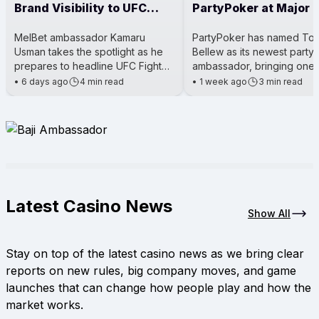
Brand Visibility to UFC
PartyPoker at Major 
Main Event
Events
MelBet ambassador Kamaru
PartyPoker has named To
Usman takes the spotlight as he
Bellew as its newest party
prepares to headline UFC Fight
ambassador, bringing one 
Night 281. The event is a big deal
Britain’s most well-known 
•
6 days ago
4 min read
•
1 week ago
3 min read
for him because he’s steppi
boxers into the poker worl
Latest Casino News
Show All
Stay on top of the latest casino news as we bring clear
reports on new rules, big company moves, and game
launches that can change how people play and how the
market works.