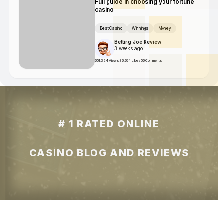
Full guide in choosing your fortune
casino
Best Casino
Winnings
Money
Betting Joe Review
3 weeks ago
651,324 Views
36,654 Likes
56 Comments
# 1 RATED ONLINE
CASINO BLOG AND REVIEWS