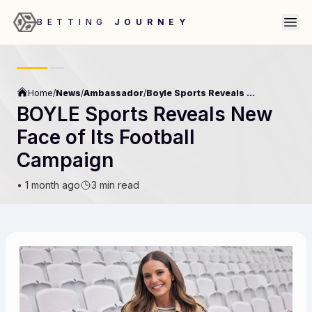
BETTING
JOURNEY
Home
/
News
/
Ambassador
/
Boyle Sports Reveals New Face Of Its Football Campaign
BOYLE Sports Reveals New
Face of Its Football
Campaign
•
1 month ago
3 min read