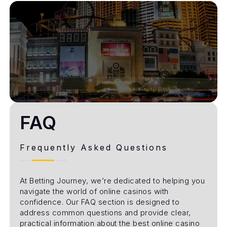
FAQ
Frequently Asked Questions
At Betting Journey, we’re dedicated to helping you
navigate the world of online casinos with
confidence. Our FAQ section is designed to
address common questions and provide clear,
practical information about the best online casino