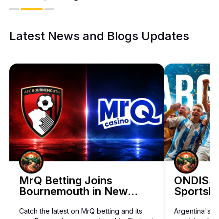
Latest News and Blogs Updates
BetHog Bets on Artificial Intelligence 
MrQ Betting Joins
ONDISS 
Bournemouth in New
Sportsbo
Discover how BetHog is expanding beyond crypto with a bold A
Three-Year Sponsorship
Catch the latest on MrQ betting and its
Argentina's 