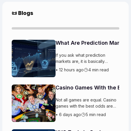
📜 Blogs
What Are Prediction Markets
If you ask what prediction
markets are, it is basically
platforms where players trade
•
12 hours ago
4 min read
on the likely outcomes
of upcoming events. People buy
and sell “
Casino Games With the Best
Not all games are equal. Casino
games with the best odds are
designed so the house gets a
•
6 days ago
5 min read
steady advantage. Some have
better chances to win than other