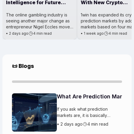
Intelligence for Future
With New Crypto
Casino Growth
Prediction Markets
The online gambling industry is
1win has expanded its cry
seeing another major change as
prediction markets by add
entrepreneur Nigel Eccles moves
markets based on four maj
his attention beyond running
cryptocurrencies: Hyperliq
•
2 days ago
4 min read
•
1 week ago
4 min read
a crypto casino and toward
(HYPE), Solana (SOL), XRP
📜 Blogs
What Are Prediction Markets
If you ask what prediction
markets are, it is basically
platforms where players trade
•
2 days ago
4 min read
on the likely outcomes