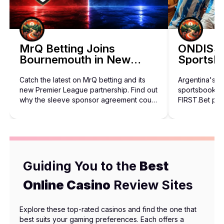
BetHog Bets on Artificial Intelligence 
MrQ Betting Joins
ONDISS 
Bournemouth in New
Sportsbo
Discover how BetHog is expanding beyond crypto with a bold A
Three-Year Sponsorship
Catch the latest on MrQ betting and its
Argentina's 
new Premier League partnership. Find out
sportsbook in
why the sleeve sponsor agreement could
FIRST.Bet pro
shape future football sponsorships.
behind the rol
Guiding You to the
Best
Online Casino
Review Sites
Explore these top-rated casinos and find the one that
best suits your gaming preferences. Each offers a