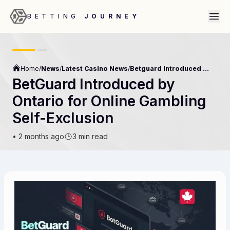
BETTING
JOURNEY
Home
/
News
/
Latest Casino News
/
Betguard Introduced By Ontario For Online Gambling Self Exclusion
BetGuard Introduced by
Ontario for Online Gambling
Self-Exclusion
•
2 months ago
3 min read