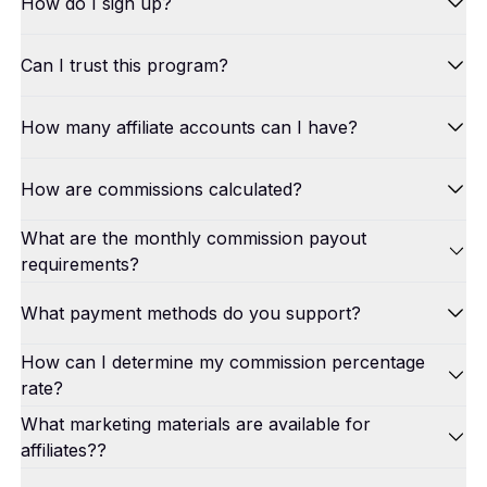
How do I sign up?
Can I trust this program?
How many affiliate accounts can I have?
How are commissions calculated?
What are the monthly commission payout
requirements?
What payment methods do you support?
How can I determine my commission percentage
rate?
What marketing materials are available for
affiliates??