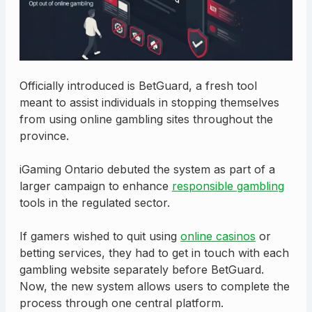
Officially introduced is BetGuard, a fresh tool
meant to assist individuals in stopping themselves
from using online gambling sites throughout the
province.
iGaming Ontario debuted the system as part of a
larger campaign to enhance
responsible gambling
tools in the regulated sector.
If gamers wished to quit using
online casinos
or
betting services, they had to get in touch with each
gambling website separately before BetGuard.
Now, the new system allows users to complete the
process through one central platform.