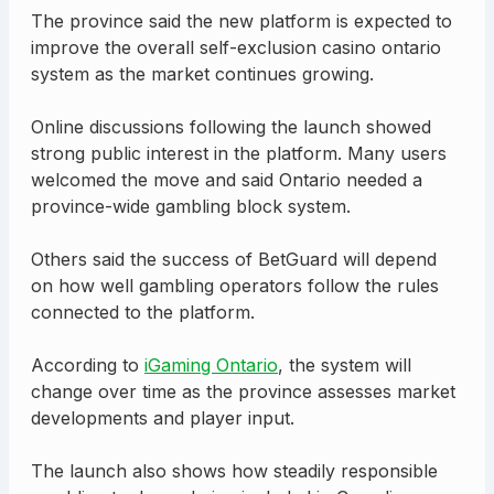
The province said the new platform is expected to
improve the overall self-exclusion casino ontario
system as the market continues growing.
Online discussions following the launch showed
strong public interest in the platform. Many users
welcomed the move and said Ontario needed a
province-wide gambling block system.
Others said the success of BetGuard will depend
on how well gambling operators follow the rules
connected to the platform.
According to
iGaming Ontario
, the system will
change over time as the province assesses market
developments and player input.
The launch also shows how steadily responsible