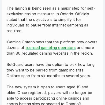
The launch is being seen as a major step for self-
exclusion casino measures in Ontario. Officials
stated that the objective is to simplify it for
individuals to pause from internet gambling as
required.
iGaming Ontario says that the platform now covers
dozens of
licensed gambling operators
and more
than 80 regulated gaming websites in the region.
BetGuard users have the option to pick how long
they want to be barred from gambling sites.
Options span from six months to several years.
The new system is open to users aged 19 and
older. Once registered, players will no longer be
able to access participating online casinos and
sports betting sites connected to Ontario’s