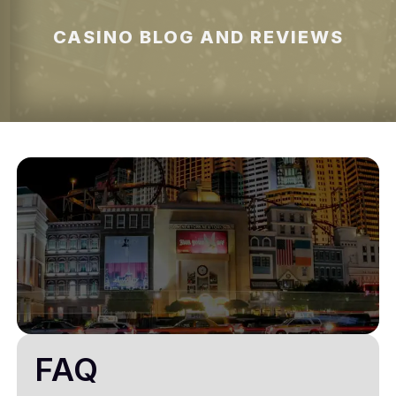
CASINO BLOG AND REVIEWS
FAQ