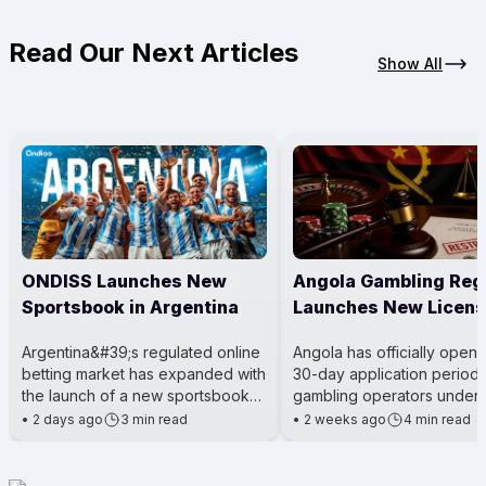
Read Our Next Articles
Show All
ONDISS Launches New
Angola Gambling Reg
Sportsbook in Argentina
Launches New Licens
Process
Argentina&#39;s regulated online
Angola has officially open
betting market has expanded with
30-day application period 
the launch of a new sportsbook
gambling operators under 
for City Center Online. The
Gaming Activity Law. The m
•
2 days ago
3 min read
•
2 weeks ago
4 min read
platform was introduced t
being led by the Angola