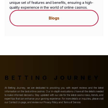
unique set of features and benefits, ensuring a high-
quality experience in the world of online casinos.
Blogs
BETTING
JOURNEY
At Betting Journey, we are dedicated to providing you with expert reviews and the latest
information on the best online casinos. Our in-depth evaluations c have all the details needed
to make informed decisions. Stay updated with our site for the latest casino news, trends, and
expert tips that can enhance your gaming experience. For more details or inquiries, please visit
our Contact Us page, and review our Privacy Policy and Terms of Service.