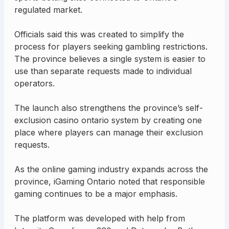
regulated market.
Officials said this was created to simplify the
process for players seeking gambling restrictions.
The province believes a single system is easier to
use than separate requests made to individual
operators.
The launch also strengthens the province’s self-
exclusion casino ontario system by creating one
place where players can manage their exclusion
requests.
As the online gaming industry expands across the
province, iGaming Ontario noted that responsible
gaming continues to be a major emphasis.
The platform was developed with help from