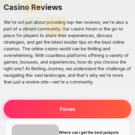
Casino Reviews
We're not just about providing top-tier reviews; we're also a
part of a vibrant community. Our casino forum is the go-to
place for players to share their experiences, discuss
strategies, and get the latest insider tips on the best online
casinos. The online casino world can be thrilling and
overwhelming. With countless platforms offering a variety of
games, bonuses, and experiences, how do you choose the
right one? At Betting Journey, we understand the challenge of
navigating this vast landscape, and that's why we're more
than just a review site—we're a community.
Forum
Where can i get the best jackpots