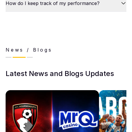
How do I keep track of my performance?
News / Blogs
Latest News and Blogs Updates