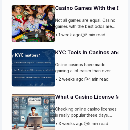
of upcoming events. People buy
and sell “
Casino Games With the Best
Not all games are equal. Casino
games with the best odds are
designed so the house gets a
•
1 week ago
5 min read
steady advantage. Some have
better chances to win than other
KYC Tools in Casinos and W
Online casinos have made
gaming a lot easier than ever.
These platforms also need
•
2 weeks ago
4 min read
protection for themselves and
for the actual players. This is
basica
What a Casino License Means
Checking online casino licenses
is really popular these days.
People can play games from
•
3 weeks ago
5 min read
anywhere and they have