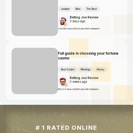
Jackpot
Slots
The Best
Betting Joe Review
3 days ago
244,564 Views
10,920 Likes
184 Comments
Full guide in choosing your fortune
casino
Best Casino
Winnings
Money
Betting Joe Review
3 weeks ago
651,324 Views
36,654 Likes
56 Comments
# 1 RATED ONLINE