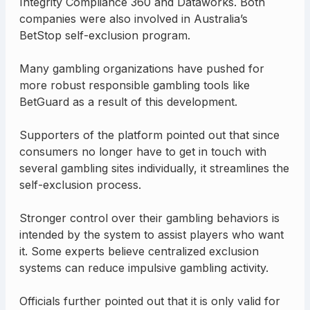
Integrity Compliance 360 and Dataworks. Both
companies were also involved in Australia’s
BetStop self-exclusion program.
Many gambling organizations have pushed for
more robust responsible gambling tools like
BetGuard as a result of this development.
Supporters of the platform pointed out that since
consumers no longer have to get in touch with
several gambling sites individually, it streamlines the
self-exclusion process.
Stronger control over their gambling behaviors is
intended by the system to assist players who want
it. Some experts believe centralized exclusion
systems can reduce impulsive gambling activity.
Officials further pointed out that it is only valid for