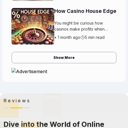
hundreds of options to choose
from wit
How Casino House Edge Mai
You might be curious how
casinos make profits when
people win money every day.
•
1 month ago
5 min read
The reason is really simple. The
casino has an advantage called
the cas
Show More
Reviews
Dive into the World of Online