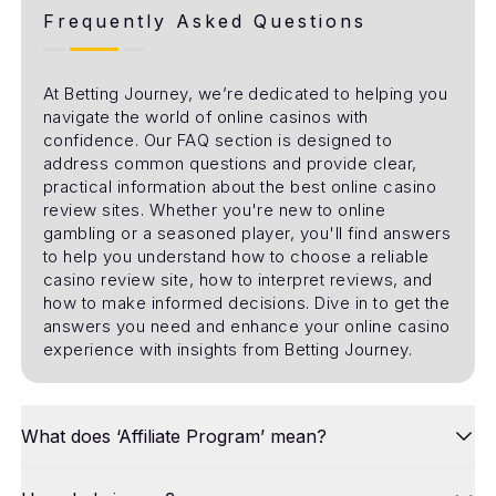
Frequently Asked Questions
At Betting Journey, we’re dedicated to helping you
navigate the world of online casinos with
confidence. Our FAQ section is designed to
address common questions and provide clear,
practical information about the best online casino
review sites. Whether you're new to online
gambling or a seasoned player, you'll find answers
to help you understand how to choose a reliable
casino review site, how to interpret reviews, and
how to make informed decisions. Dive in to get the
answers you need and enhance your online casino
experience with insights from Betting Journey.
What does ‘Affiliate Program’ mean?