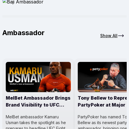
Ambassador
Show All
MelBet Ambassador Brings
Tony Bellew to Repre
Brand Visibility to UFC
PartyPoker at Major 
Main Event
Events
MelBet ambassador Kamaru
PartyPoker has named To
Usman takes the spotlight as he
Bellew as its newest party
prepares to headline UFC Fight
ambassador, bringing one 