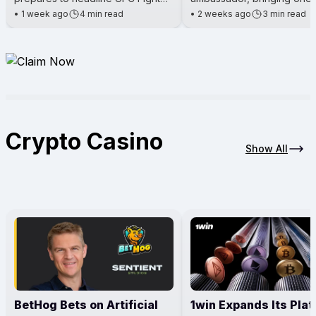
Night 281. The event is a big deal
Britain’s most well-known 
•
1 week ago
4 min read
•
2 weeks ago
3 min read
for him because he’s steppi
boxers into the poker worl
Crypto Casino
Show All
BetHog Bets on Artificial
1win Expands Its Pla