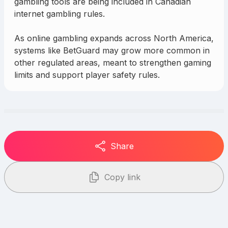
gambling tools are being included in Canadian
internet gambling rules.
As online gambling expands across North America,
systems like BetGuard may grow more common in
other regulated areas, meant to strengthen gaming
limits and support player safety rules.
Share
Copy link