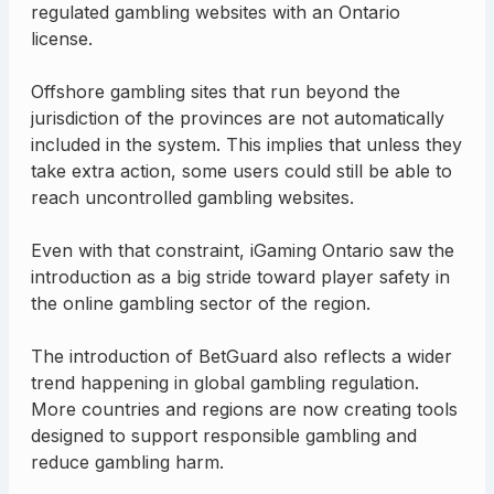
regulated gambling websites with an Ontario
license.
Offshore gambling sites that run beyond the
jurisdiction of the provinces are not automatically
included in the system. This implies that unless they
take extra action, some users could still be able to
reach uncontrolled gambling websites.
Even with that constraint, iGaming Ontario saw the
introduction as a big stride toward player safety in
the online gambling sector of the region.
The introduction of BetGuard also reflects a wider
trend happening in global gambling regulation.
More countries and regions are now creating tools
designed to support responsible gambling and
reduce gambling harm.