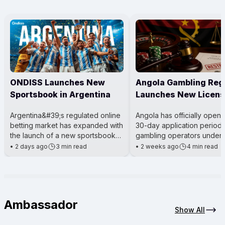
ONDISS Launches New
Angola Gambling Reg
Sportsbook in Argentina
Launches New Licens
Process
Argentina&#39;s regulated online
Angola has officially open
betting market has expanded with
30-day application period 
the launch of a new sportsbook
gambling operators under 
for City Center Online. The
Gaming Activity Law. The m
•
2 days ago
3 min read
•
2 weeks ago
4 min read
platform was introduced t
being led by the Angola
Ambassador
Show All