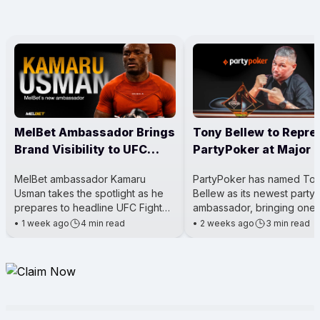
MelBet Ambassador Brings
Tony Bellew to Repre
Brand Visibility to UFC
PartyPoker at Major 
Main Event
Events
MelBet ambassador Kamaru
PartyPoker has named To
Usman takes the spotlight as he
Bellew as its newest party
prepares to headline UFC Fight
ambassador, bringing one 
Night 281. The event is a big deal
Britain’s most well-known 
•
1 week ago
4 min read
•
2 weeks ago
3 min read
for him because he’s steppi
boxers into the poker worl