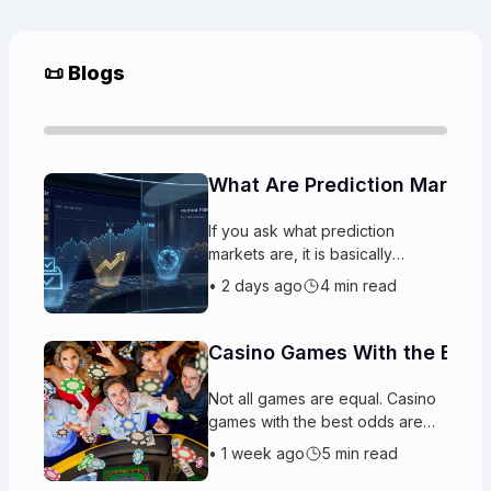
📜 Blogs
What Are Prediction Markets
If you ask what prediction
markets are, it is basically
platforms where players trade
•
2 days ago
4 min read
on the likely outcomes
of upcoming events. People buy
and sell “
Casino Games With the Best
Not all games are equal. Casino
games with the best odds are
designed so the house gets a
•
1 week ago
5 min read
steady advantage. Some have
better chances to win than other