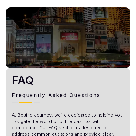
FAQ
Frequently Asked Questions
At Betting Journey, we’re dedicated to helping you
navigate the world of online casinos with
confidence. Our FAQ section is designed to
address common questions and provide clear,