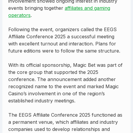
involvement showed ongoing interest in industry
events bringing together
affiliates and gaming
operators
.
Following the event, organizers called the EEGS
Affiliate Conference 2025 a successful meeting
with excellent turnout and interaction. Plans for
future editions were to follow the same structure.
With its official sponsorship, Magic Bet was part of
the core group that supported the 2025
conference. The announcement added another
recognized name to the event and marked Magic
Casino’s involvement in one of the region’s
established industry meetings.
The EEGS Affiliate Conference 2025 functioned as
a permanent venue, which affiliates and industry
companies used to develop relationships and