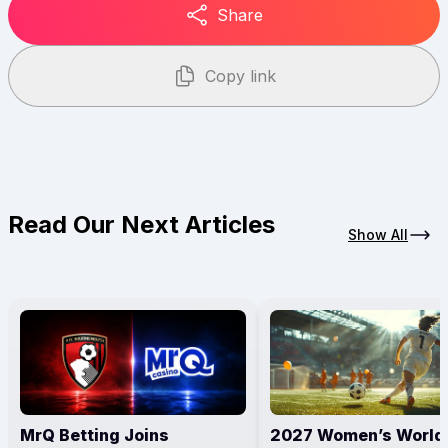
Share
Copy link
Read Our Next Articles
Show All
MrQ Betting Joins
2027 Women’s World