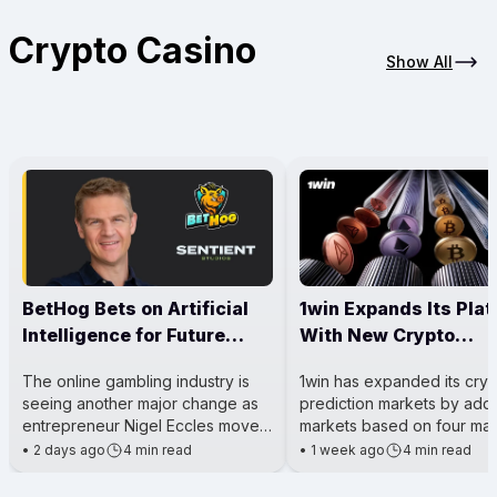
Crypto Casino
Show All
BetHog Bets on Artificial
1win Expands Its Pla
Intelligence for Future
With New Crypto
Casino Growth
Prediction Markets
The online gambling industry is
1win has expanded its cry
seeing another major change as
prediction markets by add
entrepreneur Nigel Eccles moves
markets based on four maj
his attention beyond running
cryptocurrencies: Hyperliq
•
2 days ago
4 min read
•
1 week ago
4 min read
a crypto casino and toward
(HYPE), Solana (SOL), XRP