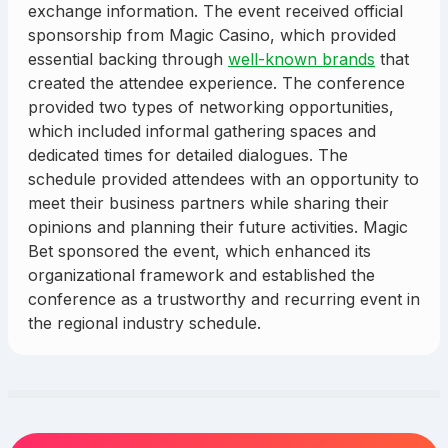
exchange information. The event received official
sponsorship from Magic Casino, which provided
essential backing through
well-known brands
that
created the attendee experience. The conference
provided two types of networking opportunities,
which included informal gathering spaces and
dedicated times for detailed dialogues. The
schedule provided attendees with an opportunity to
meet their business partners while sharing their
opinions and planning their future activities. Magic
Bet sponsored the event, which enhanced its
organizational framework and established the
conference as a trustworthy and recurring event in
the regional industry schedule.