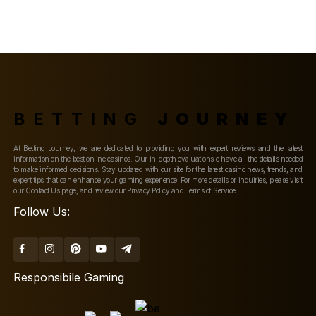
BETTING
JOURNEY
At Betting Journey, we are dedicated to providing you with expert reviews and the latest
information on the best online casinos. Our in-depth evaluations c have all the details needed
to make informed decisions. Stay updated with our site for the latest casino news, trends, and
expert tips that can enhance your gaming experience. For more details or inquiries, please visit
our Contact Us page, and review our Privacy Policy and Terms of Service.
Follow Us:
Responsibile Gaming