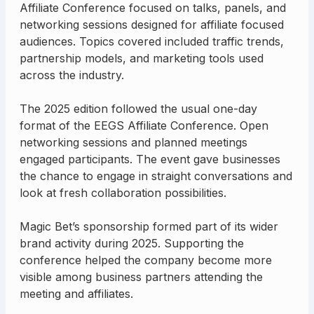
Affiliate Conference focused on talks, panels, and
networking sessions designed for affiliate focused
audiences. Topics covered included traffic trends,
partnership models, and marketing tools used
across the industry.
The 2025 edition followed the usual one-day
format of the EEGS Affiliate Conference. Open
networking sessions and planned meetings
engaged participants. The event gave businesses
the chance to engage in straight conversations and
look at fresh collaboration possibilities.
Magic Bet’s sponsorship formed part of its wider
brand activity during 2025. Supporting the
conference helped the company become more
visible among business partners attending the
meeting and affiliates.