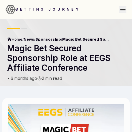
BETTING
JOURNEY
Home
/
News
/
Sponsorship
/
Magic Bet Secured Sponsorship Role At Eegs Affiliate Conference
Magic Bet Secured
Sponsorship Role at EEGS
Affiliate Conference
•
6 months ago
2 min read