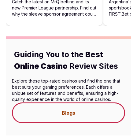
Catch the latest on MrQ betting and its
Argentina's 
new Premier League partnership. Find out
sportsbook in
why the sleeve sponsor agreement could
FIRST.Bet pro
shape future football sponsorships.
behind the rol
Guiding You to the
Best
Online Casino
Review Sites
Explore these top-rated casinos and find the one that
best suits your gaming preferences. Each offers a
unique set of features and benefits, ensuring a high-
quality experience in the world of online casinos.
Blogs