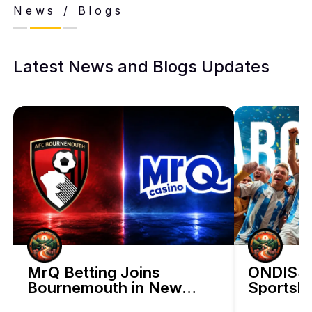
News / Blogs
Latest News and Blogs Updates
BetHog Bets on Artificial Intelligence 
MrQ Betting Joins
ONDISS 
Bournemouth in New
Sportsbo
Discover how BetHog is expanding beyond crypto with a bold A
Three-Year Sponsorship