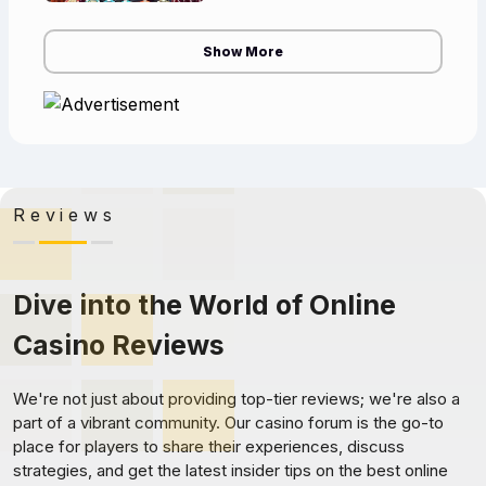
casino has an advantage called
the cas
Show More
Reviews
Dive into the World of Online
Casino Reviews
We're not just about providing top-tier reviews; we're also a
part of a vibrant community. Our casino forum is the go-to
place for players to share their experiences, discuss
strategies, and get the latest insider tips on the best online