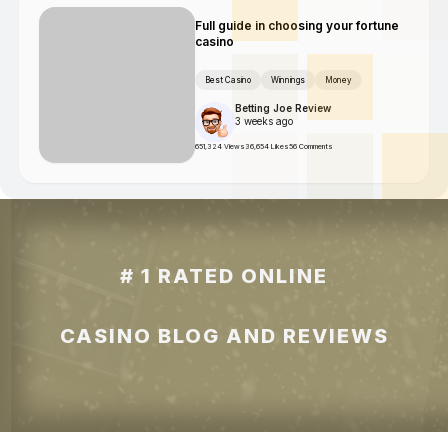
Full guide in choosing your fortune
casino
Best Casino
Winnings
Money
Betting Joe Review
3 weeks ago
651,324 Views
36,654 Likes
56 Comments
# 1 RATED ONLINE
CASINO BLOG AND REVIEWS