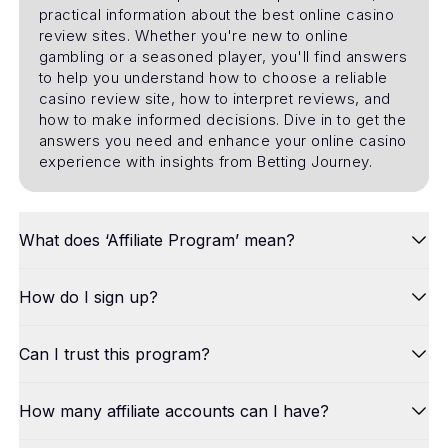
practical information about the best online casino
review sites. Whether you're new to online
gambling or a seasoned player, you'll find answers
to help you understand how to choose a reliable
casino review site, how to interpret reviews, and
how to make informed decisions. Dive in to get the
answers you need and enhance your online casino
experience with insights from Betting Journey.
What does ‘Affiliate Program’ mean?
How do I sign up?
Can I trust this program?
How many affiliate accounts can I have?