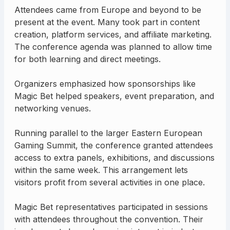
Attendees came from Europe and beyond to be
present at the event. Many took part in content
creation, platform services, and affiliate marketing.
The conference agenda was planned to allow time
for both learning and direct meetings.
Organizers emphasized how sponsorships like
Magic Bet helped speakers, event preparation, and
networking venues.
Running parallel to the larger Eastern European
Gaming Summit, the conference granted attendees
access to extra panels, exhibitions, and discussions
within the same week. This arrangement lets
visitors profit from several activities in one place.
Magic Bet representatives participated in sessions
with attendees throughout the convention. Their