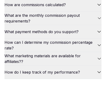
How are commissions calculated?
What are the monthly commission payout
requirements?
What payment methods do you support?
How can I determine my commission percentage
rate?
What marketing materials are available for
affiliates??
How do I keep track of my performance?