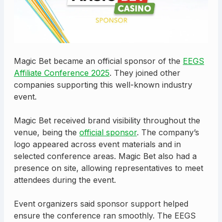
Magic Bet became an official sponsor of the
EEGS
Affiliate Conference 2025
. They joined other
companies supporting this well-known industry
event.
Magic Bet received brand visibility throughout the
venue, being the
official sponsor
. The company’s
logo appeared across event materials and in
selected conference areas. Magic Bet also had a
presence on site, allowing representatives to meet
attendees during the event.
Event organizers said sponsor support helped
ensure the conference ran smoothly. The EEGS