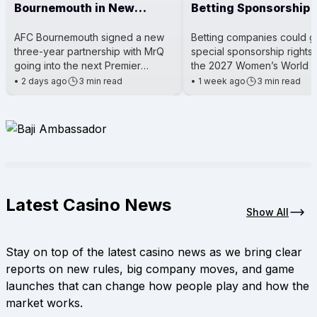
Bournemouth in New
Betting Sponsorship 
Three-Year Sponsorship
Legal Exception
AFC Bournemouth signed a new
Betting companies could g
three-year partnership with MrQ
special sponsorship rights
going into the next Premier
the 2027 Women’s World 
League season. This deal makes
under an exception in Brazi
•
2 days ago
3 min read
•
1 week ago
3 min read
the MrQ betting brand the club
law. The rule might mean o
Latest Casino News
Show All
Stay on top of the latest casino news as we bring clear
reports on new rules, big company moves, and game
launches that can change how people play and how the
market works.