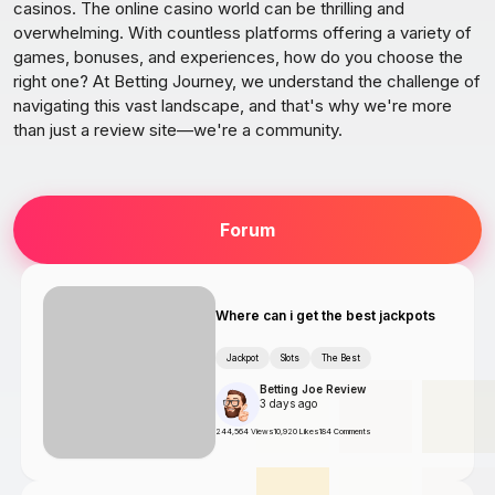
casinos. The online casino world can be thrilling and
overwhelming. With countless platforms offering a variety of
games, bonuses, and experiences, how do you choose the
right one? At Betting Journey, we understand the challenge of
navigating this vast landscape, and that's why we're more
than just a review site—we're a community.
Forum
Where can i get the best jackpots
Jackpot
Slots
The Best
Betting Joe Review
3 days ago
244,564 Views
10,920 Likes
184 Comments