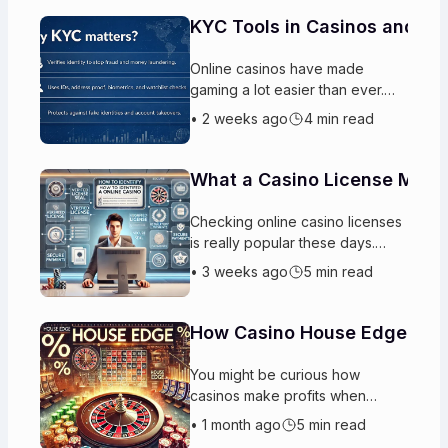
KYC Tools in Casinos and W
Online casinos have made
gaming a lot easier than ever.
These platforms also need
•
2 weeks ago
4 min read
protection for themselves and
for the actual players. This is
basica
What a Casino License Means
Checking online casino licenses
is really popular these days.
People can play games from
•
3 weeks ago
5 min read
anywhere and they have
hundreds of options to choose
from wit
How Casino House Edge Mai
You might be curious how
casinos make profits when
people win money every day.
•
1 month ago
5 min read
The reason is really simple. The