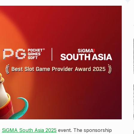
e
SiGMA South Asia 2025
event. The sponsorship