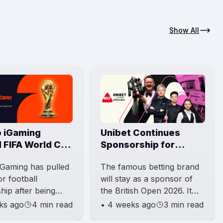
Show All
 iGaming
Unibet Continues
FIFA World Cup
Sponsorship for
upporter
British Open 2026
iGaming has pulled
The famous betting brand
or football
will stay as a sponsor of
hip after being
the British Open 2026. It
 official
has decided to extend its
ks ago
4 min read
•
4 weeks ago
3 min read
ent supporter for
partnership for three