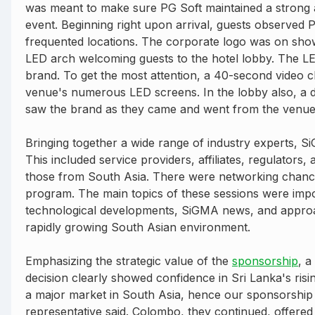
was meant to make sure PG Soft maintained a strong 
event. Beginning right upon arrival, guests observed 
frequented locations. The corporate logo was on show 
LED arch welcoming guests to the hotel lobby. The LED
brand. To get the most attention, a 40-second video 
venue's numerous LED screens. In the lobby also, a d
saw the brand as they came and went from the venue
Bringing together a wide range of industry experts, 
This included service providers, affiliates, regulators
those from South Asia. There were networking chances
program. The main topics of these sessions were impo
technological developments, SiGMA news, and approac
rapidly growing South Asian environment.
Emphasizing the strategic value of the
sponsorship
, a
decision clearly showed confidence in Sri Lanka's risi
a major market in South Asia, hence our sponsorshi
representative said. Colombo, they continued, offered