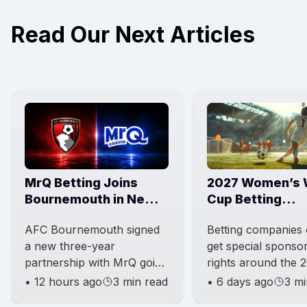
Read Our Next Articles
MrQ Betting Joins
2027 Women’s 
Bournemouth in New
Cup Betting
Three-Year
Sponsorship Ge
AFC Bournemouth signed
Betting companies 
Sponsorship
Legal Exceptio
a new three-year
get special sponso
partnership with MrQ going
rights around the 
into the next Premier
Women’s World Cu
•
12 hours ago
3 min read
•
6 days ago
3 mi
League season. This deal
under an exception