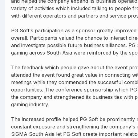
and helped the company expand its business operation
variety of activities which included talking to peopl
with different operators and partners and service prov
PG Soft's participation as a sponsor greatly improve
overall. Participants valued the chance to interact di
and investigate possible future business alliances. PG
gaming across South Asia were reinforced by the spo
The feedback which people gave about the event prov
attended the event found great value in connecting w
meetings while they commended the successful combi
opportunities. The conference sponsorship which PG 
the company and strengthened its business ties with pa
gaming industry.
The increased profile helped PG Soft be prominently
constant exposure and strengthening the company's in
SiGMA South Asia let PG Soft create important relati