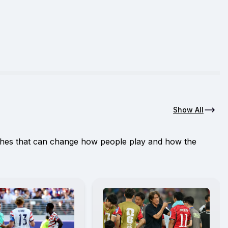
A World Cup 2026
years. This deal means th
Europe
Show All
nches that can change how people play and how the