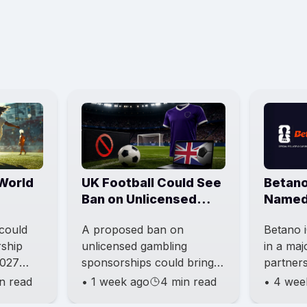
World
UK Football Could See
Betano
Ban on Unlicensed
Named 
ts
Gambling Sponsors
2026 S
could
A proposed ban on
Betano 
n
rship
unlicensed gambling
in a maj
2027
sponsorships could bring
partners
p,
major changes to UK
named an
n read
•
1 week ago
4 min read
•
4 wee
 in
football and other sports
tournam