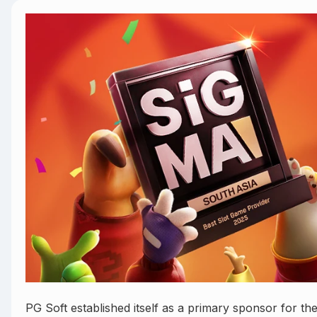
PG Soft established itself as a primary sponsor for th