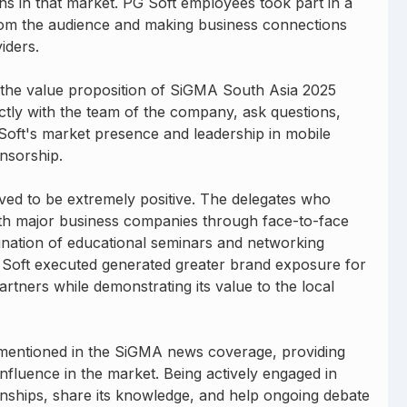
s in that market. PG Soft employees took part in a
e from the audience and making business connections
iders.
d the value proposition of SiGMA South Asia 2025
rectly with the team of the company, ask questions,
 Soft's market presence and leadership in mobile
nsorship.
ed to be extremely positive. The delegates who
ith major business companies through face-to-face
nation of educational seminars and networking
Soft executed generated greater brand exposure for
rtners while demonstrating its value to the local
 mentioned in the SiGMA news coverage, providing
fluence in the market. Being actively engaged in
onships, share its knowledge, and help ongoing debate