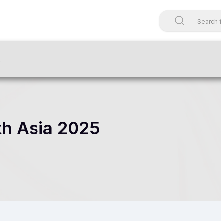
s
th Asia 2025