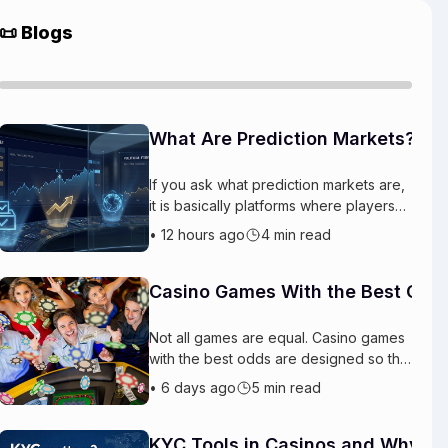
📜 Blogs
What Are Prediction Markets? A 
If you ask what prediction markets are,
it is basically platforms where players
trade on the likely outcomes
•
12 hours ago
4 min read
of upcoming events. People buy and
sell “
Casino Games With the Best Odds
Not all games are equal. Casino games
with the best odds are designed so the
house gets a steady advantage. Some
•
6 days ago
5 min read
have better chances to win than other
KYC Tools in Casinos and Why Th