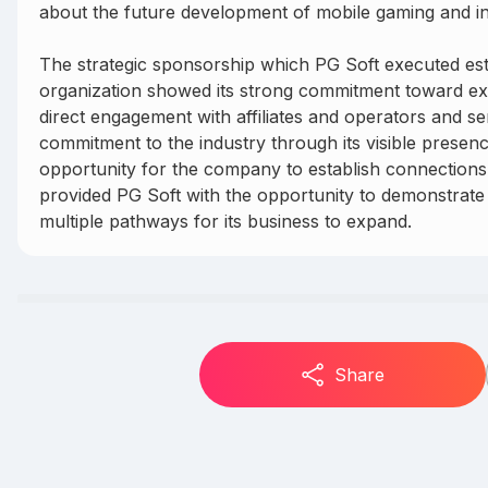
about the future development of mobile gaming and in
The strategic sponsorship which PG Soft executed est
organization showed its strong commitment toward ex
direct engagement with affiliates and operators and se
commitment to the industry through its visible prese
opportunity for the company to establish connections
provided PG Soft with the opportunity to demonstrate i
multiple pathways for its business to expand.
Share