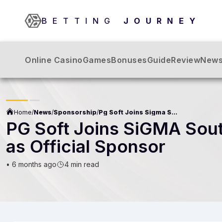
BETTING
JOURNEY
Online Casino
Games
Bonuses
Guide
Review
New
Home
/
News
/
Sponsorship
/
Pg Soft Joins Sigma South Asia 2025 As Official Sponsor
PG Soft Joins SiGMA Sou
as Official Sponsor
•
6 months ago
4 min read