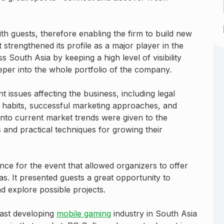
th guests, therefore enabling the firm to build new
t strengthened its profile as a major player in the
 South Asia by keeping a high level of visibility
per into the whole portfolio of the company.
issues affecting the business, including legal
habits, successful marketing approaches, and
into current market trends were given to the
s and practical techniques for growing their
nce for the event that allowed organizers to offer
as. It presented guests a great opportunity to
d explore possible projects.
fast developing
mobile gaming
industry in South Asia