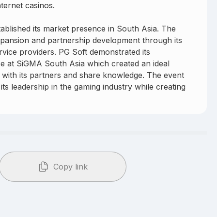
ternet casinos.
ablished its market presence in South Asia. The
pansion and partnership development through its
rvice providers. PG Soft demonstrated its
nce at SiGMA South Asia which created an ideal
 with its partners and share knowledge. The event
ts leadership in the gaming industry while creating
Copy link