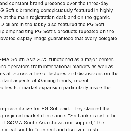
and constant brand presence over the three-day
PG Soft's branding conspicuously featured in highly
at the main registration desk and on the gigantic
 pillars in the lobby also featured the PG Soft
clip emphasizing PG Soft's products repeated on the
evoted display image guaranteed that every delegate
.
SiGMA South Asia 2025 functioned as a major center.
, and operators from international markets as well as
 all across a line of lectures and discussions on the
rtant aspects of iGaming trends, recent
hes for market expansion particularly inside the
 representative for PG Soft said. They claimed the
ng regional market dominance. "Sri Lanka is set to be
p of SiGMA South Asia shows our support," the
 a great spot to "connect and discover fresh