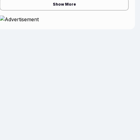
Show More