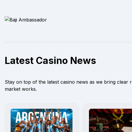
makes the MrQ betting
Brazilian law. The 
brand the club
might mean off
Latest Casino News
Stay on top of the latest casino news as we bring cle
market works.