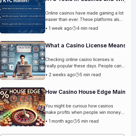
Online casinos have made gaming a lot
easier than ever. These platforms also
need protection for themselves and for
•
1 week ago
4 min read
the actual players. This is basica
What a Casino License Means for
Checking online casino licenses is
really popular these days. People can
play games from anywhere and they
•
2 weeks ago
5 min read
have hundreds of options to choose
from wit
How Casino House Edge Maintai
You might be curious how casinos
make profits when people win money
every day. The reason is really simple.
•
1 month ago
5 min read
The casino has an advantage called
the cas