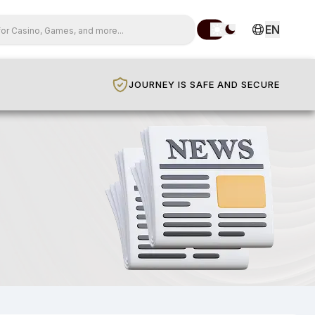
EN
JOURNEY IS SAFE AND SECURE