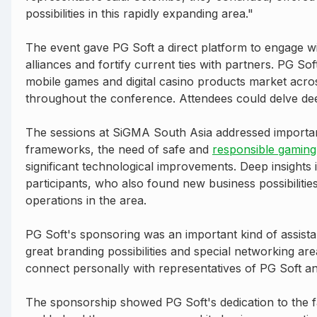
possibilities in this rapidly expanding area."
The event gave PG Soft a direct platform to engage wi
alliances and fortify current ties with partners. PG Sof
mobile games and digital casino products market across
throughout the conference. Attendees could delve dee
The sessions at SiGMA South Asia addressed important 
frameworks, the need of safe and
responsible gaming
significant technological improvements. Deep insights 
participants, who also found new business possibilitie
operations in the area.
PG Soft's sponsoring was an important kind of assista
great branding possibilities and special networking are
connect personally with representatives of PG Soft an
The sponsorship showed PG Soft's dedication to the 