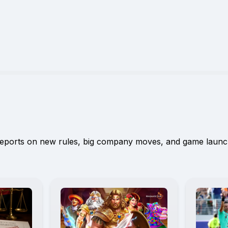
rule
across Britain. Entain has
the FIF
shown up behin
across 
ar reports on new rules, big company moves, and game lau